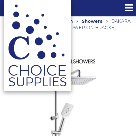
Home
Shop
Bathroom
Showers
BAKARA
THREE FUNCTION HAND SHOWER ON BRACKET
H11013-SQB1 CHROME