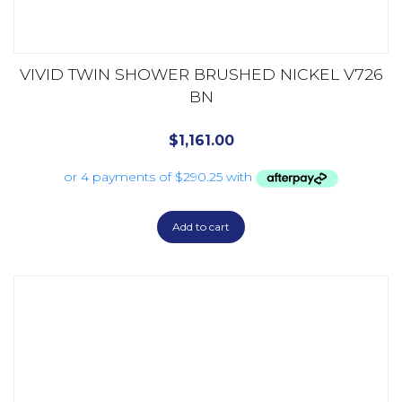
VIVID TWIN SHOWER BRUSHED NICKEL V726
BN
$
1,161.00
Add to cart