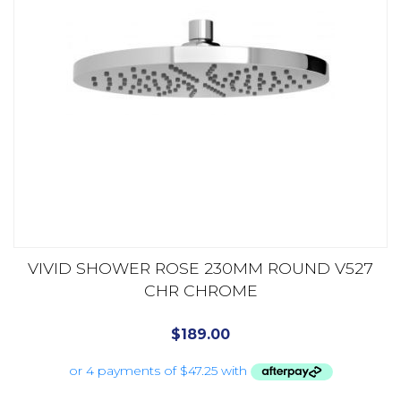
VIVID SHOWER ROSE 230MM ROUND V527
CHR CHROME
$
189.00