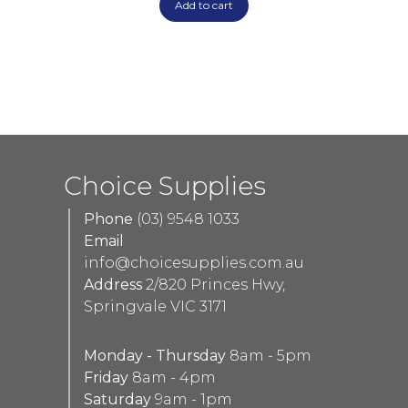
Add to cart
Choice Supplies
Phone
(03) 9548 1033
Email
info@choicesupplies.com.au
Address
2/820 Princes Hwy,
Springvale VIC 3171
Monday - Thursday
8am - 5pm
Friday
8am - 4pm
Saturday
9am - 1pm