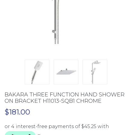
BAKARA THREE FUNCTION HAND SHOWER
ON BRACKET H11013-SQB1 CHROME
$
181.00