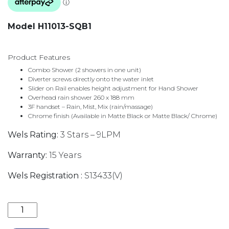
Model H11013-SQB1
Product Features
Combo Shower (2 showers in one unit)
Diverter screws directly onto the water inlet
Slider on Rail enables height adjustment for Hand Shower
Overhead rain shower 260 x 188 mm
3F handset – Rain, Mist, Mix (rain/massage)
Chrome finish (Available in Matte Black or Matte Black/ Chrome)
Wels Rating:
3 Stars – 9LPM
Warranty:
15 Years
Wels Registration :
S13433(V)
BAKARA THREE FUNCTION HAND SHOWER ON BRACK