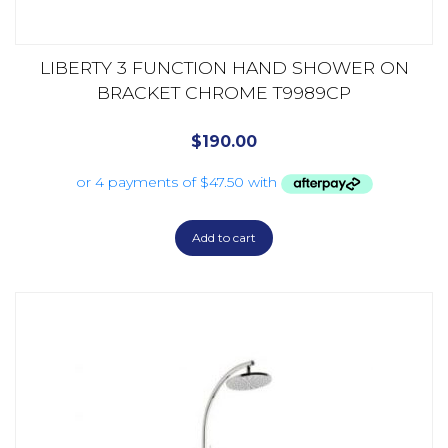
LIBERTY 3 FUNCTION HAND SHOWER ON
BRACKET CHROME T9989CP
$
190.00
Add to cart