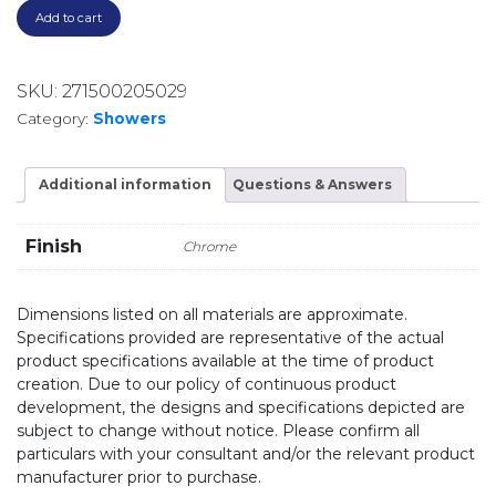
Add to cart
SKU:
271500205029
Category:
Showers
Additional information
Questions & Answers
Finish
Chrome
Dimensions listed on all materials are approximate.
Specifications provided are representative of the actual
product specifications available at the time of product
creation. Due to our policy of continuous product
development, the designs and specifications depicted are
subject to change without notice. Please confirm all
particulars with your consultant and/or the relevant product
manufacturer prior to purchase.