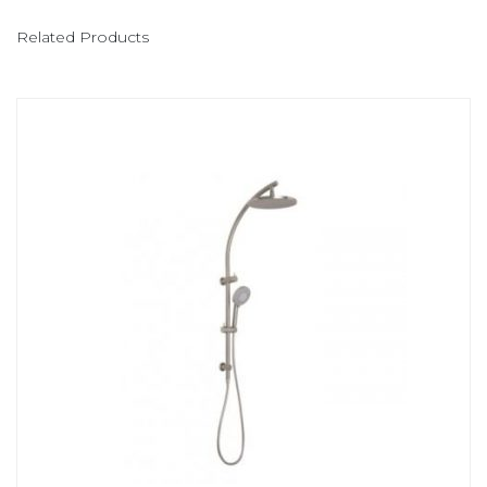
Related Products