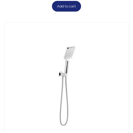
Add to cart