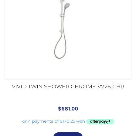
VIVID TWIN SHOWER CHROME V726 CHR
$
681.00