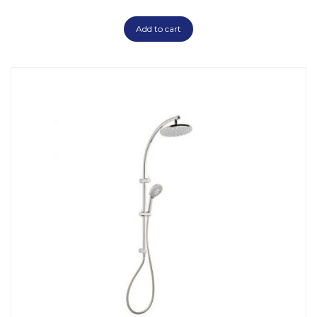
Add to cart