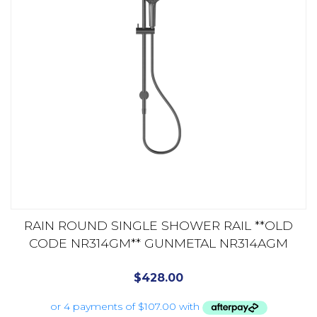
RAIN ROUND SINGLE SHOWER RAIL **OLD
CODE NR314GM** GUNMETAL NR314AGM
$
428.00