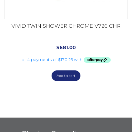
VIVID TWIN SHOWER CHROME V726 CHR
$
681.00
Add to cart