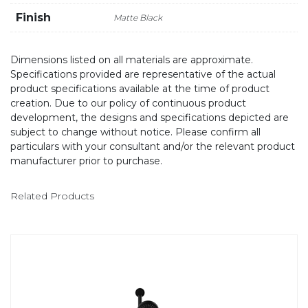
Finish
Matte Black
Dimensions listed on all materials are approximate.
Specifications provided are representative of the actual
product specifications available at the time of product
creation. Due to our policy of continuous product
development, the designs and specifications depicted are
subject to change without notice. Please confirm all
particulars with your consultant and/or the relevant product
manufacturer prior to purchase.
Related Products