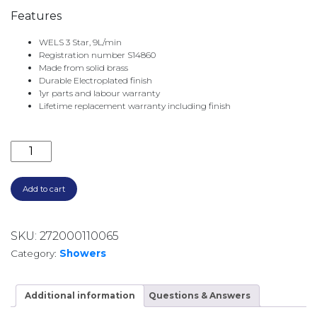
Features
WELS 3 Star, 9L/min
Registration number S14860
Made from solid brass
Durable Electroplated finish
1yr parts and labour warranty
Lifetime replacement warranty including finish
BORDEAUX WALL SHOWER ARM AND ROSE BOR061BK
Add to cart
SKU:
272000110065
Category:
Showers
Additional information
Questions & Answers