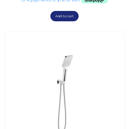
Add to cart