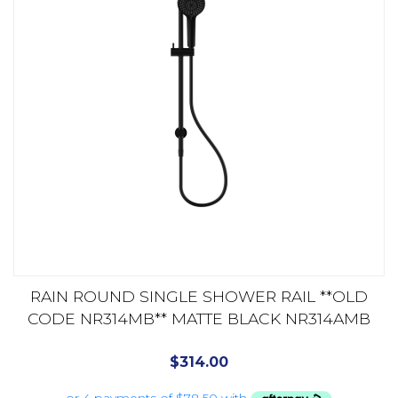
RAIN ROUND SINGLE SHOWER RAIL **OLD
CODE NR314MB** MATTE BLACK NR314AMB
$
314.00