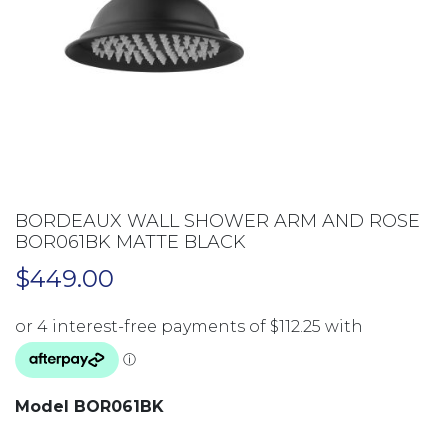
BORDEAUX WALL SHOWER ARM AND ROSE
BOR061BK MATTE BLACK
$
449.00
Model BOR061BK