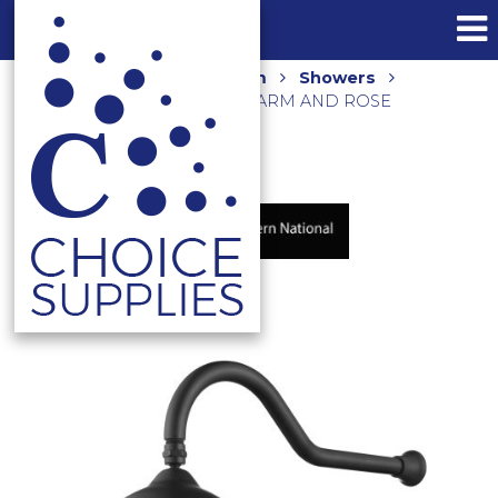
Home
Shop
Bathroom
Showers
BORDEAUX WALL SHOWER ARM AND ROSE
BOR061BK MATTE BLACK