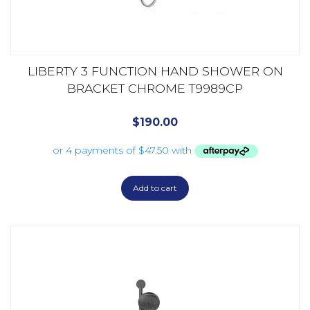
LIBERTY 3 FUNCTION HAND SHOWER ON
BRACKET CHROME T9989CP
$
190.00
Add to cart