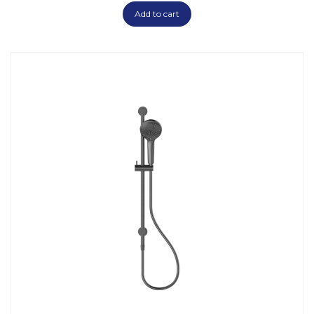
Add to cart