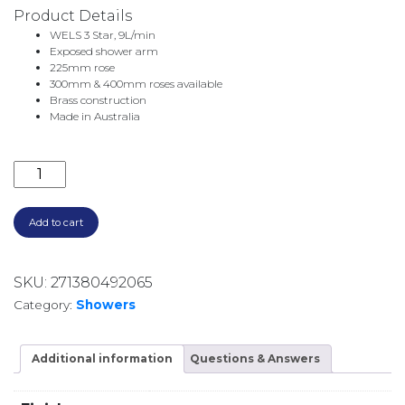
Product Details
WELS 3 Star, 9L/min
Exposed shower arm
225mm rose
300mm & 400mm roses available
Brass construction
Made in Australia
CITY PLUS SHOWER ROSE & ARM 1.9711.05.0.53 BRU
Add to cart
SKU:
271380492065
Category:
Showers
Additional information
Questions & Answers