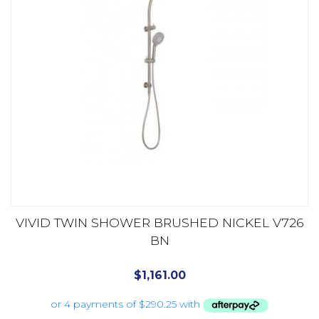
VIVID TWIN SHOWER BRUSHED NICKEL V726
BN
$
1,161.00