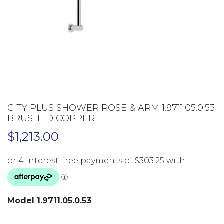
CITY PLUS SHOWER ROSE & ARM 1.9711.05.0.53
BRUSHED COPPER
$
1,213.00
Model 1.9711.05.0.53