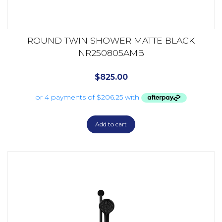
ROUND TWIN SHOWER MATTE BLACK
NR250805AMB
$
825.00
Add to cart