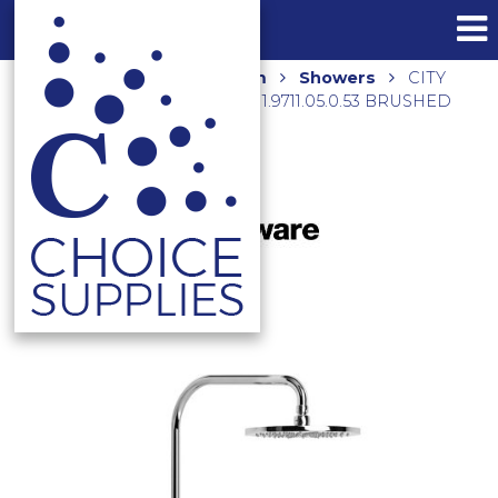
Home
Shop
Bathroom
Showers
CITY
PLUS SHOWER ROSE & ARM 1.9711.05.0.53 BRUSHED
COPPER