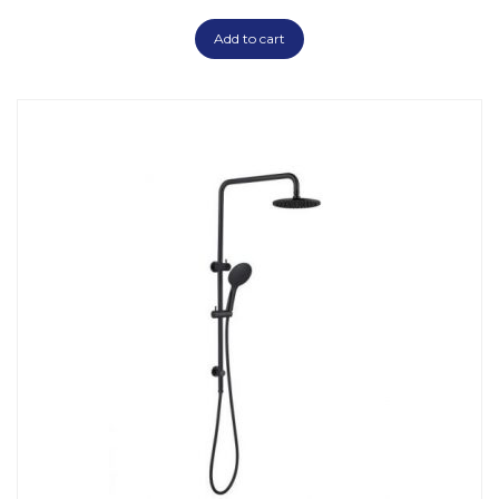
Add to cart