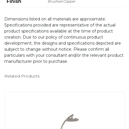
Finish
Brushed Copper
Dimensions listed on all materials are approximate.
Specifications provided are representative of the actual
product specifications available at the time of product
creation. Due to our policy of continuous product
development, the designs and specifications depicted are
subject to change without notice. Please confirm all
particulars with your consultant and/or the relevant product
manufacturer prior to purchase.
Related Products