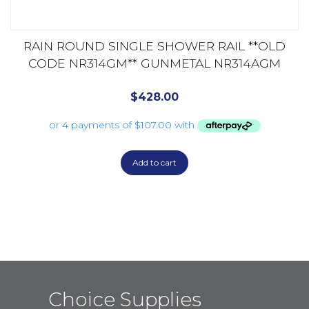
RAIN ROUND SINGLE SHOWER RAIL **OLD
CODE NR314GM** GUNMETAL NR314AGM
$
428.00
Add to cart
Choice Supplies