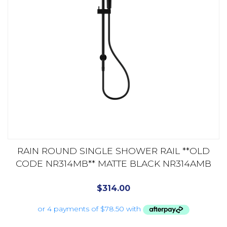
RAIN ROUND SINGLE SHOWER RAIL **OLD
CODE NR314MB** MATTE BLACK NR314AMB
$
314.00