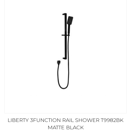
LIBERTY 3FUNCTION RAIL SHOWER T9982BK
MATTE BLACK