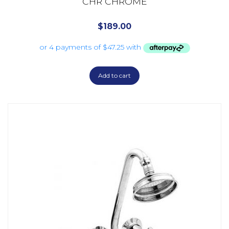
CHR CHROME
$
189.00
Add to cart