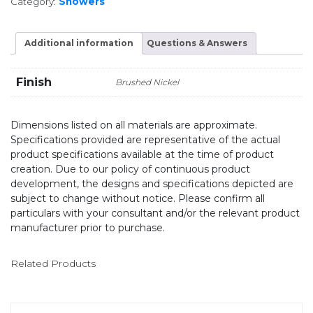
Category:
Showers
Additional information
Questions & Answers
Finish
Brushed Nickel
Dimensions listed on all materials are approximate.
Specifications provided are representative of the actual
product specifications available at the time of product
creation. Due to our policy of continuous product
development, the designs and specifications depicted are
subject to change without notice. Please confirm all
particulars with your consultant and/or the relevant product
manufacturer prior to purchase.
Related Products