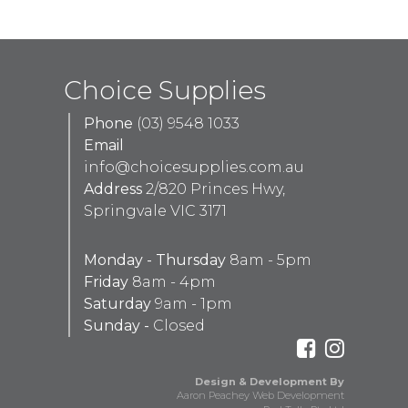
Choice Supplies
Phone
(03) 9548 1033
Email
info@choicesupplies.com.au
Address
2/820 Princes Hwy,
Springvale VIC 3171
Monday - Thursday
8am - 5pm
Friday
8am - 4pm
Saturday
9am - 1pm
Sunday -
Closed
Design & Development By
Aaron Peachey Web Development