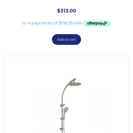
$
313.00
Add to cart