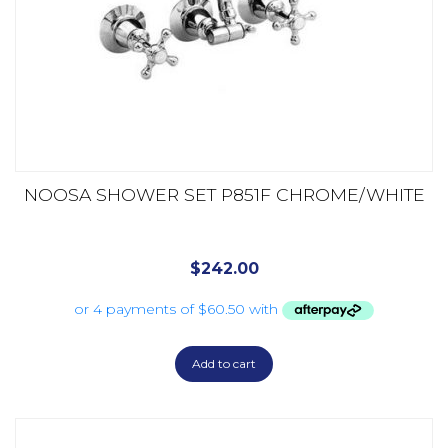
NOOSA SHOWER SET P851F CHROME/WHITE
$
242.00
Add to cart