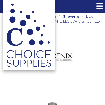
Home
Shop
Bathroom
Showers
LEXI
SHOWER ROSE 200MM SQUARE LE5100-40 BRUSHED
NICKEL