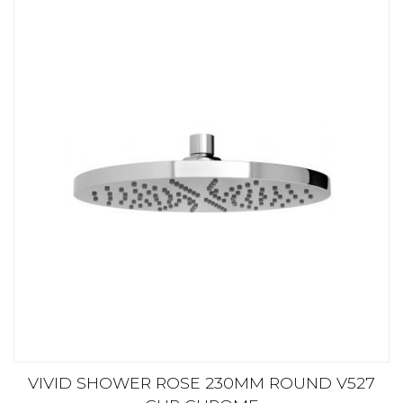
VIVID SHOWER ROSE 230MM ROUND V527