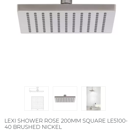
LEXI SHOWER ROSE 200MM SQUARE LE5100-
40 BRUSHED NICKEL