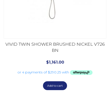
VIVID TWIN SHOWER BRUSHED NICKEL V726
BN
$
1,161.00
Add to cart