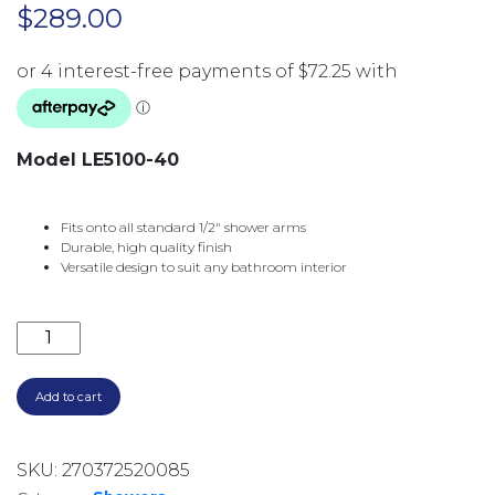
$
289.00
Model LE5100-40
Fits onto all standard 1/2″ shower arms
Durable, high quality finish
Versatile design to suit any bathroom interior
LEXI SHOWER ROSE 200MM SQUARE LE5100-40 BRU
Add to cart
SKU:
270372520085