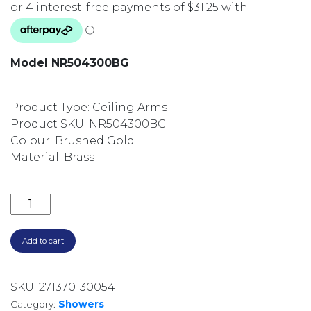
Model NR504300BG
Product Type: Ceiling Arms
Product SKU: NR504300BG
Colour: Brushed Gold
Material: Brass
300MM SQUARE CEILING DROPPER NR504300BG B
Add to cart
SKU:
271370130054
Category:
Showers