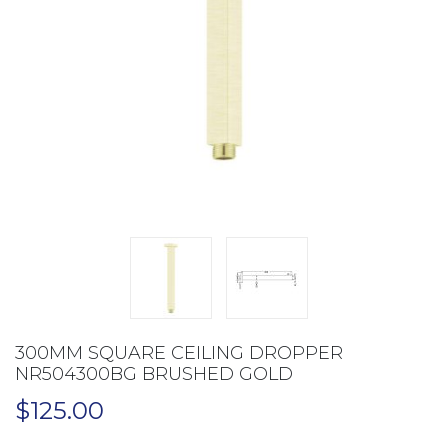
300MM SQUARE CEILING DROPPER
NR504300BG BRUSHED GOLD
$
125.00