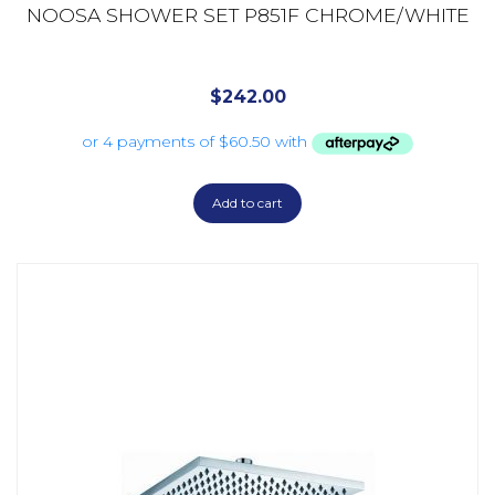
NOOSA SHOWER SET P851F CHROME/WHITE
$
242.00
Add to cart