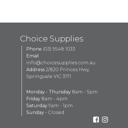
Choice Supplies
Phone
(03) 9548 1033
Email
info@choicesupplies.com.au
Address
2/820 Princes Hwy,
Springvale VIC 3171
Monday - Thursday
8am - 5pm
Friday
8am - 4pm
Saturday
9am - 1pm
Sunday -
Closed