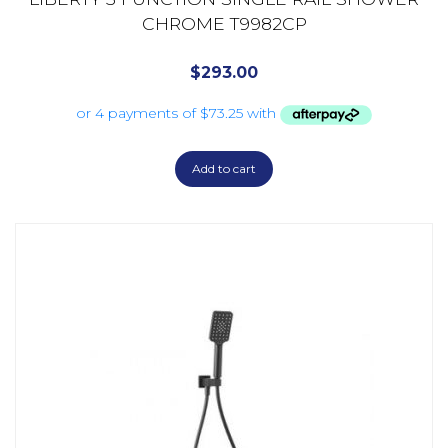
CHROME T9982CP
$
293.00
Add to cart