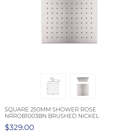
SQUARE 250MM SHOWER ROSE
NRROB1003BN BRUSHED NICKEL
$
329.00