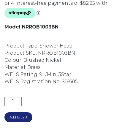
Model NRROB1003BN
Product Type: Shower Head
Product SKU: NRROB1003BN
Colour: Brushed Nickel
Material: Brass
WELS Rating: 9L/Min, 3Star
WELS Registration No: S16685
SQUARE 250MM SHOWER ROSE NRROB1003BN BRUS
Add to cart