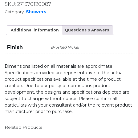
SKU:
271370120087
Category:
Showers
Additional information
Questions & Answers
Finish
Brushed Nickel
Dimensions listed on all materials are approximate.
Specifications provided are representative of the actual
product specifications available at the time of product
creation. Due to our policy of continuous product
development, the designs and specifications depicted are
subject to change without notice. Please confirm all
particulars with your consultant and/or the relevant product
manufacturer prior to purchase.
Related Products