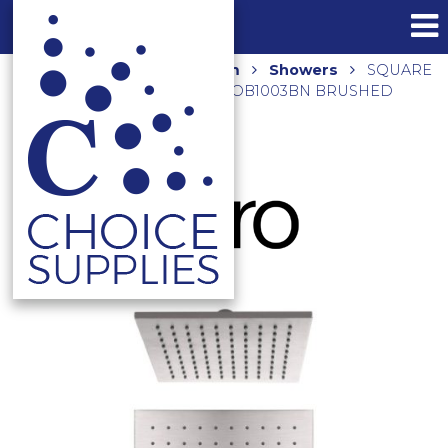
Home
Shop
Bathroom
Showers
SQUARE
250MM SHOWER ROSE NRROB1003BN BRUSHED
NICKEL