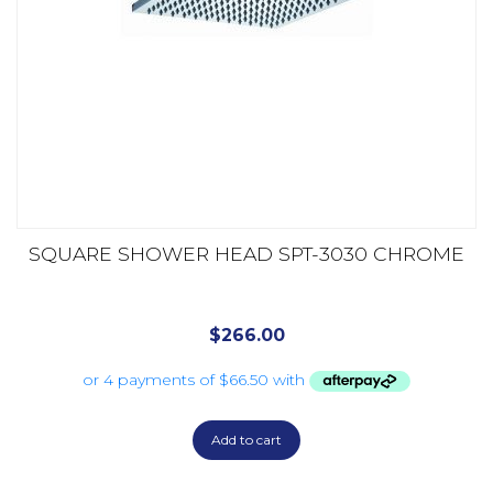
SQUARE SHOWER HEAD SPT-3030 CHROME
$
266.00
Add to cart