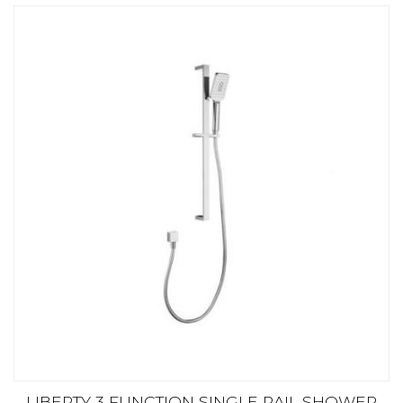
LIBERTY 3 FUNCTION SINGLE RAIL SHOWER