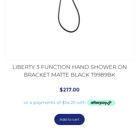
LIBERTY 3 FUNCTION HAND SHOWER ON
BRACKET MATTE BLACK T9989BK
$
217.00
Add to cart