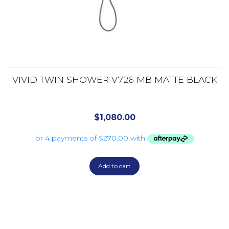
VIVID TWIN SHOWER V726 MB MATTE BLACK
$
1,080.00
Add to cart