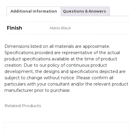
Additional information
Questions & Answers
Finish
Matte Black
Dimensions listed on all materials are approximate.
Specifications provided are representative of the actual
product specifications available at the time of product
creation. Due to our policy of continuous product
development, the designs and specifications depicted are
subject to change without notice. Please confirm all
particulars with your consultant and/or the relevant product
manufacturer prior to purchase.
Related Products