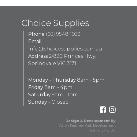
Choice Supplies
Phone
(03) 9548 1033
Email
info@choicesupplies.com.au
Address
2/820 Princes Hwy,
Springvale VIC 3171
Monday - Thursday
8am - 5pm
Friday
8am - 4pm
Saturday
9am - 1pm
Sunday -
Closed
Design & Development By
Aaron Peachey Web Development
Red Tally Pty Ltd