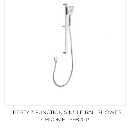
LIBERTY 3 FUNCTION SINGLE RAIL SHOWER
CHROME T9982CP