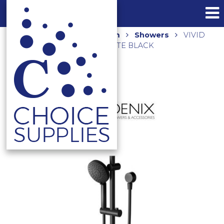
Home
Shop
Bathroom
Showers
VIVID
RAIL SHOWER V685 MB MATTE BLACK