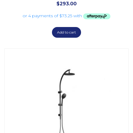
$
293.00
Add to cart