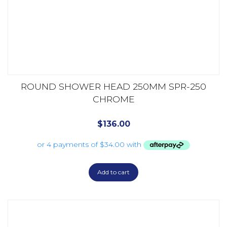
ROUND SHOWER HEAD 250MM SPR-250
CHROME
$
136.00
Add to cart