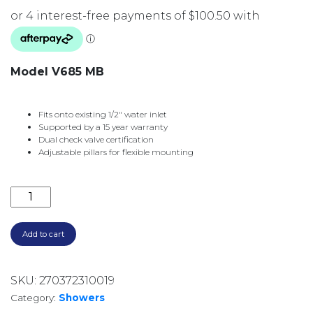
Model V685 MB
Fits onto existing 1/2″ water inlet
Supported by a 15 year warranty
Dual check valve certification
Adjustable pillars for flexible mounting
VIVID RAIL SHOWER V685 MB MATTE BLACK quantit
Add to cart
SKU:
270372310019
Category:
Showers