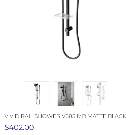
VIVID RAIL SHOWER V685 MB MATTE BLACK
$
402.00