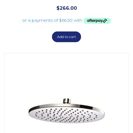
$
266.00
Add to cart