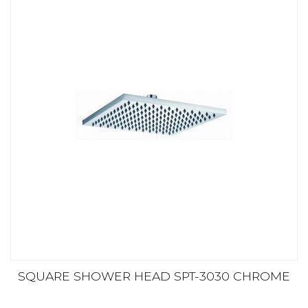
SQUARE SHOWER HEAD SPT-3030 CHROME