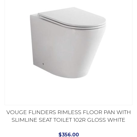
VOUGE FLINDERS RIMLESS FLOOR PAN WITH
SLIMLINE SEAT TOILET 102R GLOSS WHITE
$
356.00