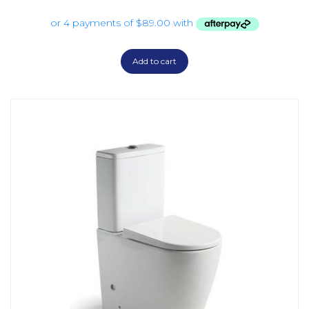
Add to cart