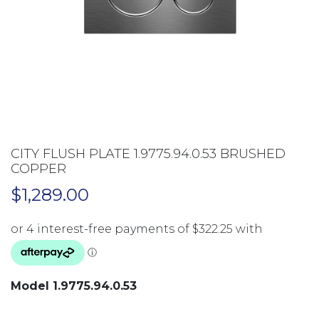
CITY FLUSH PLATE 1.9775.94.0.53 BRUSHED
COPPER
$
1,289.00
Model 1.9775.94.0.53