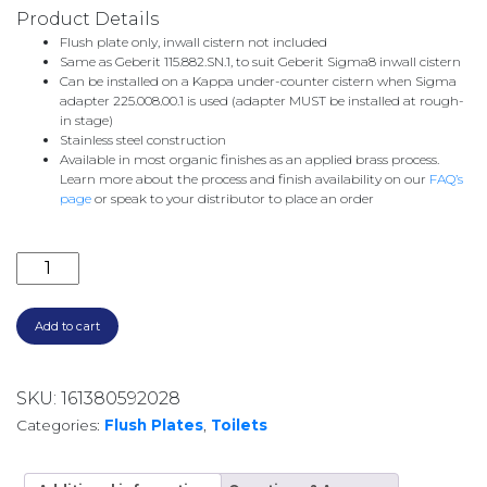
Product Details
Flush plate only, inwall cistern not included
Same as Geberit 115.882.SN.1, to suit Geberit Sigma8 inwall cistern
Can be installed on a Kappa under-counter cistern when Sigma
adapter 225.008.00.1 is used (adapter MUST be installed at rough-
in stage)
Stainless steel construction
Available in most organic finishes as an applied brass process.
Learn more about the process and finish availability on our
FAQ’s
page
or speak to your distributor to place an order
CITY FLUSH PLATE 1.9775.94.0.53 BRUSHED COPPER 
Add to cart
SKU:
161380592028
Categories:
Flush Plates
,
Toilets