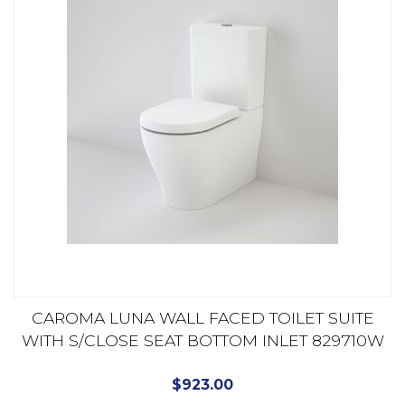
CAROMA LUNA WALL FACED TOILET SUITE
WITH S/CLOSE SEAT BOTTOM INLET 829710W
$
923.00