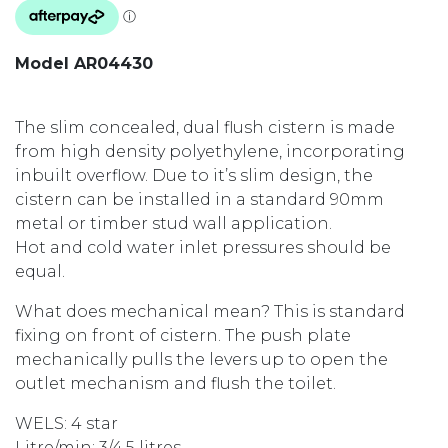
Model AR04430
The slim concealed, dual flush cistern is made
from high density polyethylene, incorporating
inbuilt overflow. Due to it’s slim design, the
cistern can be installed in a standard 90mm
metal or timber stud wall application.
Hot and cold water inlet pressures should be
equal.
What does mechanical mean? This is standard
fixing on front of cistern. The push plate
mechanically pulls the levers up to open the
outlet mechanism and flush the toilet.
WELS: 4 star
Litre/min: 3/4.5 litres