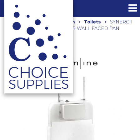
Home
Shop
Bathroom
Toilets
SYNERGII
IN-WALL 80MM CISTERN FOR WALL FACED PAN
AR04430