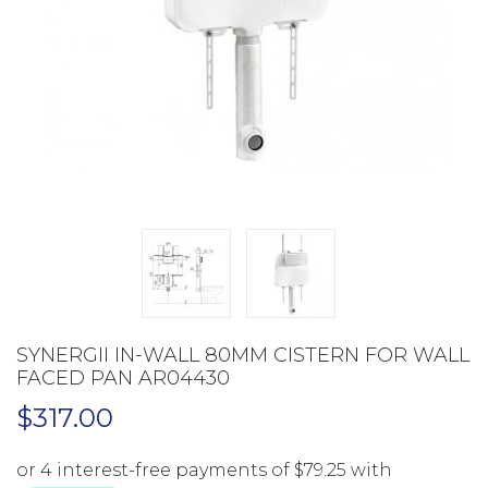
SYNERGII IN-WALL 80MM CISTERN FOR WALL
FACED PAN AR04430
$
317.00