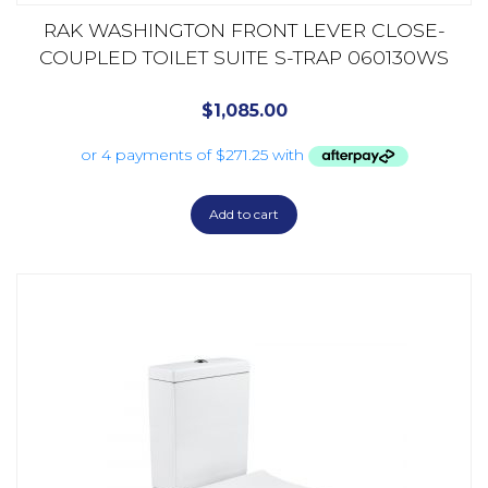
RAK WASHINGTON FRONT LEVER CLOSE-
COUPLED TOILET SUITE S-TRAP 060130WS
$
1,085.00
Add to cart