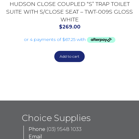
HUDSON CLOSE COUPLED “S” TRAP TOILET
SUITE WITH S/CLOSE SEAT – TWT-009S GLOSS
WHITE
$
269.00
Add to cart
Choice Supplies
Phone
(03) 9548 1033
Email