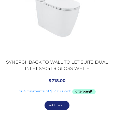
SYNERGII BACK TO WALL TOILET SUITE DUAL
INLET SY04118 GLOSS WHITE
$
718.00
Add to cart