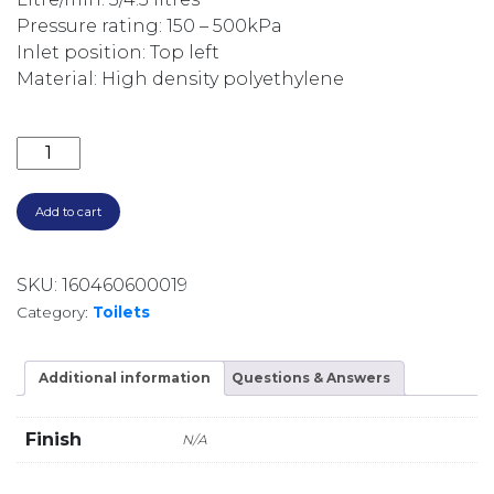
Pressure rating: 150 – 500kPa
Inlet position: Top left
Material: High density polyethylene
SYNERGII IN-WALL 80MM CISTERN FOR WALL FACED
Add to cart
SKU:
160460600019
Category:
Toilets
Additional information
Questions & Answers
Finish
N/A