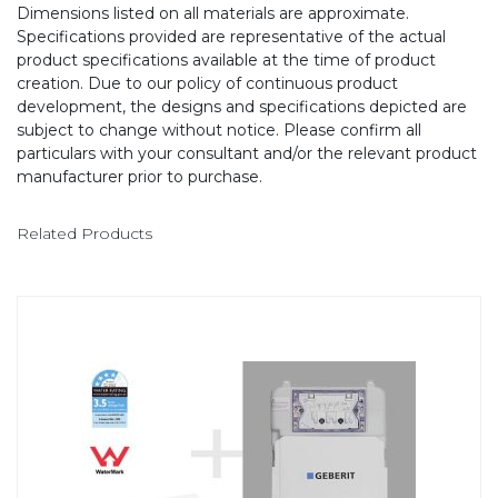
Dimensions listed on all materials are approximate.
Specifications provided are representative of the actual
product specifications available at the time of product
creation. Due to our policy of continuous product
development, the designs and specifications depicted are
subject to change without notice. Please confirm all
particulars with your consultant and/or the relevant product
manufacturer prior to purchase.
Related Products