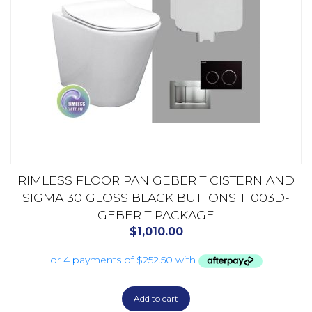
RIMLESS FLOOR PAN GEBERIT CISTERN AND
SIGMA 30 GLOSS BLACK BUTTONS T1003D-
GEBERIT PACKAGE
$
1,010.00
Add to cart