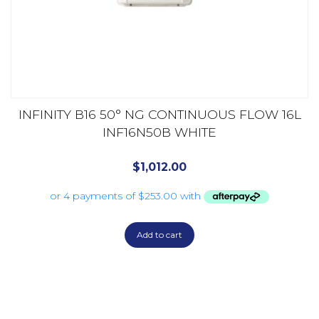
INFINITY B16 50° NG CONTINUOUS FLOW 16L
INF16N50B WHITE
$
1,012.00
Add to cart