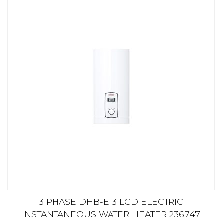
3 PHASE DHB-E13 LCD ELECTRIC
INSTANTANEOUS WATER HEATER 236747