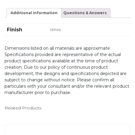
Additional information
Questions & Answers
Finish
White
Dimensions listed on all materials are approximate.
Specifications provided are representative of the actual
product specifications available at the time of product
creation. Due to our policy of continuous product
development, the designs and specifications depicted are
subject to change without notice. Please confirm all
particulars with your consultant and/or the relevant product
manufacturer prior to purchase.
Related Products