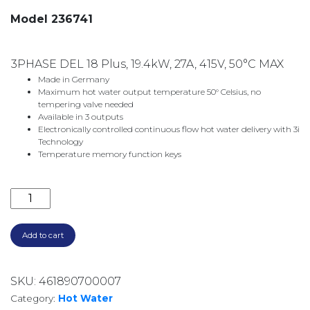
Model 236741
3PHASE DEL 18 Plus, 19.4kW, 27A, 415V, 50°C MAX
Made in Germany
Maximum hot water output temperature 50° Celsius, no
tempering valve needed
Available in 3 outputs
Electronically controlled continuous flow hot water delivery with 3i
Technology
Temperature memory function keys
3 PHASE DEL18 PLUS ELECTRIC INSTANTANEOUS WAT
Add to cart
SKU:
461890700007
Category:
Hot Water