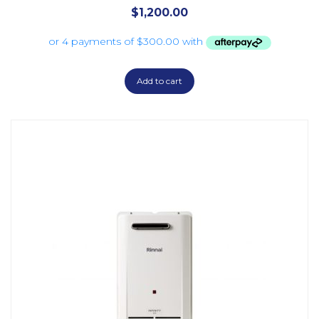
$
1,200.00
Add to cart