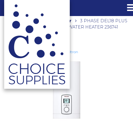
Home
Shop
Hot Water
3 PHASE DEL18 PLUS
ELECTRIC INSTANTANEOUS WATER HEATER 236741
Stiebel Eltron