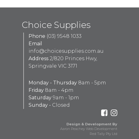
Choice Supplies
Phone
(03) 9548 1033
Email
info@choicesupplies.com.au
Address
2/820 Princes Hwy,
Springvale VIC 3171
Monday - Thursday
8am - 5pm
Friday
8am - 4pm
Saturday
9am - 1pm
Sunday -
Closed
Design & Development By
Aaron Peachey Web Development
Red Tally Pty Ltd