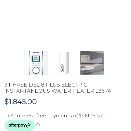
3 PHASE DEL18 PLUS ELECTRIC
INSTANTANEOUS WATER HEATER 236741
$
1,845.00