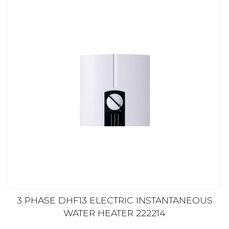
3 PHASE DHF13 ELECTRIC INSTANTANEOUS
WATER HEATER 222214