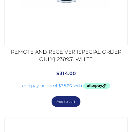
REMOTE AND RECEIVER (SPECIAL ORDER
ONLY) 238931 WHITE
$
314.00
Add to cart