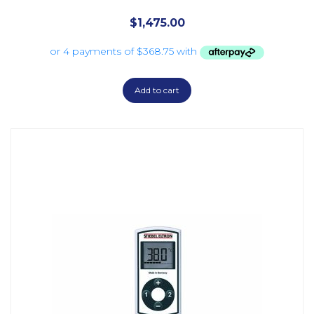
$
1,475.00
Add to cart