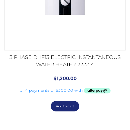
3 PHASE DHF13 ELECTRIC INSTANTANEOUS
WATER HEATER 222214
$
1,200.00
Add to cart