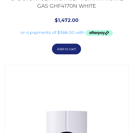
GAS GHF4170N WHITE
$
1,472.00
Add to cart