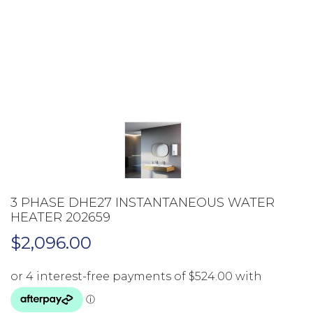
3 PHASE DHE27 INSTANTANEOUS WATER
HEATER 202659
$
2,096.00