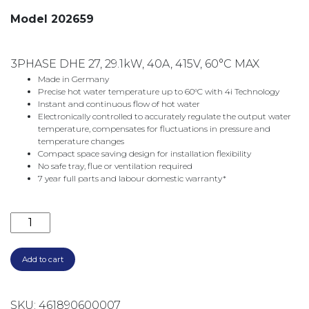
Model 202659
3PHASE DHE 27, 29.1kW, 40A, 415V, 60°C MAX
Made in Germany
Precise hot water temperature up to 60°C with 4i Technology
Instant and continuous flow of hot water
Electronically controlled to accurately regulate the output water
temperature, compensates for fluctuations in pressure and
temperature changes
Compact space saving design for installation flexibility
No safe tray, flue or ventilation required
7 year full parts and labour domestic warranty*
3 PHASE DHE27 INSTANTANEOUS WATER HEATER 202
Add to cart
SKU:
461890600007