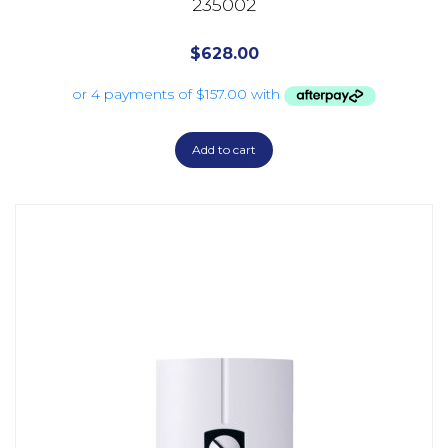
235002
$
628.00
Add to cart