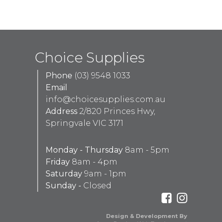
Choice Supplies
Phone
(03) 9548 1033
Email
info@choicesupplies.com.au
Address
2/820 Princes Hwy,
Springvale VIC 3171
Monday - Thursday
8am - 5pm
Friday
8am - 4pm
Saturday
9am - 1pm
Sunday -
Closed
Design & Development By