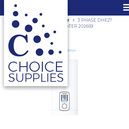
Home
Shop
Hot Water
3 PHASE DHE27
INSTANTANEOUS WATER HEATER 202659
Stiebel Eltron