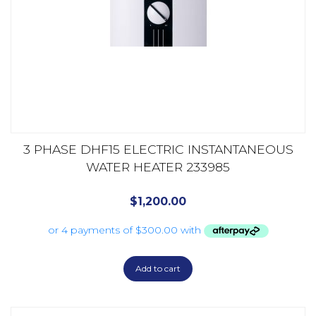
3 PHASE DHF15 ELECTRIC INSTANTANEOUS
WATER HEATER 233985
$
1,200.00
Add to cart