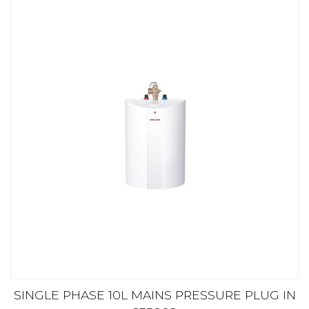
SINGLE PHASE 10L MAINS PRESSURE PLUG IN