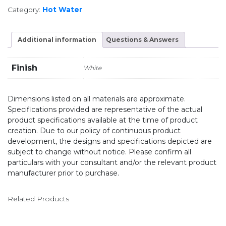
Category:
Hot Water
Additional information
Questions & Answers
Finish
White
Dimensions listed on all materials are approximate.
Specifications provided are representative of the actual
product specifications available at the time of product
creation. Due to our policy of continuous product
development, the designs and specifications depicted are
subject to change without notice. Please confirm all
particulars with your consultant and/or the relevant product
manufacturer prior to purchase.
Related Products