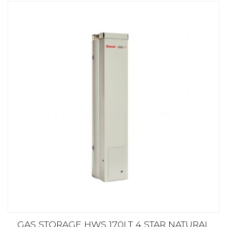
GAS STORAGE HWS 170LT 4 STAR NATURAL