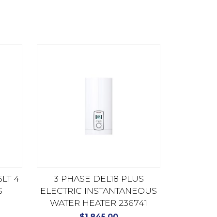
LT 4
3 PHASE DEL18 PLUS
S
ELECTRIC INSTANTANEOUS
WATER HEATER 236741
$
1,845.00