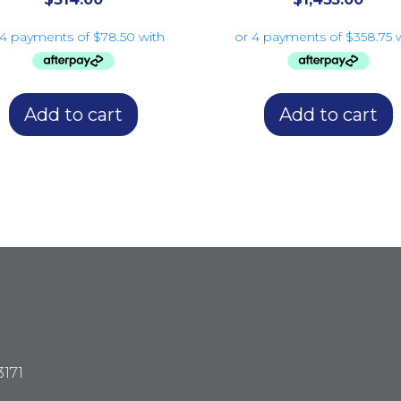
Add to cart
Add to cart
3171