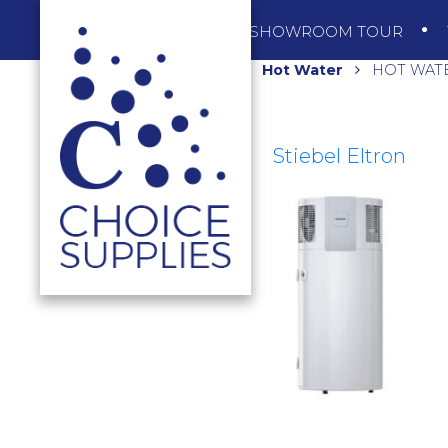
SHOP
SHOWROOM TOUR
Home
Shop
Hot Water
HOT WATE
Stiebel Eltron