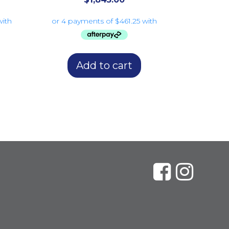
Add to cart