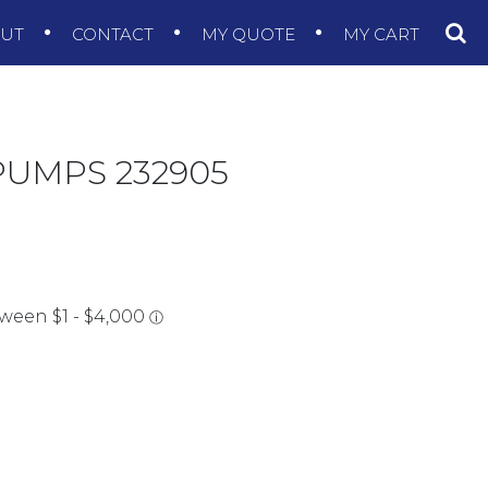
OUT
CONTACT
MY QUOTE
MY CART
PUMPS 232905