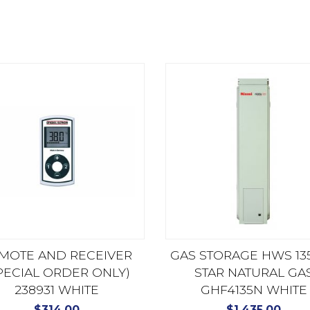
MOTE AND RECEIVER
GAS STORAGE HWS 135
PECIAL ORDER ONLY)
STAR NATURAL GA
238931 WHITE
GHF4135N WHITE
$
314.00
$
1,435.00