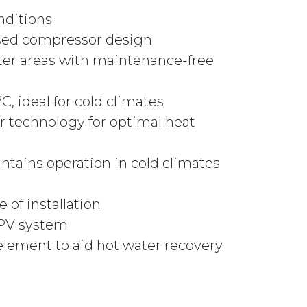
nditions
ased compressor design
ater areas with maintenance-free
, ideal for cold climates
r technology for optimal heat
ntains operation in cold climates
 of installation
r PV system
element to aid hot water recovery