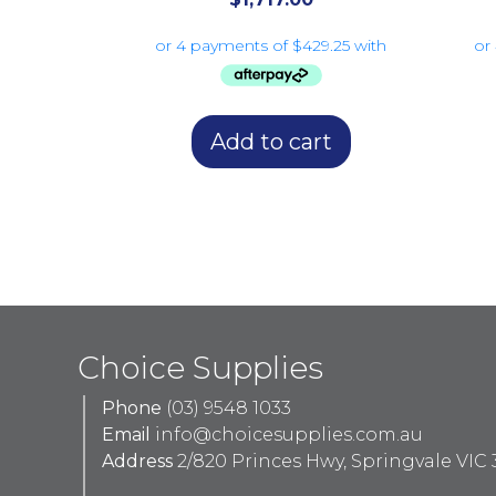
Add to cart
Choice Supplies
Phone
(03) 9548 1033
Email
info@choicesupplies.com.au
Address
2/820 Princes Hwy, Springvale VIC 