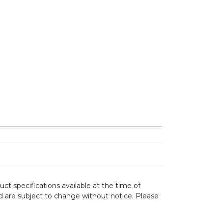
MEL STEEL quantity
ct specifications available at the time of
d are subject to change without notice. Please