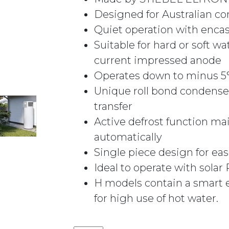
Designed for Australian co
Quiet operation with enc
Suitable for hard or soft w
current impressed anode
Operates down to minus 5°C
Unique roll bond condense
transfer
Active defrost function mai
automatically
Single piece design for ease
Ideal to operate with sola
H models contain a smart 
for high use of hot water.