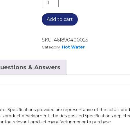
HOT WATER HEAT PUMPS 232905 ENA
Add to cart
SKU:
461890400025
Category:
Hot Water
uestions & Answers
te. Specifications provided are representative of the actual produ
ous product development, the designs and specifications depicte
/or the relevant product manufacturer prior to purchase.