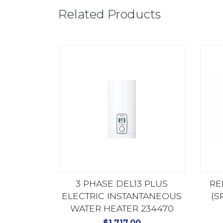
Related Products
3 PHASE DEL13 PLUS
RE
ELECTRIC INSTANTANEOUS
(S
WATER HEATER 234470
$
1,717.00