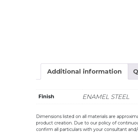
Additional information
Q
ENAMEL STEEL
Finish
Dimensions listed on all materials are approxima
product creation. Due to our policy of continu
confirm all particulars with your consultant and