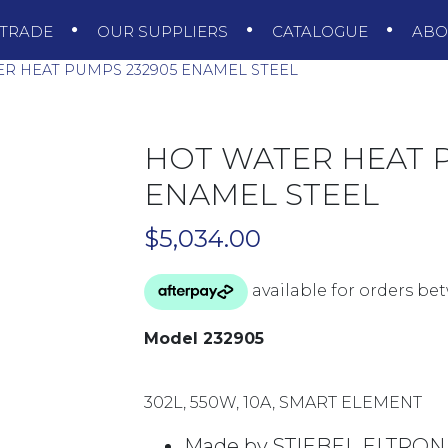
TRADE
OUR SUPPLIERS
CATALOGUE
AB
R HEAT PUMPS 232905 ENAMEL STEEL
HOT WATER HEAT 
ENAMEL STEEL
$
5,034.00
Model 232905
302L, 550W, 10A, SMART ELEMENT
Made by STIEBEL ELTRON