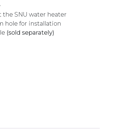
e
t the SNU water heater
hole for installation
ble
(sold separately)
 USE WITH SNE OR SNU 232389 CHROME quantity