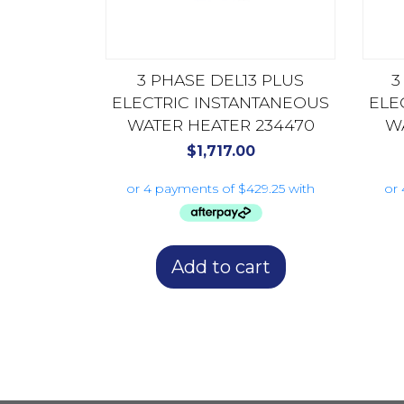
3 PHASE DEL13 PLUS
3
ELECTRIC INSTANTANEOUS
ELE
WATER HEATER 234470
W
$
1,717.00
Add to cart