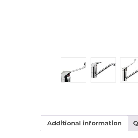
Additional information
Q