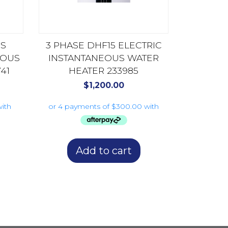
US
3 PHASE DHF15 ELECTRIC
EOUS
INSTANTANEOUS WATER
41
HEATER 233985
$
1,200.00
Add to cart