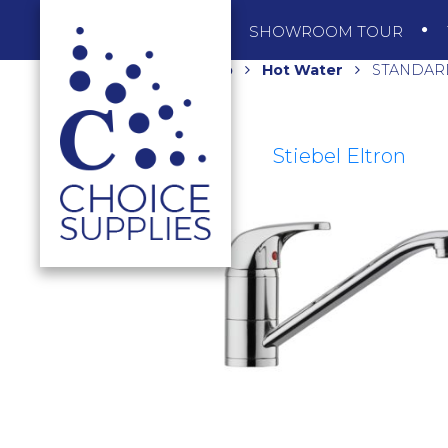
SHOP
SHOWROOM TOUR
Home
Shop
Hot Water
STANDARD
Stiebel Eltron