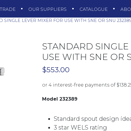
TRADE
OUR SUPPLIERS
CATALOGUE
AB
 SINGLE LEVER MIXER FOR USE WITH SNE OR SNU 2323
STANDARD SINGLE 
USE WITH SNE OR 
$
553.00
Model 232389
Standard spout design ideal
3 star WELS rating