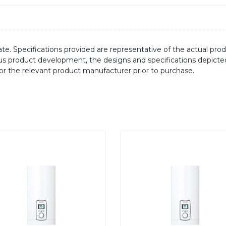
te. Specifications provided are representative of the actual produ
ous product development, the designs and specifications depicte
/or the relevant product manufacturer prior to purchase.