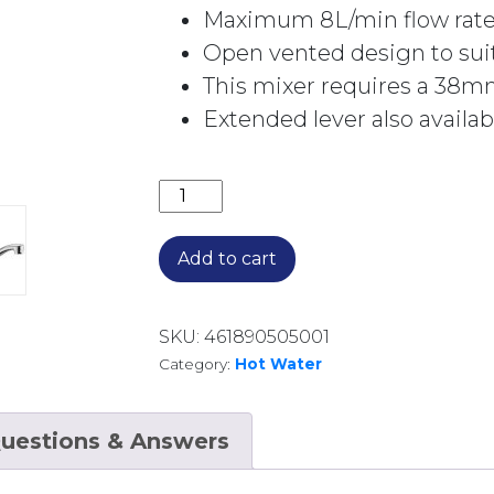
Maximum 8L/min flow rat
Open vented design to sui
This mixer requires a 38mm 
Extended lever also availa
STANDARD SINGLE LEVER MIXER FOR
Add to cart
SKU:
461890505001
Category:
Hot Water
uestions & Answers