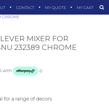
OUT
CONTACT
MY QUOTE
MY CART
89 CHROME
LEVER MIXER FOR
SNU 232389 CHROME
 for a range of decors