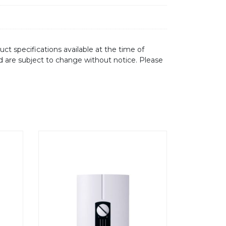
ct specifications available at the time of
d are subject to change without notice. Please