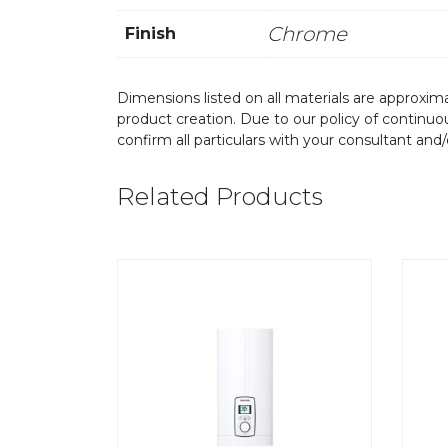
Chrome
Finish
Dimensions listed on all materials are approxima
product creation. Due to our policy of continu
confirm all particulars with your consultant and
Related Products