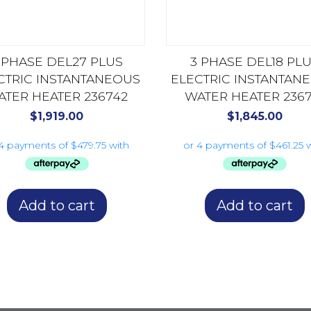
 PHASE DEL27 PLUS
3 PHASE DEL18 PL
CTRIC INSTANTANEOUS
ELECTRIC INSTANTAN
ATER HEATER 236742
WATER HEATER 2367
$
1,919.00
$
1,845.00
Add to cart
Add to cart