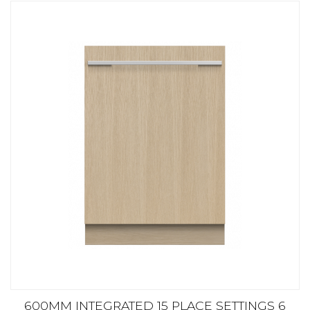
600MM INTEGRATED 15 PLACE SETTINGS 6