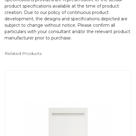
product specifications available at the time of product
creation. Due to our policy of continuous product
development, the designs and specifications depicted are
subject to change without notice. Please confirm all
particulars with your consultant and/or the relevant product
manufacturer prior to purchase.
Related Products