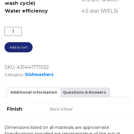
wash cycle)
Water efficiency
4.5 star (WELS)
600MM DOUBLE DISHDRAWER 14 SETTING 9 PROGRA
Add to cart
SKU:
431441771032
Category:
Dishwashers
Additional information
Questions & Answers
Finish
Black S/Steel
Dimensions listed on all materials are approximate.
Specifications provided are representative of the actual