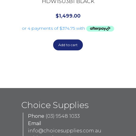
HDW15U3B1 BLACK
$
1,499.00
Add to cart
Choice Supplies
Phone
(03) 9548 1033
Email
info@choicesupplies.com.au