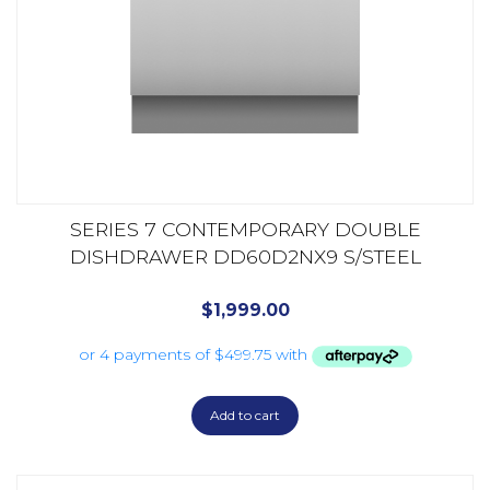
SERIES 7 CONTEMPORARY DOUBLE
DISHDRAWER DD60D2NX9 S/STEEL
$
1,999.00
Add to cart