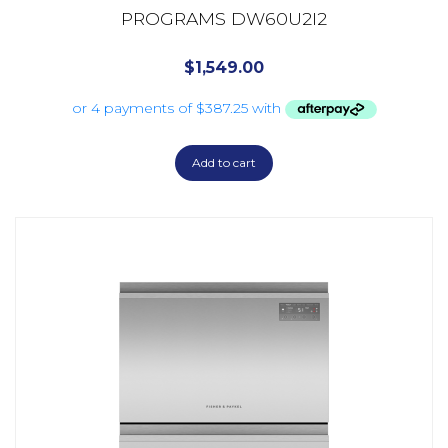
PROGRAMS DW60U2I2
$
1,549.00
Add to cart