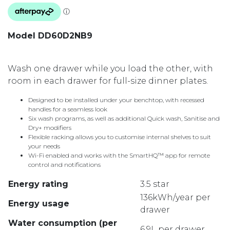
Model DD60D2NB9
Wash one drawer while you load the other, with
room in each drawer for full-size dinner plates.
Designed to be installed under your benchtop, with recessed
handles for a seamless look
Six wash programs, as well as additional Quick wash, Sanitise and
Dry+ modifiers
Flexible racking allows you to customise internal shelves to suit
your needs
Wi-Fi enabled and works with the SmartHQ™ app for remote
control and notifications
Energy rating
3.5 star
136kWh/year per
Energy usage
drawer
Water consumption (per
6.9L per drawer