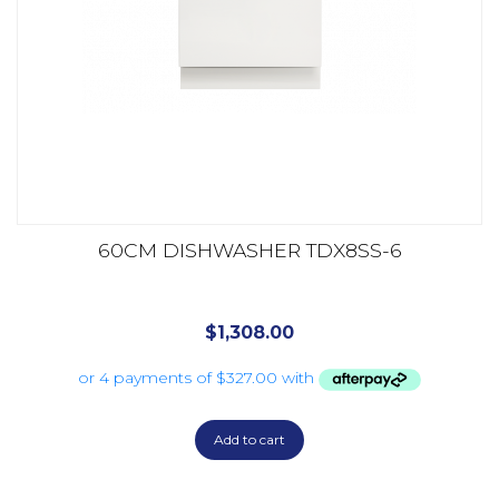
60CM DISHWASHER TDX8SS-6
$
1,308.00
Add to cart