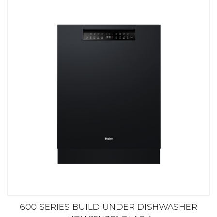
600 SERIES BUILD UNDER DISHWASHER