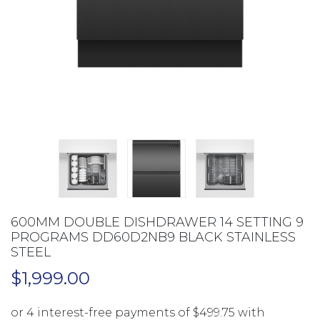
600MM DOUBLE DISHDRAWER 14 SETTING 9
PROGRAMS DD60D2NB9 BLACK STAINLESS
STEEL
$
1,999.00