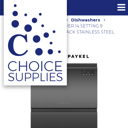
Home
Shop
Kitchen
Dishwashers
600MM DOUBLE DISHDRAWER 14 SETTING 9
PROGRAMS DD60D2NB9 BLACK STAINLESS STEEL