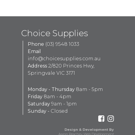
Choice Supplies
Phone
(03) 9548 1033
Email
info@choicesupplies.com.au
Address
2/820 Princes Hwy,
Springvale VIC 3171
Monday - Thursday
8am - 5pm
Friday
8am - 4pm
Saturday
9am - 1pm
Sunday -
Closed
Design & Development By
Aaron Peachey Web Development