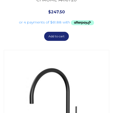
$
247.50
Add to cart