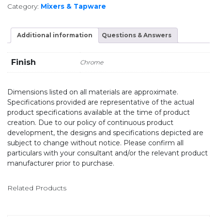
Category:
Mixers & Tapware
Additional information
Questions & Answers
Finish
Chrome
Dimensions listed on all materials are approximate.
Specifications provided are representative of the actual
product specifications available at the time of product
creation. Due to our policy of continuous product
development, the designs and specifications depicted are
subject to change without notice. Please confirm all
particulars with your consultant and/or the relevant product
manufacturer prior to purchase.
Related Products