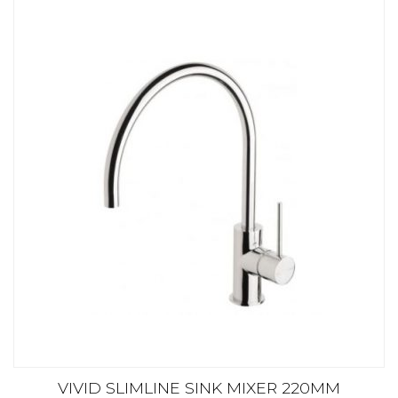
VIVID SLIMLINE SINK MIXER 220MM