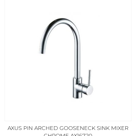
AXUS PIN ARCHED GOOSENECK SINK MIXER
CHROME AX16720