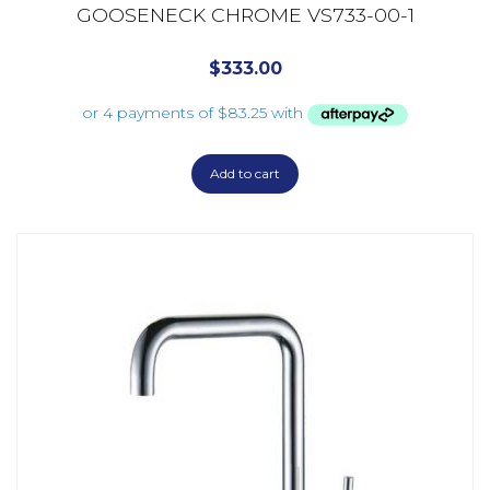
GOOSENECK CHROME VS733-00-1
$
333.00
Add to cart