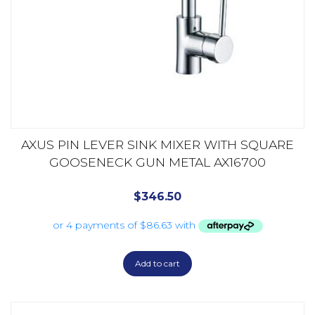
AXUS PIN LEVER SINK MIXER WITH SQUARE
GOOSENECK GUN METAL AX16700
$
346.50
Add to cart