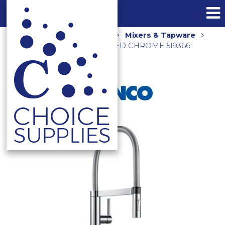
Home
Shop
Kitchen
Mixers & Tapware
CULINA SINK MIXER BRUSHED CHROME 519366