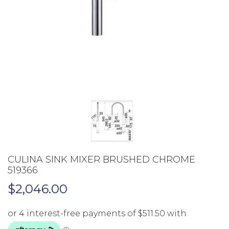
CULINA SINK MIXER BRUSHED CHROME
519366
$
2,046.00