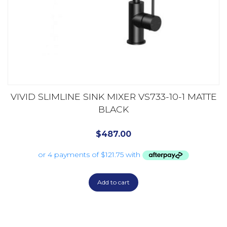
VIVID SLIMLINE SINK MIXER VS733-10-1 MATTE
BLACK
$
487.00
Add to cart