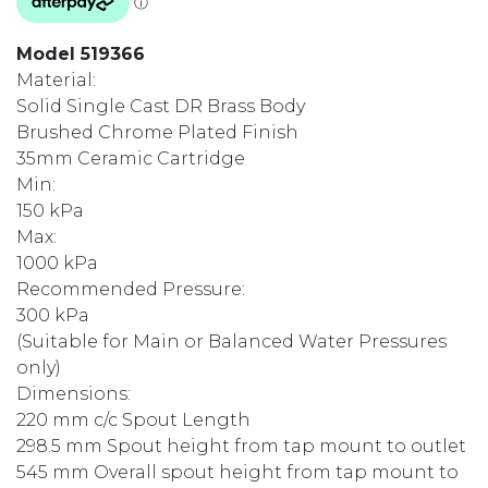
Model 519366
Material:
Solid Single Cast DR Brass Body
Brushed Chrome Plated Finish
35mm Ceramic Cartridge
Min:
150 kPa
Max:
1000 kPa
Recommended Pressure:
300 kPa
(Suitable for Main or Balanced Water Pressures
only)
Dimensions:
220 mm c/c Spout Length
298.5 mm Spout height from tap mount to outlet
545 mm Overall spout height from tap mount to