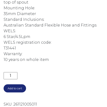
top of spout
Mounting Hole:
35mm Diameter
Standard Inclusions:
Australian Standard Flexible Hose and Fittings
WELS:
6 Star/4.5Lpm
WELS registration code:
T31441
Warranty:
10 years on whole item
CULINA SINK MIXER BRUSHED CHROME 519366 quan
Add to cart
SKU:
261121005011