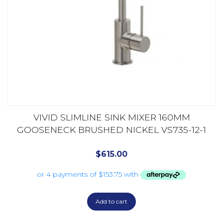
VIVID SLIMLINE SINK MIXER 160MM
GOOSENECK BRUSHED NICKEL VS735-12-1
$
615.00
Add to cart