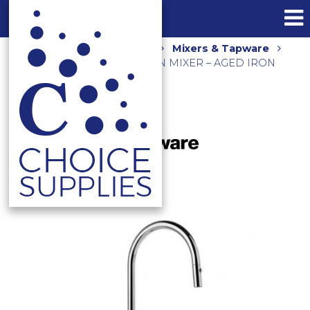
Home
Shop
Kitchen
Mixers & Tapware
CITY STIK PULLOUT KITCHEN MIXER – AGED IRON
1.9908.04.0.65