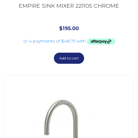
EMPIRE SINK MIXER 221105 CHROME
$
195.00
Add to cart