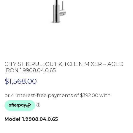
CITY STIK PULLOUT KITCHEN MIXER – AGED
IRON 1.9908.04.0.65
$
1,568.00
Model 1.9908.04.0.65