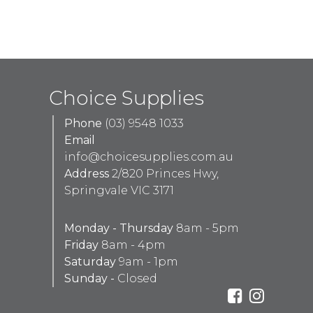
Choice Supplies
Phone
(03) 9548 1033
Email
info@choicesupplies.com.au
Address
2/820 Princes Hwy,
Springvale VIC 3171
Monday - Thursday
8am - 5pm
Friday
8am - 4pm
Saturday
9am - 1pm
Sunday -
Closed