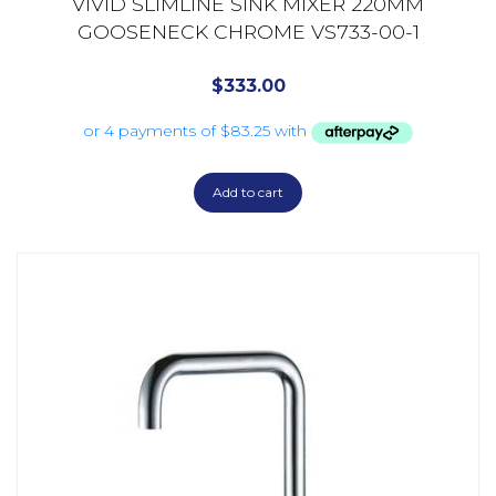
VIVID SLIMLINE SINK MIXER 220MM
GOOSENECK CHROME VS733-00-1
$
333.00
Add to cart