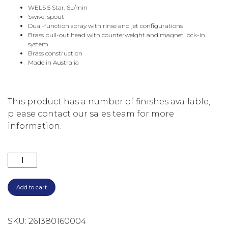
WELS 5 Star, 6L/min
Swivel spout
Dual-function spray with rinse and jet configurations
Brass pull-out head with counterweight and magnet lock-in
system
Brass construction
Made in Australia
This product has a number of finishes available,
please contact our sales team for more
information.
CITY STIK PULLOUT KITCHEN MIXER - AGED IRON 1.99
Add to cart
SKU:
261380160004