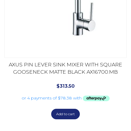
AXUS PIN LEVER SINK MIXER WITH SQUARE
GOOSENECK MATTE BLACK AX16700.MB
$
313.50
Add to cart