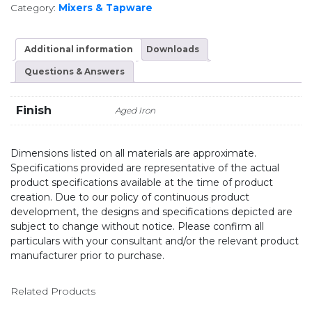
Category:
Mixers & Tapware
Additional information
Downloads
Questions & Answers
Finish
Aged Iron
Dimensions listed on all materials are approximate.
Specifications provided are representative of the actual
product specifications available at the time of product
creation. Due to our policy of continuous product
development, the designs and specifications depicted are
subject to change without notice. Please confirm all
particulars with your consultant and/or the relevant product
manufacturer prior to purchase.
Related Products