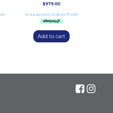
$
979.00
Add to cart