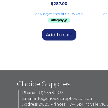
$
287.00
Add to cart
Choice Supplies
Phone
(03) 9548 1033
Email
info@choicesupplies.com.au
Address
2/820 Princes Hwy, Springvale VIC 