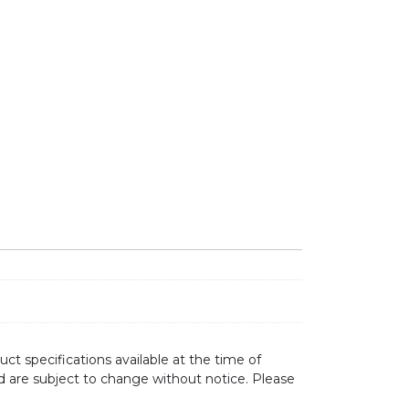
 SINK MIXER SS31675-GM GUN METAL GREY quantity
ct specifications available at the time of
d are subject to change without notice. Please