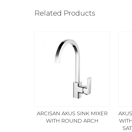
Related Products
ARCISAN AXUS SINK MIXER
AXUS
WITH ROUND ARCH
WIT
SAT