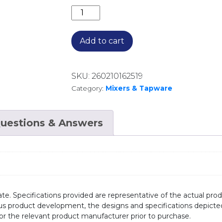
ESSENTE 316 S/STEEL SQUARE P/OUT
Add to cart
SKU:
260210162519
Category:
Mixers & Tapware
uestions & Answers
te. Specifications provided are representative of the actual produ
ous product development, the designs and specifications depicte
/or the relevant product manufacturer prior to purchase.