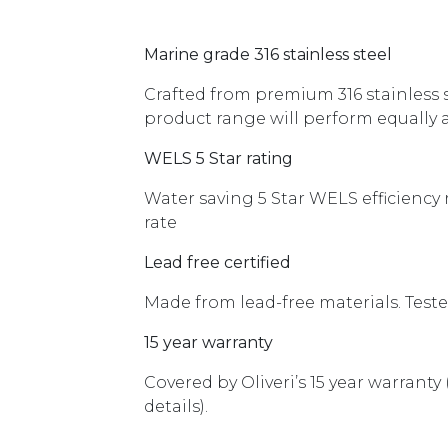
Marine grade 316 stainless steel
Crafted from premium 316 stainless st
product range will perform equally as
WELS 5 Star rating
Water saving 5 Star WELS efficiency
rate
Lead free certified
Made from lead-free materials. Tested
15 year warranty
Covered by Oliveri’s 15 year warranty
details).