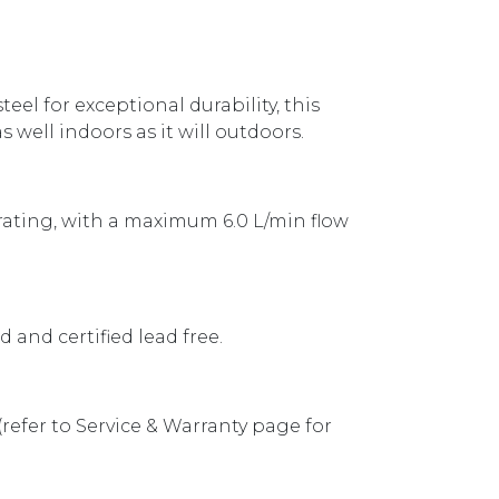
eel for exceptional durability, this
 well indoors as it will outdoors.
 rating, with a maximum 6.0 L/min flow
 and certified lead free.
 (refer to Service & Warranty page for