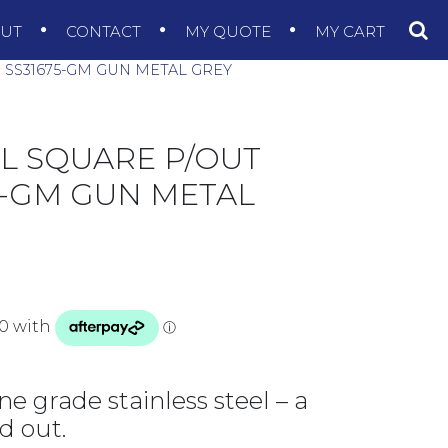
OUT
CONTACT
MY QUOTE
MY CART
R SS31675-GM GUN METAL GREY
EL SQUARE P/OUT
75-GM GUN METAL
ne grade stainless steel – a
d out.