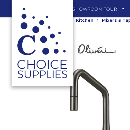
SHOP
SHOWROOM TOUR
Home
Shop
Kitchen
Mixers & Ta