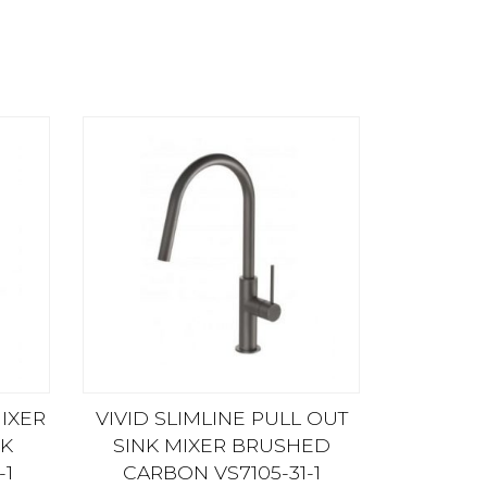
MIXER
VIVID SLIMLINE PULL OUT
K
SINK MIXER BRUSHED
-1
CARBON VS7105-31-1