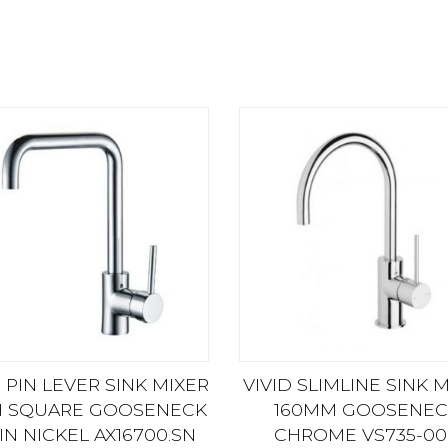
 PIN LEVER SINK MIXER
VIVID SLIMLINE SINK 
H SQUARE GOOSENECK
160MM GOOSENEC
IN NICKEL AX16700.SN
CHROME VS735-00