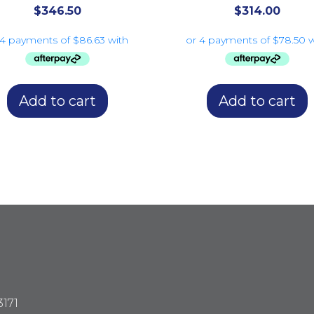
$
346.50
$
314.00
Add to cart
Add to cart
3171