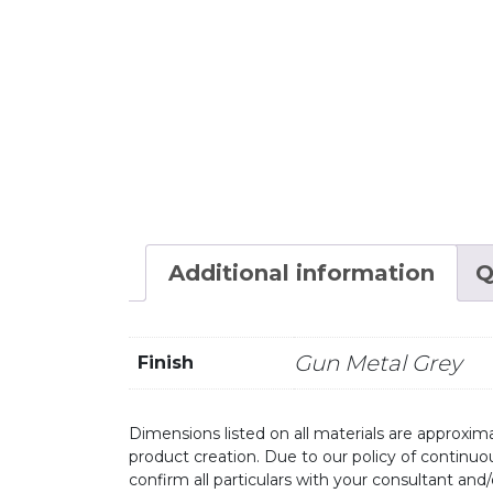
Additional information
Q
Gun Metal Grey
Finish
Dimensions listed on all materials are approxima
product creation. Due to our policy of continu
confirm all particulars with your consultant and