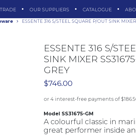
TRADE
OUR SUPPLIERS
CATALOGUE
AB
pware
ESSENTE 316 S/STEEL SQUARE P/OUT SINK MIXE
ESSENTE 316 S/STE
SINK MIXER SS316
GREY
$
746.00
Model SS31675-GM
A colourful classic in mari
great performer inside an