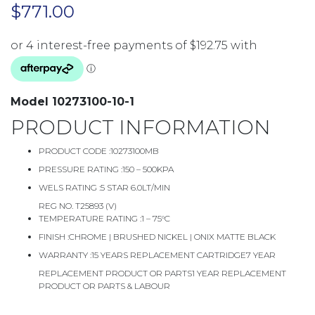
$
771.00
Model 10273100-10-1
PRODUCT INFORMATION
PRODUCT CODE :
10273100MB
PRESSURE RATING :
150 – 500KPA
WELS RATING :
5 STAR 6.0LT/MIN
REG NO. T25893 (V)
TEMPERATURE RATING :
1 – 75°C
FINISH :
CHROME | BRUSHED NICKEL | ONIX MATTE BLACK
WARRANTY :
15 YEARS REPLACEMENT CARTRIDGE7 YEAR
REPLACEMENT PRODUCT OR PARTS1 YEAR REPLACEMENT
PRODUCT OR PARTS & LABOUR