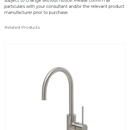
subject to change without notice. Please confirm all
particulars with your consultant and/or the relevant product
manufacturer prior to purchase.
Related Products