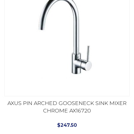
AXUS PIN ARCHED GOOSENECK SINK MIXER
CHROME AX16720
$
247.50