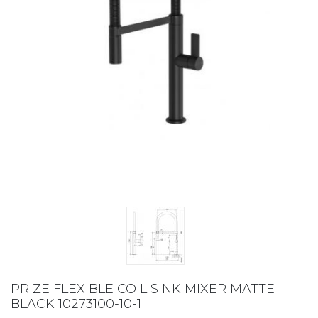
PRIZE FLEXIBLE COIL SINK MIXER MATTE
BLACK 10273100-10-1