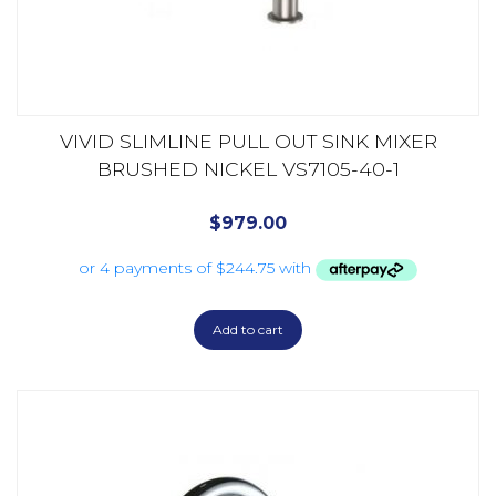
VIVID SLIMLINE PULL OUT SINK MIXER
BRUSHED NICKEL VS7105-40-1
$
979.00
Add to cart