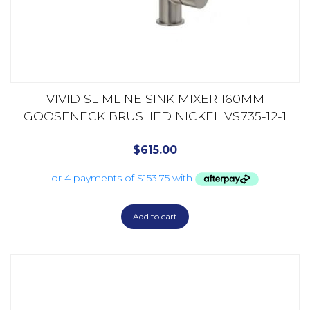
VIVID SLIMLINE SINK MIXER 160MM
GOOSENECK BRUSHED NICKEL VS735-12-1
$
615.00
Add to cart