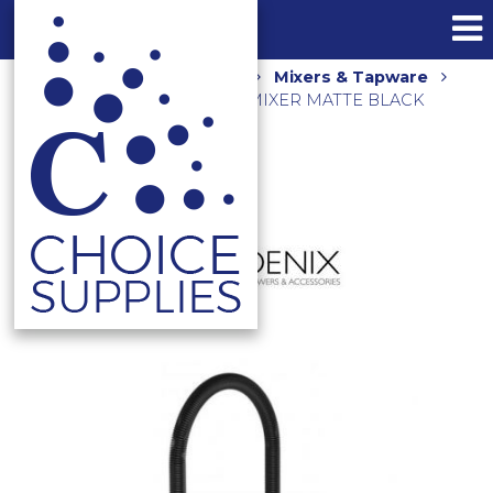
Home
Shop
Kitchen
Mixers & Tapware
PRIZE FLEXIBLE COIL SINK MIXER MATTE BLACK
10273100-10-1