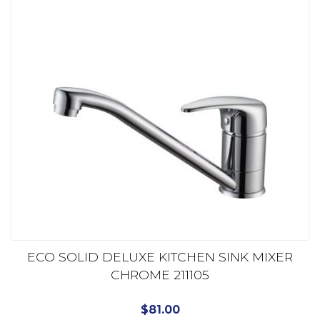
ECO SOLID DELUXE KITCHEN SINK MIXER
CHROME 211105
$
81.00