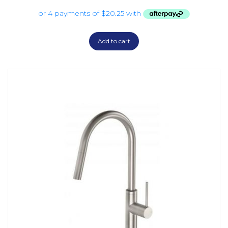
Add to cart