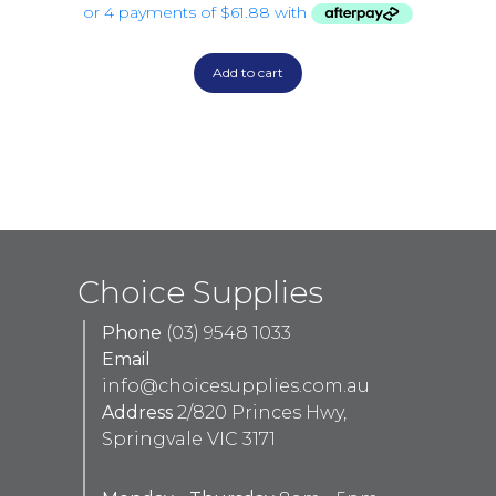
Add to cart
Choice Supplies
Phone
(03) 9548 1033
Email
info@choicesupplies.com.au
Address
2/820 Princes Hwy,
Springvale VIC 3171