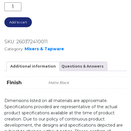
PRIZE FLEXIBLE COIL SINK MIXER MATTE BLACK 10273
Add to cart
SKU:
260372410011
Category:
Mixers & Tapware
Additional information
Questions & Answers
Finish
Matte Black
Dimensions listed on all materials are approximate.
Specifications provided are representative of the actual
product specifications available at the time of product
creation. Due to our policy of continuous product
development, the designs and specifications depicted are