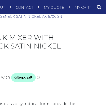
OUT
CONTACT
MY QUOTE
MY CART
SENECK SATIN NICKEL AX16700.SN
NK MIXER WITH
K SATIN NICKEL
is classic, cylindrical forms provide the