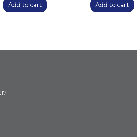
Add to cart
Add to cart
3171