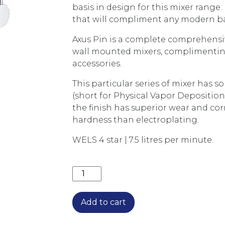
basis in design for this mixer range. 
that will compliment any modern 
Axus Pin is a complete comprehensi
wall mounted mixers, complimenting 
accessories.
This particular series of mixer has 
(short for Physical Vapor Deposition
the finish has superior wear and cor
hardness than electroplating.
WELS 4 star | 7.5 litres per minute.
AXUS PIN LEVER SINK MIXER WITH S
Add to cart