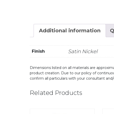
Additional information
Q
Satin Nickel
Finish
Dimensions listed on all materials are approxima
product creation. Due to our policy of continu
confirm all particulars with your consultant and
Related Products