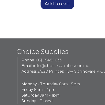
Add to cart
Choice Supplies
Phone
(03) 9548 1033
Email
info@choicesupplies.com.au
Address
2/820 Princes Hwy, Springvale VIC 
Monday - Thursday
8am - 5pm
Friday
8am - 4pm
Saturday
9am - 1pm
Sunday -
Closed