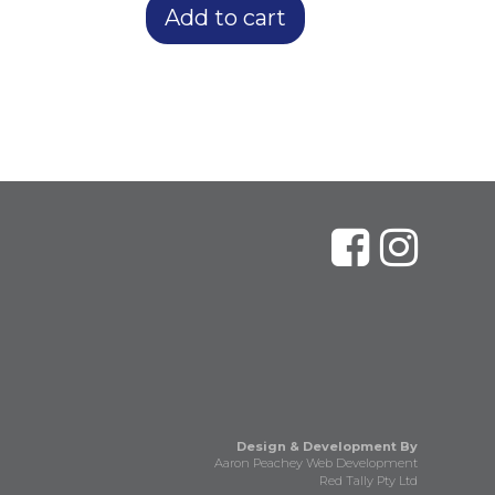
Add to cart
Design & Development By
Aaron Peachey Web Development
Red Tally Pty Ltd