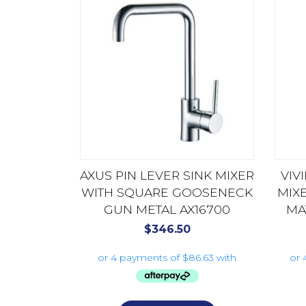
AXUS PIN LEVER SINK MIXER
VIV
WITH SQUARE GOOSENECK
MIX
GUN METAL AX16700
MA
$
346.50