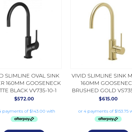
ID SLIMLINE OVAL SINK
VIVID SLIMLINE SINK 
ER 160MM GOOSENECK
160MM GOOSENEC
TTE BLACK VV735-10-1
BRUSHED GOLD VS735-
$
572.00
$
615.00