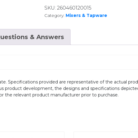
SKU:
260460120015
Category:
Mixers & Tapware
uestions & Answers
te. Specifications provided are representative of the actual produ
ous product development, the designs and specifications depicte
/or the relevant product manufacturer prior to purchase.