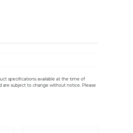
ct specifications available at the time of
d are subject to change without notice. Please