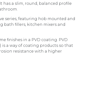
It has a slim, round, balanced profile
bathroom.
ve series, featuring hob mounted and
bath fillers, kitchen mixers and
some finishes in a PVD coating. PVD
) is a way of coating products so that
rosion resistance with a higher
QUARE GOOSENECK SATIN NICKEL AX16700.SN quantit