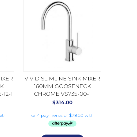
MIXER
VIVID SLIMLINE SINK MIXER
K
160MM GOOSENECK
12-1
CHROME VS735-00-1
$
314.00