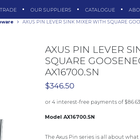
TRADE
OUR SUPPLIERS
CATALOGUE
AB
pware
AXUS PIN LEVER SINK MIXER WITH SQUARE GOO
AXUS PIN LEVER SI
SQUARE GOOSENEC
AX16700.SN
$
346.50
Model AX16700.SN
The Axus Pin series is all about what 