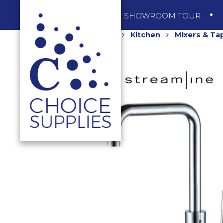
SHOP
SHOWROOM TOUR
Home
Shop
Kitchen
Mixers & Ta