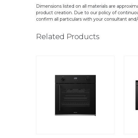
Dimensions listed on all materials are approxima
product creation. Due to our policy of continu
confirm all particulars with your consultant and
Related Products