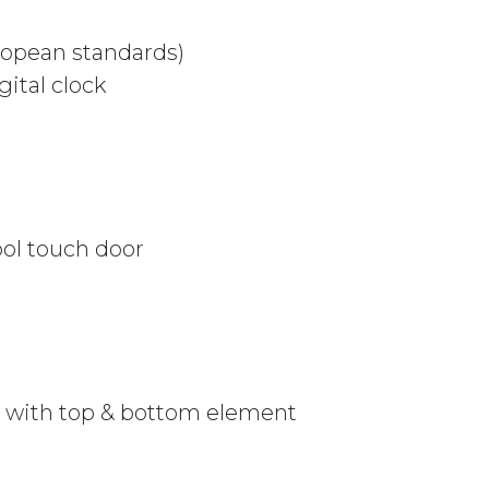
uropean standards)
ital clock
ol touch door
le with top & bottom element