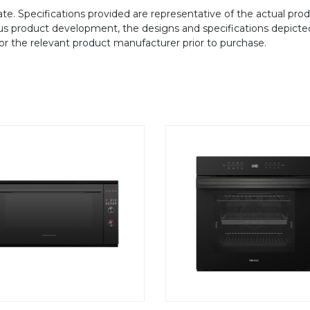
te. Specifications provided are representative of the actual produ
ous product development, the designs and specifications depicte
/or the relevant product manufacturer prior to purchase.