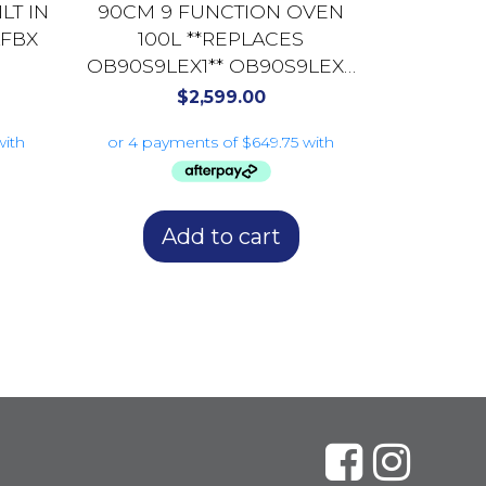
LT IN
90CM 9 FUNCTION OVEN
AFBX
100L **REPLACES
OB90S9LEX1** OB90S9LEX2
DARK STAINLESS
$
2,599.00
STEEL/GLASS
Add to cart