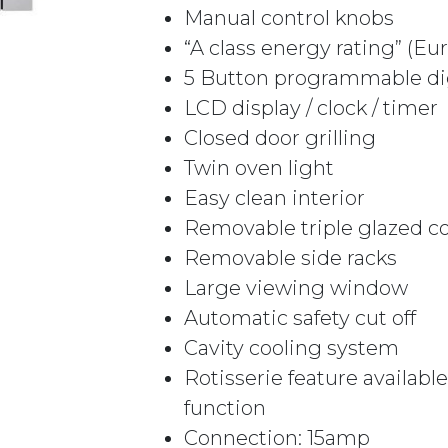
Manual control knobs
“A class energy rating” (E
5 Button programmable dig
LCD display / clock / timer
Closed door grilling
Twin oven light
Easy clean interior
Removable triple glazed co
Removable side racks
Large viewing window
Automatic safety cut off
Cavity cooling system
Rotisserie feature availab
function
Connection: 15amp