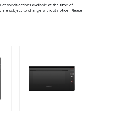
ct specifications available at the time of
d are subject to change without notice. Please