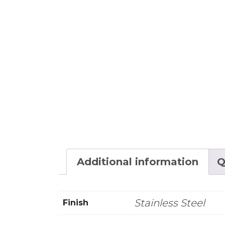
Additional information
Q
Stainless Steel
Finish