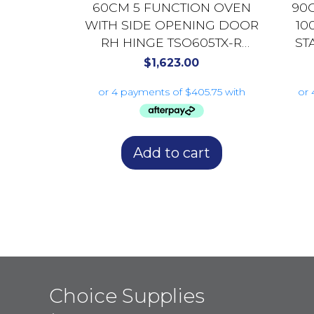
60CM 5 FUNCTION OVEN
90
WITH SIDE OPENING DOOR
10
RH HINGE TSO605TX-R
ST
BLACK GLASS
$
1,623.00
Add to cart
Choice Supplies