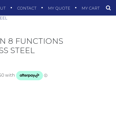
OUT
CONTACT
MY QUOTE
MY CART
TEEL
EN 8 FUNCTIONS
SS STEEL