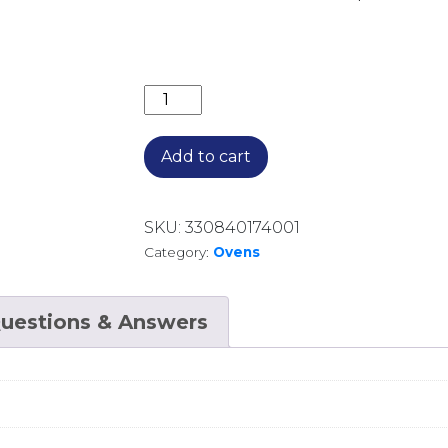
90CM BUILT IN OVEN 8 FUNCTIONS T
Add to cart
SKU:
330840174001
Category:
Ovens
uestions & Answers