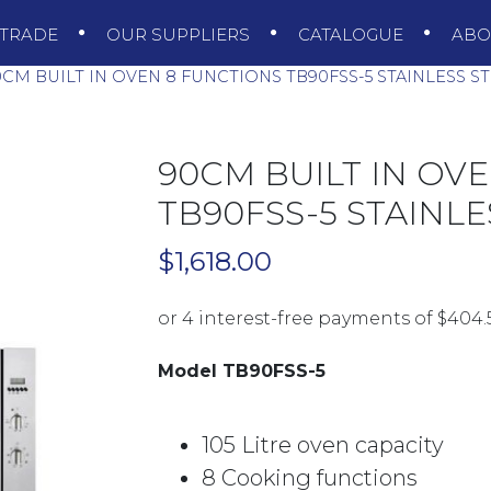
TRADE
OUR SUPPLIERS
CATALOGUE
AB
CM BUILT IN OVEN 8 FUNCTIONS TB90FSS-5 STAINLESS S
90CM BUILT IN OV
TB90FSS-5 STAINLE
$
1,618.00
Model TB90FSS-5
105 Litre oven capacity
8 Cooking functions