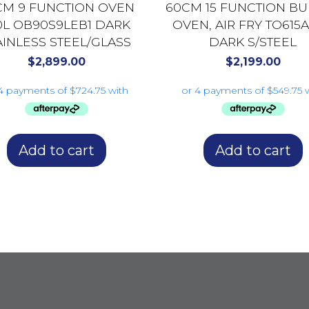
CM 9 FUNCTION OVEN
60CM 15 FUNCTION BUI
0L OB90S9LEB1 DARK
OVEN, AIR FRY TO615
AINLESS STEEL/GLASS
DARK S/STEEL
$
2,899.00
$
2,199.00
Add to cart
Add to cart