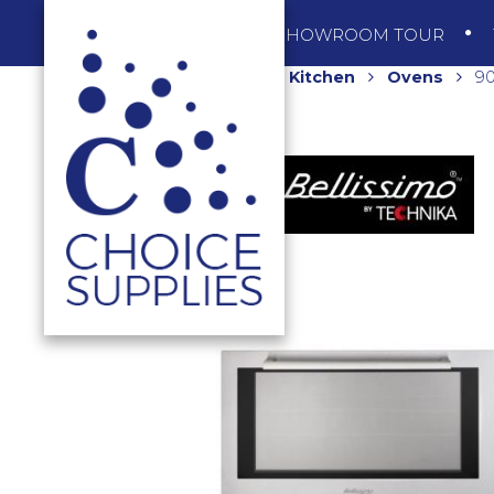
SHOP
SHOWROOM TOUR
Home
Shop
Kitchen
Ovens
90