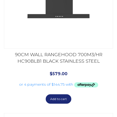
90CM WALL RANGEHOOD 700M3/HR
HC90BLB1 BLACK STAINLESS STEEL
$
579.00
Add to cart