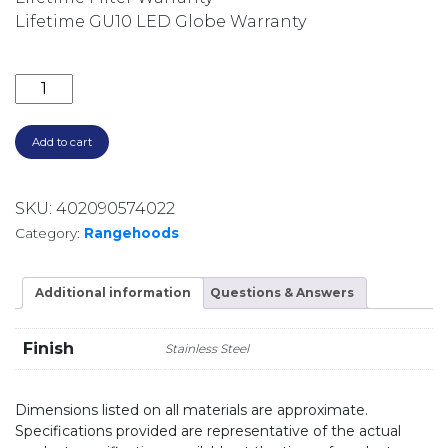
Lifetime GU10 LED Globe Warranty
1080 M3/HR 90CM NON-SILENT WALLMOUNT RANGEH
Add to cart
SKU:
402090574022
Category:
Rangehoods
Additional information
Questions & Answers
Finish
Stainless Steel
Dimensions listed on all materials are approximate.
Specifications provided are representative of the actual