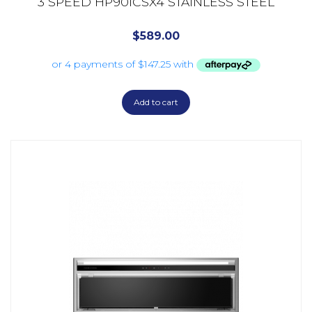
3 SPEED HP90ICSX4 STAINLESS STEEL
$
589.00
Add to cart