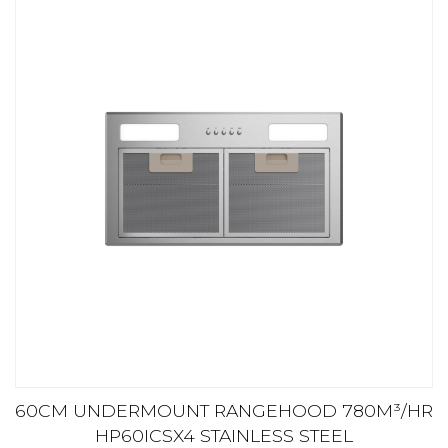
60CM UNDERMOUNT RANGEHOOD 780M³/HR
HP60ICSX4 STAINLESS STEEL