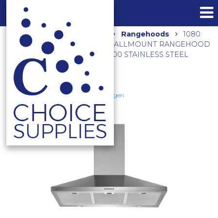
Home
Shop
Kitchen
Rangehoods
1080
M3/HR 90CM NON-SILENT WALLMOUNT RANGEHOOD
WITH INBUILT MOTOR TRI-900 STAINLESS STEEL
Schweigen