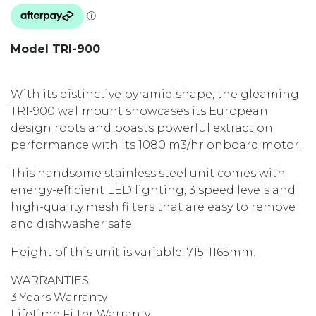
Model TRI-900
With its distinctive pyramid shape, the gleaming
TRI-900 wallmount showcases its European
design roots and boasts powerful extraction
performance with its 1080 m3/hr onboard motor.
This handsome stainless steel unit comes with
energy-efficient LED lighting, 3 speed levels and
high-quality mesh filters that are easy to remove
and dishwasher safe.
Height of this unit is variable: 715-1165mm.
WARRANTIES
3 Years Warranty
Lifetime Filter Warranty