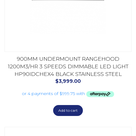
900MM UNDERMOUNT RANGEHOOD
1200M3/HR 3 SPEEDS DIMMABLE LED LIGHT
HP90IDCHEX4 BLACK STAINLESS STEEL
$
3,999.00
Add to cart