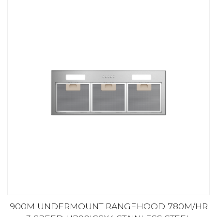
900M UNDERMOUNT RANGEHOOD 780M/HR