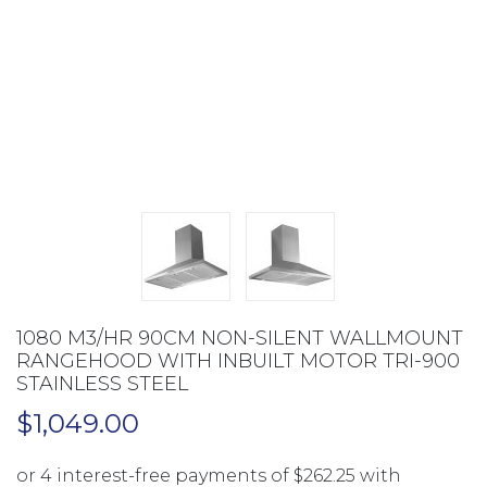
1080 M3/HR 90CM NON-SILENT WALLMOUNT
RANGEHOOD WITH INBUILT MOTOR TRI-900
STAINLESS STEEL
$
1,049.00