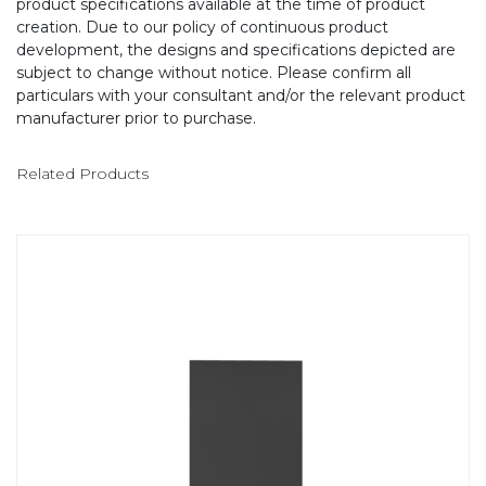
product specifications available at the time of product
creation. Due to our policy of continuous product
development, the designs and specifications depicted are
subject to change without notice. Please confirm all
particulars with your consultant and/or the relevant product
manufacturer prior to purchase.
Related Products