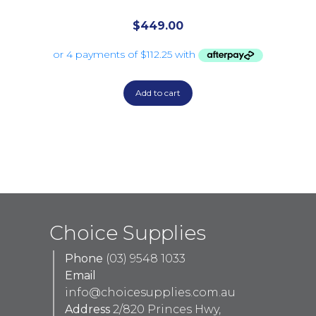
$
449.00
Add to cart
Choice Supplies
Phone
(03) 9548 1033
Email
info@choicesupplies.com.au
Address
2/820 Princes Hwy,