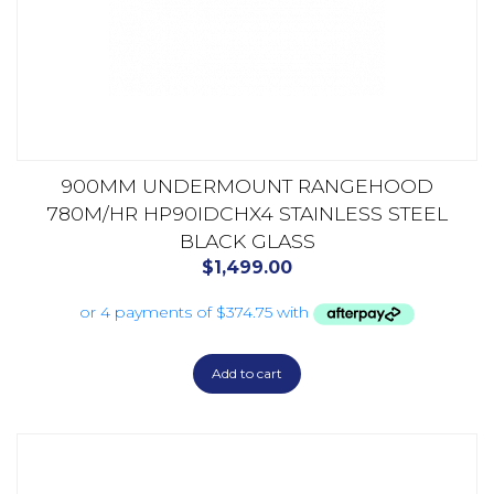
900MM UNDERMOUNT RANGEHOOD
780M/HR HP90IDCHX4 STAINLESS STEEL
BLACK GLASS
$
1,499.00
Add to cart