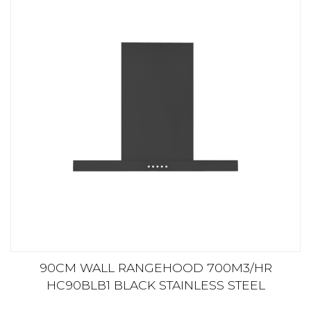
90CM WALL RANGEHOOD 700M3/HR
HC90BLB1 BLACK STAINLESS STEEL