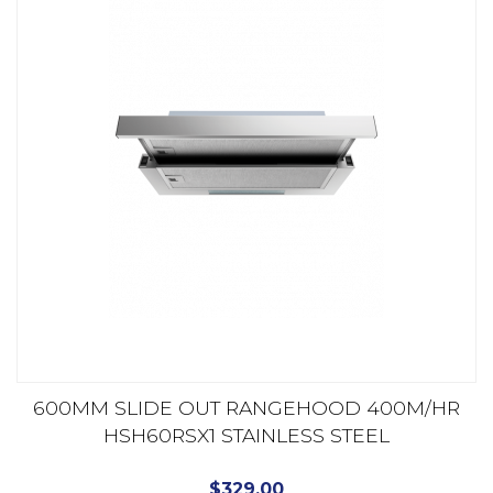
600MM SLIDE OUT RANGEHOOD 400M/HR
HSH60RSX1 STAINLESS STEEL
$
329.00