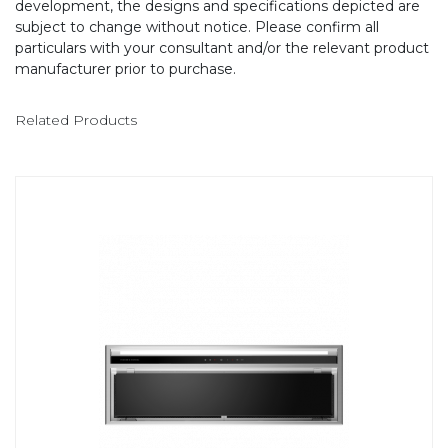
development, the designs and specifications depicted are
subject to change without notice. Please confirm all
particulars with your consultant and/or the relevant product
manufacturer prior to purchase.
Related Products