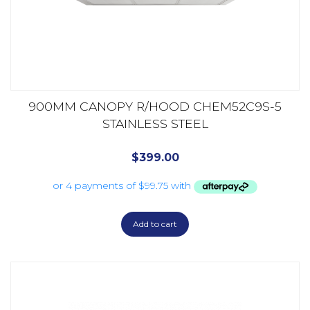
900MM CANOPY R/HOOD CHEM52C9S-5
STAINLESS STEEL
$
399.00
Add to cart