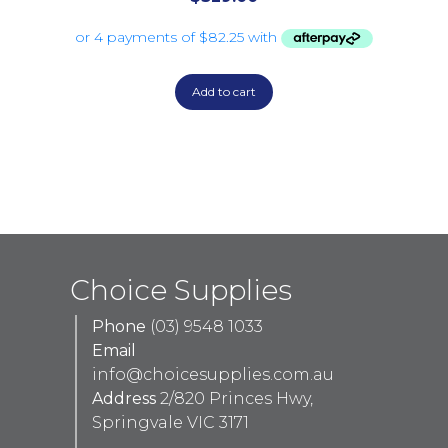
Add to cart
Choice Supplies
Phone
(03) 9548 1033
Email
info@choicesupplies.com.au
Address
2/820 Princes Hwy,
Springvale VIC 3171