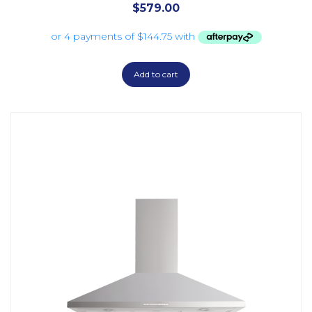
$
579.00
Add to cart