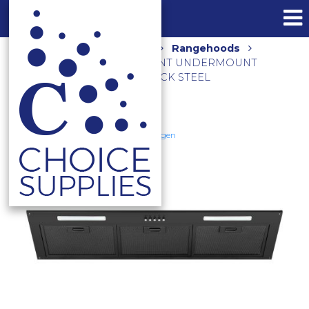
Home
Shop
Kitchen
Rangehoods
1080M3/HR 90CM NON-SILENT UNDERMOUNT
RANGEHOOD NAUM-9B BLACK STEEL
Schweigen