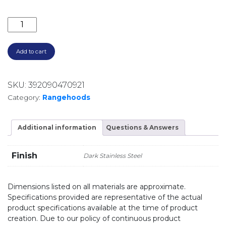
1080M3/HR 90CM NON-SILENT UNDERMOUNT RANG
Add to cart
SKU:
392090470921
Category:
Rangehoods
Additional information
Questions & Answers
Finish
Dark Stainless Steel
Dimensions listed on all materials are approximate.
Specifications provided are representative of the actual
product specifications available at the time of product
creation. Due to our policy of continuous product