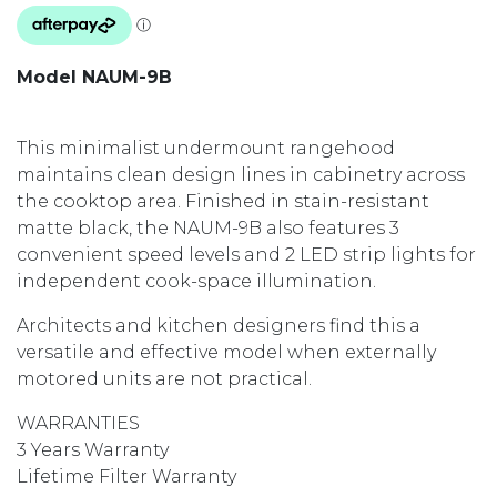
Model NAUM-9B
This minimalist undermount rangehood
maintains clean design lines in cabinetry across
the cooktop area. Finished in stain-resistant
matte black, the NAUM-9B also features 3
convenient speed levels and 2 LED strip lights for
independent cook-space illumination.
Architects and kitchen designers find this a
versatile and effective model when externally
motored units are not practical.
WARRANTIES
3 Years Warranty
Lifetime Filter Warranty