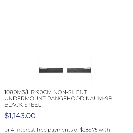
1080M3/HR 90CM NON-SILENT
UNDERMOUNT RANGEHOOD NAUM-9B
BLACK STEEL
$
1,143.00