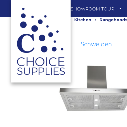
SHOP
SHOWROOM TOUR
Home
Shop
Kitchen
Rangehood
Schweigen