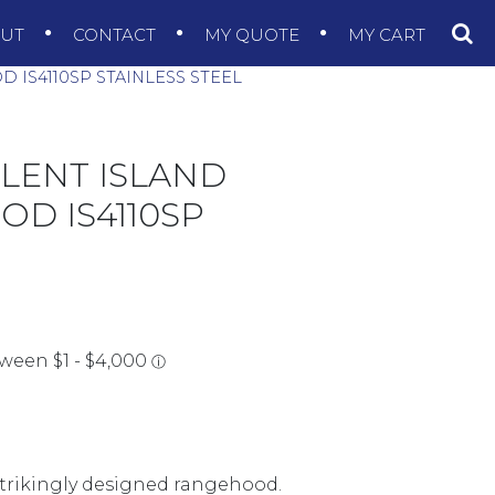
OUT
CONTACT
MY QUOTE
MY CART
IS4110SP STAINLESS STEEL
ILENT ISLAND
D IS4110SP
 strikingly designed rangehood.