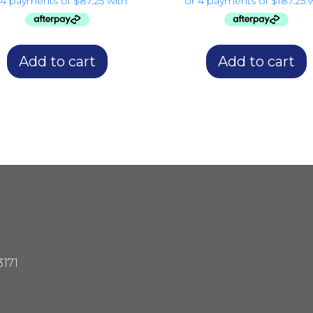
Add to cart
Add to cart
3171