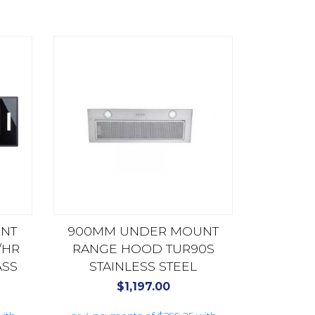
NT
900MM UNDER MOUNT
/HR
RANGE HOOD TUR90S
ASS
STAINLESS STEEL
$
1,197.00