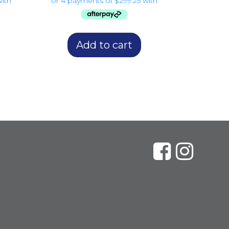
Add to cart