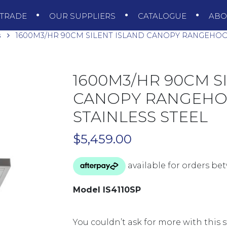
TRADE
OUR SUPPLIERS
CATALOGUE
AB
s
1600M3/HR 90CM SILENT ISLAND CANOPY RANGEHOOD 
1600M3/HR 90CM S
CANOPY RANGEHOO
STAINLESS STEEL
$
5,459.00
Model IS4110SP
You couldn’t ask for more with this