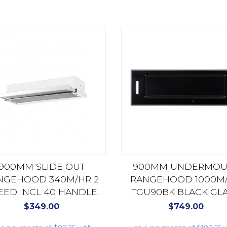
900MM SLIDE OUT
900MM UNDERMOU
NGEHOOD 340M/HR 2
RANGEHOOD 1000M
EED INCL 40 HANDLE
TGU90BK BLACK GL
0X4 STAINLESS STEEL
$
349.00
$
749.00