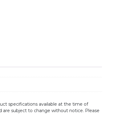
ct specifications available at the time of
d are subject to change without notice. Please