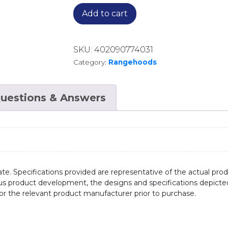
Add to cart
SKU:
402090774031
Category:
Rangehoods
uestions & Answers
te. Specifications provided are representative of the actual produ
ous product development, the designs and specifications depicte
/or the relevant product manufacturer prior to purchase.