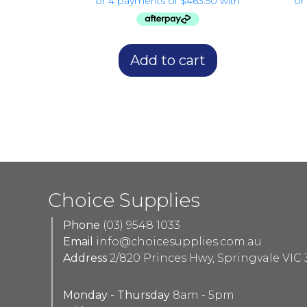
Add to cart
Choice Supplies
Phone
(03) 9548 1033
Email
info@choicesupplies.com.au
Address
2/820 Princes Hwy, Springvale VIC 
Monday - Thursday
8am - 5pm