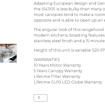
Adapting European design and Germ
the IS4110S is less bulky than many o
most canopies tend to make a room f
opposite and is able to open up an 
The angular look of this rangehood
modern kitchens, boasting features s
stainless steel finish and a 15 minut
Height of this unit is variable: 520-
WARRANTIES
10 Years Motor Warranty
5 Years Canopy Warranty
Lifetime Filter Warranty
Lifetime GU10 LED Globe Warranty
1600M3/HR 90CM SILENT ISLAND CA