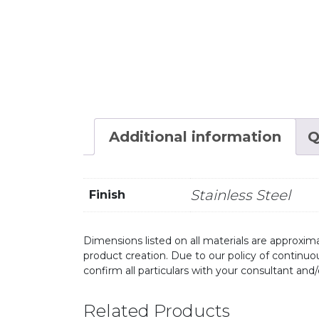
Additional information
Q
Stainless Steel
Finish
Dimensions listed on all materials are approxima
product creation. Due to our policy of continu
confirm all particulars with your consultant and
Related Products