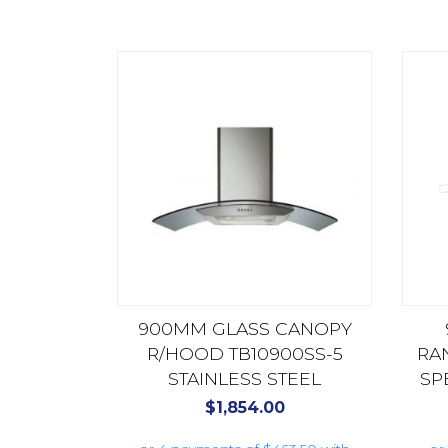
900MM GLASS CANOPY
R/HOOD TB10900SS-5
RA
STAINLESS STEEL
SP
HS9
$
1,854.00