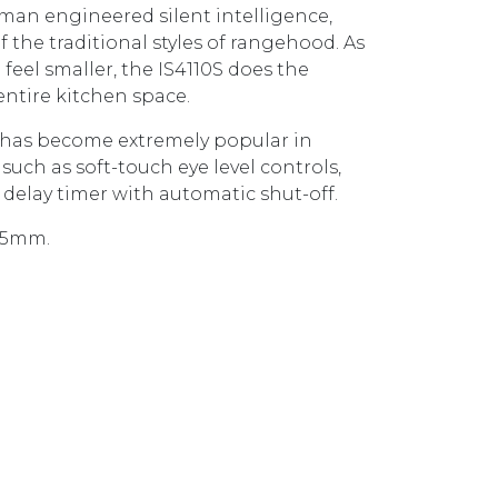
an engineered silent intelligence,
f the traditional styles of rangehood. As
eel smaller, the IS4110S does the
entire kitchen space.
 has become extremely popular in
uch as soft-touch eye level controls,
e delay timer with automatic shut-off.
975mm.
NOPY RANGEHOOD IS4110SP STAINLESS STEEL quanti