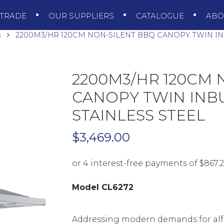
TRADE
OUR SUPPLIERS
CATALOGUE
AB
s
2200M3/HR 120CM NON-SILENT BBQ CANOPY TWIN INB
2200M3/HR 120CM 
CANOPY TWIN INBU
STAINLESS STEEL
$
3,469.00
Model CL6272
Addressing modern demands for alfr