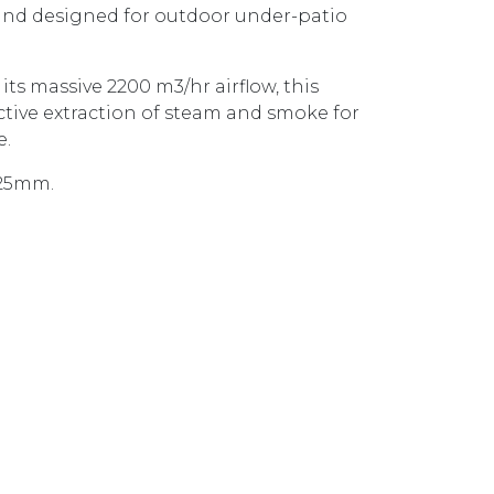
 and designed for outdoor under-patio
ts massive 2200 m3/hr airflow, this
ctive extraction of steam and smoke for
e.
1325mm.
CANOPY TWIN INBUILT MOTORS CL6272 STAINLESS ST