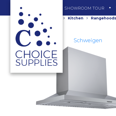
SHOP
SHOWROOM TOUR
Home
Shop
Kitchen
Rangehood
Schweigen