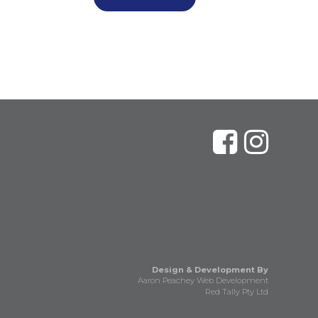
Design & Development By
Aaron Peachey Web Development
Red Tally Pty Ltd