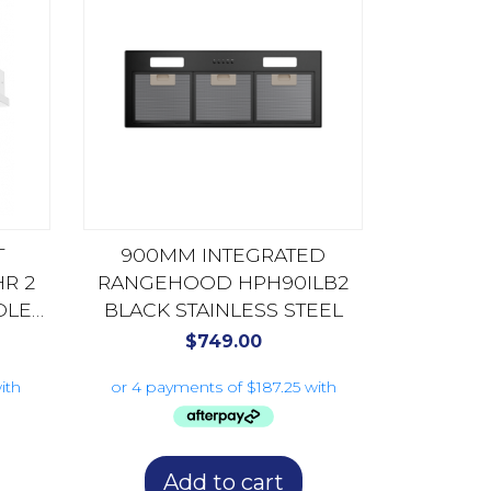
T
900MM INTEGRATED
R 2
RANGEHOOD HPH90ILB2
DLE
BLACK STAINLESS STEEL
TEEL
$
749.00
Add to cart