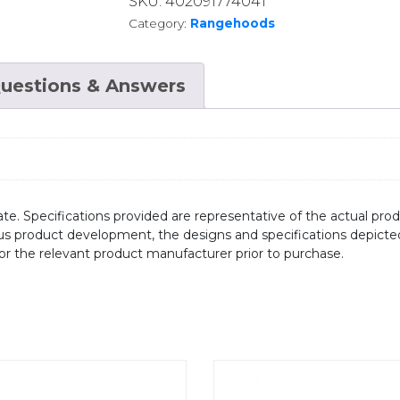
SKU:
402091774041
Category:
Rangehoods
uestions & Answers
te. Specifications provided are representative of the actual produ
ous product development, the designs and specifications depicte
/or the relevant product manufacturer prior to purchase.