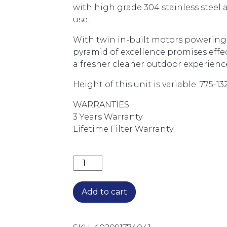
with high grade 304 stainless steel
use.
With twin in-built motors powering i
pyramid of excellence promises effe
a fresher cleaner outdoor experienc
Height of this unit is variable: 775-
WARRANTIES
3 Years Warranty
Lifetime Filter Warranty
2200M3/HR 120CM NON-SILENT BBQ 
Add to cart