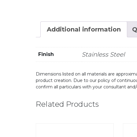
Additional information
Q
Stainless Steel
Finish
Dimensions listed on all materials are approxima
product creation. Due to our policy of continu
confirm all particulars with your consultant and
Related Products