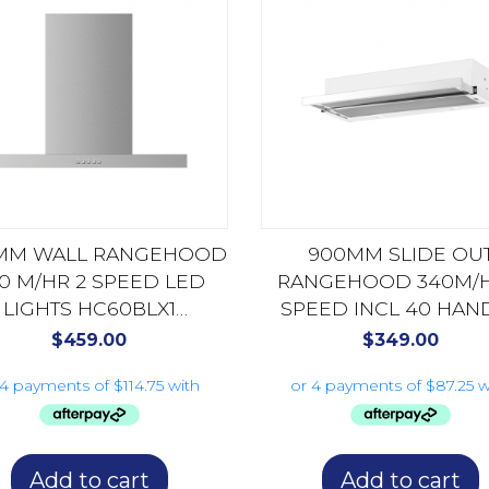
MM WALL RANGEHOOD
900MM SLIDE OU
0 M/HR 2 SPEED LED
RANGEHOOD 340M/H
LIGHTS HC60BLX1
SPEED INCL 40 HAN
STAINLESS STEEL
HS90X4 STAINLESS S
$
459.00
$
349.00
Add to cart
Add to cart