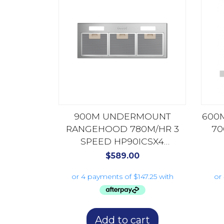
900M UNDERMOUNT
600
RANGEHOOD 780M/HR 3
70
SPEED HP90ICSX4
STAINLESS STEEL
$
589.00
Add to cart