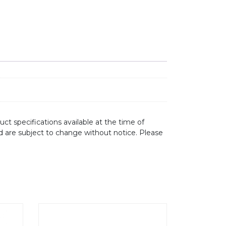
ct specifications available at the time of
d are subject to change without notice. Please