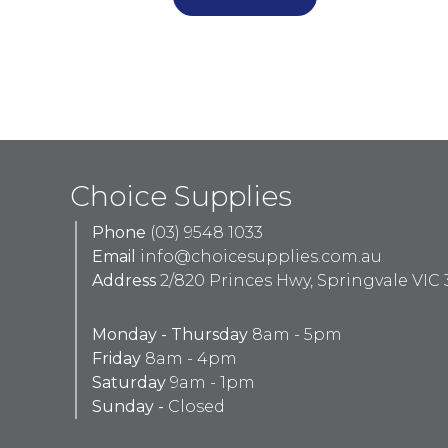
Choice Supplies
Phone
(03) 9548 1033
Email
info@choicesupplies.com.au
Address
2/820 Princes Hwy, Springvale VIC 
Monday - Thursday
8am - 5pm
Friday
8am - 4pm
Saturday
9am - 1pm
Sunday -
Closed