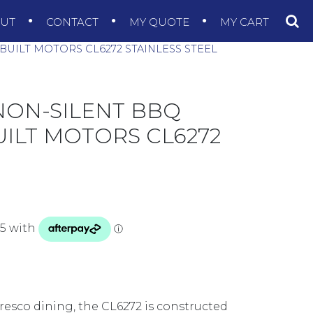
OUT
CONTACT
MY QUOTE
MY CART
UILT MOTORS CL6272 STAINLESS STEEL
NON-SILENT BBQ
ILT MOTORS CL6272
esco dining, the CL6272 is constructed