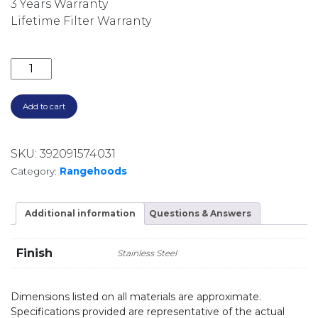
3 Years Warranty
Lifetime Filter Warranty
2500M3/HR 120CM NON-SILENT BBQ UNDERMOUNT T
Add to cart
SKU:
392091574031
Category:
Rangehoods
Additional information
Questions & Answers
Finish
Stainless Steel
Dimensions listed on all materials are approximate.
Specifications provided are representative of the actual