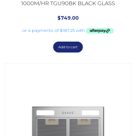
1000M/HR TGU90BK BLACK GLASS
$
749.00
Add to cart