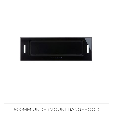
900MM UNDERMOUNT RANGEHOOD