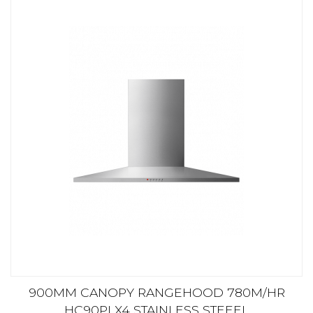
900MM CANOPY RANGEHOOD 780M/HR
HC90PLX4 STAINLESS STEEEL