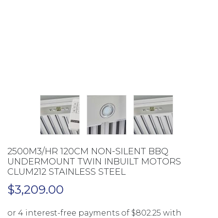
2500M3/HR 120CM NON-SILENT BBQ
UNDERMOUNT TWIN INBUILT MOTORS
CLUM212 STAINLESS STEEL
$
3,209.00