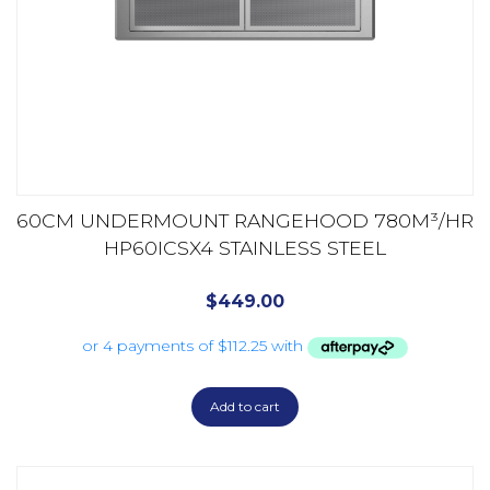
60CM UNDERMOUNT RANGEHOOD 780M³/HR
HP60ICSX4 STAINLESS STEEL
$
449.00
Add to cart