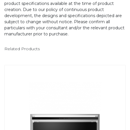
product specifications available at the time of product
creation. Due to our policy of continuous product
development, the designs and specifications depicted are
subject to change without notice. Please confirm all
particulars with your consultant and/or the relevant product
manufacturer prior to purchase.
Related Products