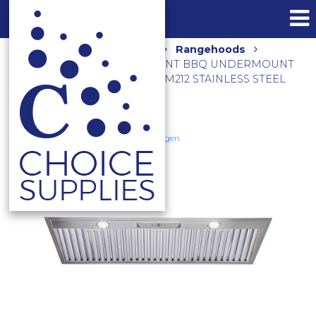
Home
Shop
Kitchen
Rangehoods
2500M3/HR 120CM NON-SILENT BBQ UNDERMOUNT
TWIN INBUILT MOTORS CLUM212 STAINLESS STEEL
Schweigen