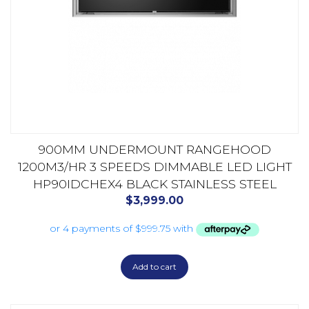
900MM UNDERMOUNT RANGEHOOD
1200M3/HR 3 SPEEDS DIMMABLE LED LIGHT
HP90IDCHEX4 BLACK STAINLESS STEEL
$
3,999.00
Add to cart