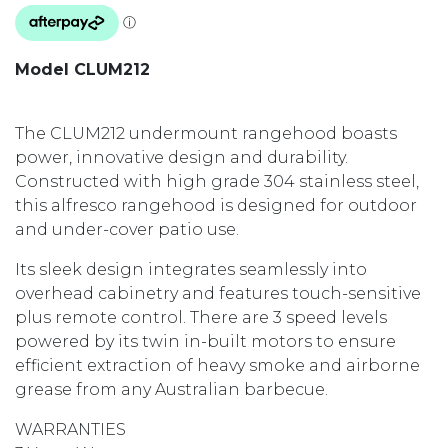
Model CLUM212
The CLUM212 undermount rangehood boasts
power, innovative design and durability.
Constructed with high grade 304 stainless steel,
this alfresco rangehood is designed for outdoor
and under-cover patio use.
Its sleek design integrates seamlessly into
overhead cabinetry and features touch-sensitive
plus remote control. There are 3 speed levels
powered by its twin in-built motors to ensure
efficient extraction of heavy smoke and airborne
grease from any Australian barbecue.
WARRANTIES