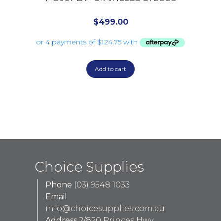
$
499.00
Add to cart
Choice Supplies
Phone
(03) 9548 1033
Email
info@choicesupplies.com.au
Address
2/820 Princes Hwy,