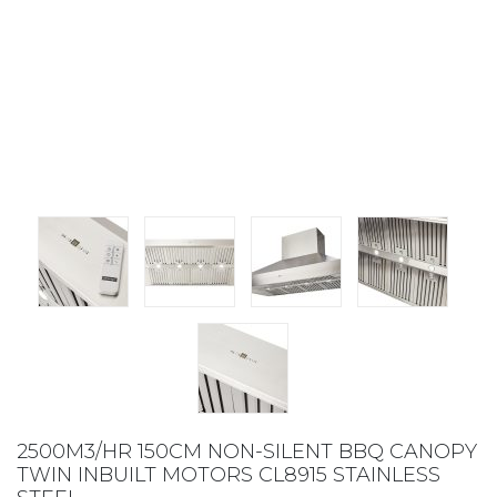
2500M3/HR 150CM NON-SILENT BBQ CANOPY
TWIN INBUILT MOTORS CL8915 STAINLESS