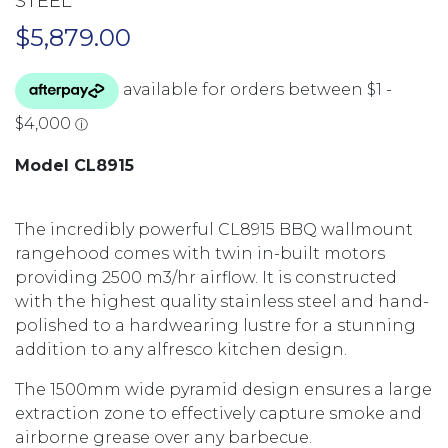
STEEL
$
5,879.00
Model CL8915
The incredibly powerful CL8915 BBQ wallmount
rangehood comes with twin in-built motors
providing 2500 m3/hr airflow. It is constructed
with the highest quality stainless steel and hand-
polished to a hardwearing lustre for a stunning
addition to any alfresco kitchen design.
The 1500mm wide pyramid design ensures a large
extraction zone to effectively capture smoke and
airborne grease over any barbecue.