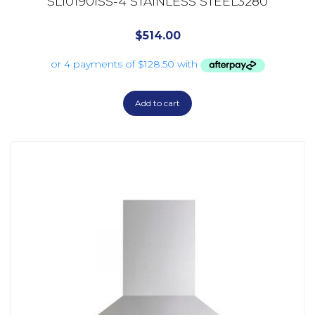
SL10190ISS-4 STAINLESS STEEL3280
$
514.00
Add to cart