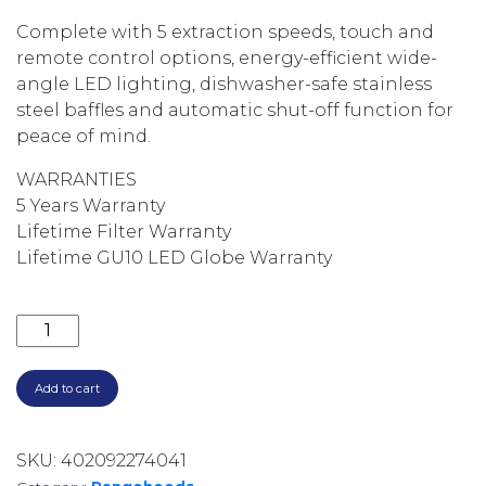
Complete with 5 extraction speeds, touch and
remote control options, energy-efficient wide-
angle LED lighting, dishwasher-safe stainless
steel baffles and automatic shut-off function for
peace of mind.
WARRANTIES
5 Years Warranty
Lifetime Filter Warranty
Lifetime GU10 LED Globe Warranty
2500M3/HR 150CM NON-SILENT BBQ CANOPY TWIN I
Add to cart
SKU:
402092274041