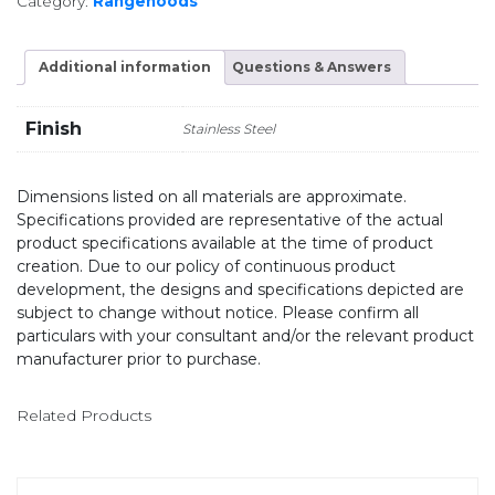
Category:
Rangehoods
Additional information
Questions & Answers
Finish
Stainless Steel
Dimensions listed on all materials are approximate.
Specifications provided are representative of the actual
product specifications available at the time of product
creation. Due to our policy of continuous product
development, the designs and specifications depicted are
subject to change without notice. Please confirm all
particulars with your consultant and/or the relevant product
manufacturer prior to purchase.
Related Products