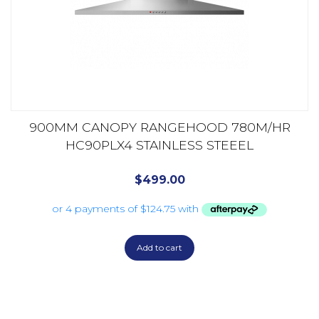
900MM CANOPY RANGEHOOD 780M/HR
HC90PLX4 STAINLESS STEEEL
$
499.00
Add to cart