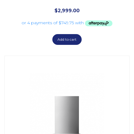
$
2,999.00
Add to cart