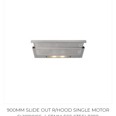
900MM SLIDE OUT R/HOOD SINGLE MOTOR