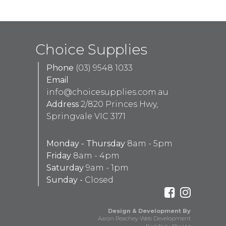
Choice Supplies
Phone
(03) 9548 1033
Email
info@choicesupplies.com.au
Address
2/820 Princes Hwy,
Springvale VIC 3171
Monday - Thursday
8am - 5pm
Friday
8am - 4pm
Saturday
9am - 1pm
Sunday -
Closed
Design & Development By
Aaron Peachey Web Development