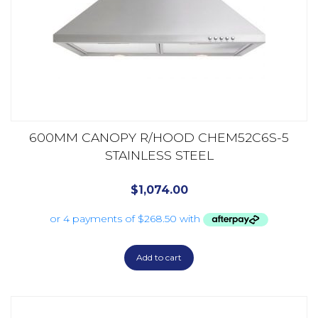
600MM CANOPY R/HOOD CHEM52C6S-5
STAINLESS STEEL
$
1,074.00
Add to cart