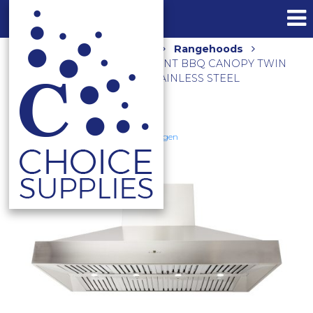
Home
Shop
Kitchen
Rangehoods
2500M3/HR 150CM NON-SILENT BBQ CANOPY TWIN
INBUILT MOTORS CL8915 STAINLESS STEEL
Schweigen