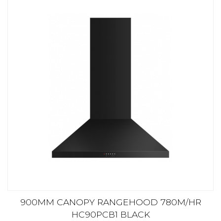
900MM CANOPY RANGEHOOD 780M/HR
HC90PCB1 BLACK