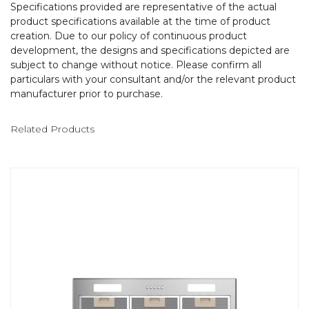
Specifications provided are representative of the actual
product specifications available at the time of product
creation. Due to our policy of continuous product
development, the designs and specifications depicted are
subject to change without notice. Please confirm all
particulars with your consultant and/or the relevant product
manufacturer prior to purchase.
Related Products