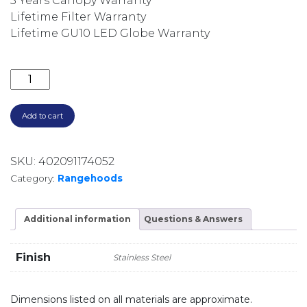
5 Years Canopy Warranty
Lifetime Filter Warranty
Lifetime GU10 LED Globe Warranty
3200M3/HR 120CM SILENT CANOPY RANGEHOOD DS31
Add to cart
SKU:
402091174052
Category:
Rangehoods
Additional information
Questions & Answers
Finish
Stainless Steel
Dimensions listed on all materials are approximate.