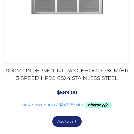
900M UNDERMOUNT RANGEHOOD 780M/HR
3 SPEED HP90ICSX4 STAINLESS STEEL
$
589.00
Add to cart