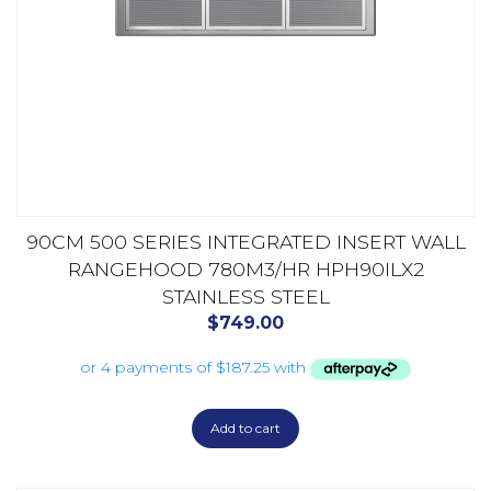
90CM 500 SERIES INTEGRATED INSERT WALL
RANGEHOOD 780M3/HR HPH90ILX2
STAINLESS STEEL
$
749.00
Add to cart