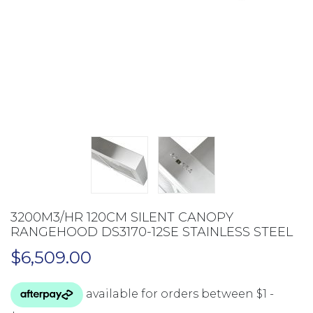
3200M3/HR 120CM SILENT CANOPY
RANGEHOOD DS3170-12SE STAINLESS STEEL
$
6,509.00