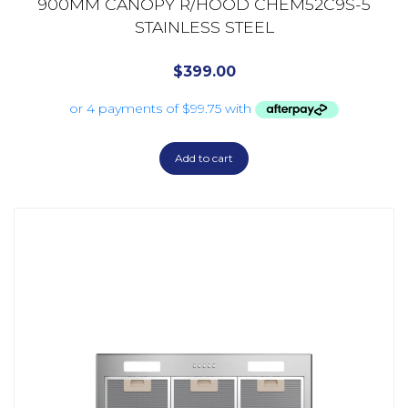
900MM CANOPY R/HOOD CHEM52C9S-5
STAINLESS STEEL
$
399.00
Add to cart