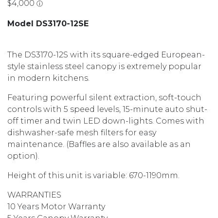
Model DS3170-12SE
The DS3170-12S with its square-edged European-
style stainless steel canopy is extremely popular
in modern kitchens.
Featuring powerful silent extraction, soft-touch
controls with 5 speed levels, 15-minute auto shut-
off timer and twin LED down-lights. Comes with
dishwasher-safe mesh filters for easy
maintenance. (Baffles are also available as an
option).
Height of this unit is variable: 670-1190mm.
WARRANTIES
10 Years Motor Warranty