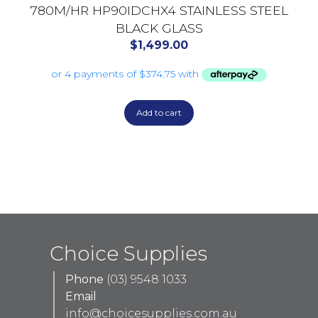
780M/HR HP90IDCHX4 STAINLESS STEEL
BLACK GLASS
$
1,499.00
Add to cart
Choice Supplies
Phone
(03) 9548 1033
Email
info@choicesupplies.com.au