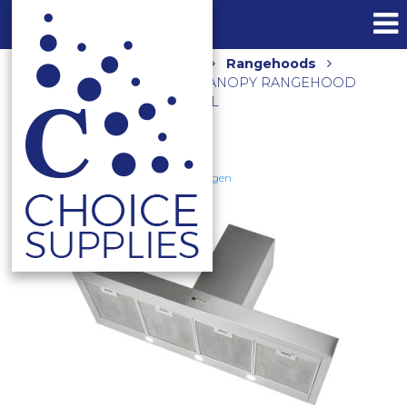
Home
Shop
Kitchen
Rangehoods
3200M3/HR 120CM SILENT CANOPY RANGEHOOD
DS3170-12SE STAINLESS STEEL
Schweigen