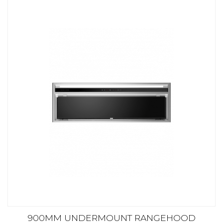
900MM UNDERMOUNT RANGEHOOD