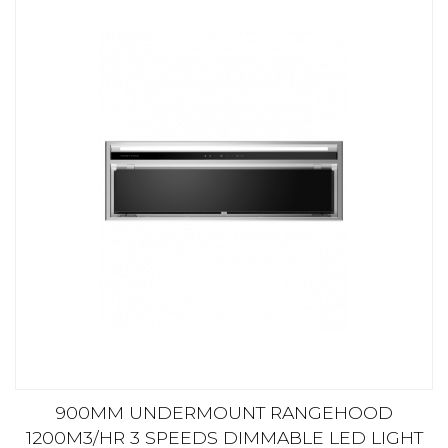
900MM UNDERMOUNT RANGEHOOD
1200M3/HR 3 SPEEDS DIMMABLE LED LIGHT