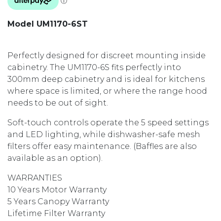
Model UM1170-6ST
Perfectly designed for discreet mounting inside
cabinetry. The UM1170-6S fits perfectly into
300mm deep cabinetry and is ideal for kitchens
where space is limited, or where the range hood
needs to be out of sight.
Soft-touch controls operate the 5 speed settings
and LED lighting, while dishwasher-safe mesh
filters offer easy maintenance. (Baffles are also
available as an option).
WARRANTIES
10 Years Motor Warranty
5 Years Canopy Warranty
Lifetime Filter Warranty