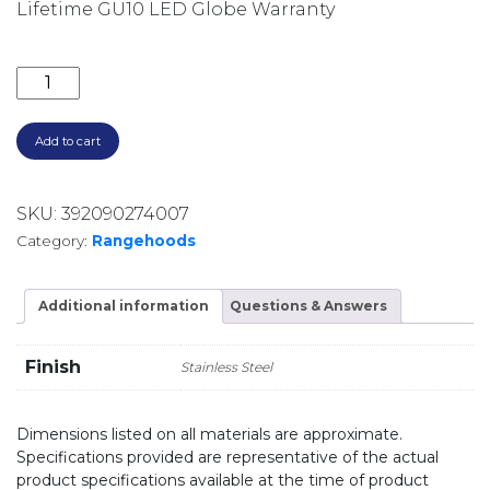
Lifetime GU10 LED Globe Warranty
900M3/HR 60CM SILENT UNDERMOUNT RANGEHOOD U
Add to cart
SKU:
392090274007
Category:
Rangehoods
Additional information
Questions & Answers
Finish
Stainless Steel
Dimensions listed on all materials are approximate.
Specifications provided are representative of the actual
product specifications available at the time of product