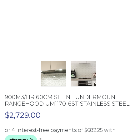
900M3/HR 60CM SILENT UNDERMOUNT
RANGEHOOD UM1170-6ST STAINLESS STEEL
$
2,729.00