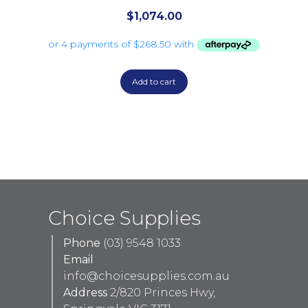
$
1,074.00
Add to cart
Choice Supplies
Phone
(03) 9548 1033
Email
info@choicesupplies.com.au
Address
2/820 Princes Hwy,