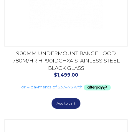
900MM UNDERMOUNT RANGEHOOD
780M/HR HP90IDCHX4 STAINLESS STEEL
BLACK GLASS
$
1,499.00
Add to cart