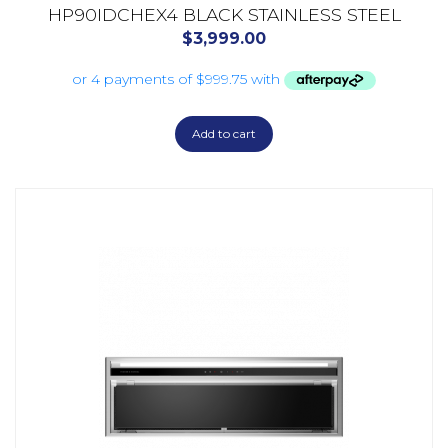
HP90IDCHEX4 BLACK STAINLESS STEEL
$
3,999.00
Add to cart