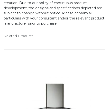
creation. Due to our policy of continuous product
development, the designs and specifications depicted are
subject to change without notice. Please confirm all
particulars with your consultant and/or the relevant product
manufacturer prior to purchase.
Related Products