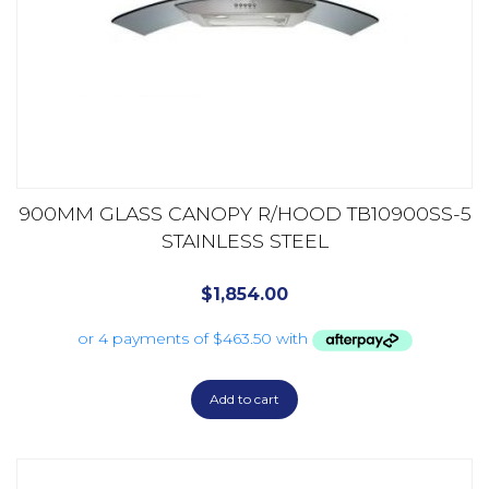
900MM GLASS CANOPY R/HOOD TB10900SS-5
STAINLESS STEEL
$
1,854.00
Add to cart