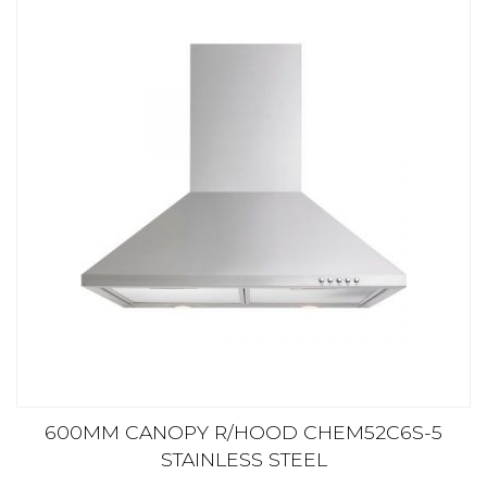
600MM CANOPY R/HOOD CHEM52C6S-5
STAINLESS STEEL