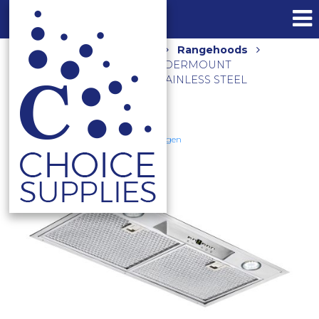
Home
Shop
Kitchen
Rangehoods
900M3/HR 60CM SILENT UNDERMOUNT
RANGEHOOD UM1170-6ST STAINLESS STEEL
Schweigen