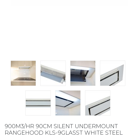
900M3/HR 90CM SILENT UNDERMOUNT
RANGEHOOD KLS-9GLASST WHITE STEEL