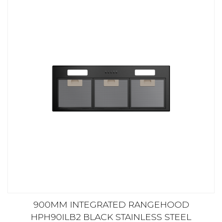
900MM INTEGRATED RANGEHOOD
HPH90ILB2 BLACK STAINLESS STEEL