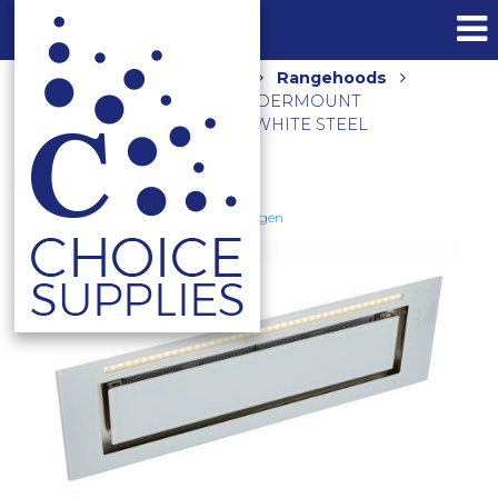
Home
Shop
Kitchen
Rangehoods
900M3/HR 90CM SILENT UNDERMOUNT
RANGEHOOD KLS-9GLASST WHITE STEEL
Schweigen