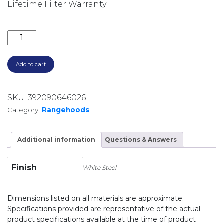
Lifetime Filter Warranty
900M3/HR 90CM SILENT UNDERMOUNT RANGEHOOD 
Add to cart
SKU:
392090646026
Category:
Rangehoods
Additional information
Questions & Answers
Finish
White Steel
Dimensions listed on all materials are approximate.
Specifications provided are representative of the actual
product specifications available at the time of product