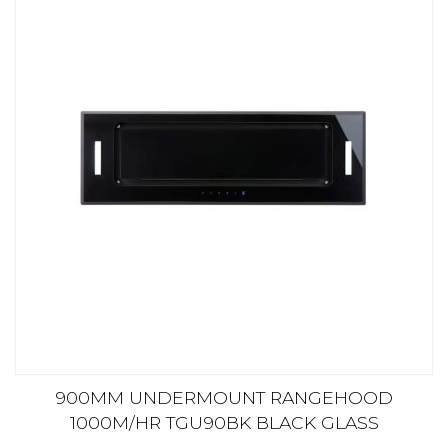
900MM UNDERMOUNT RANGEHOOD
1000M/HR TGU90BK BLACK GLASS