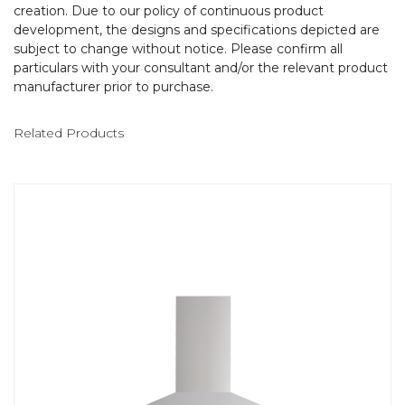
creation. Due to our policy of continuous product
development, the designs and specifications depicted are
subject to change without notice. Please confirm all
particulars with your consultant and/or the relevant product
manufacturer prior to purchase.
Related Products