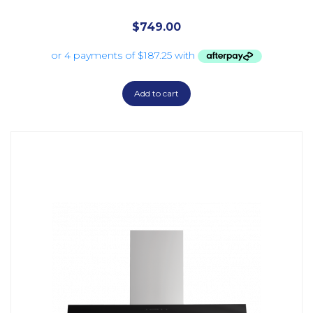
$
749.00
Add to cart