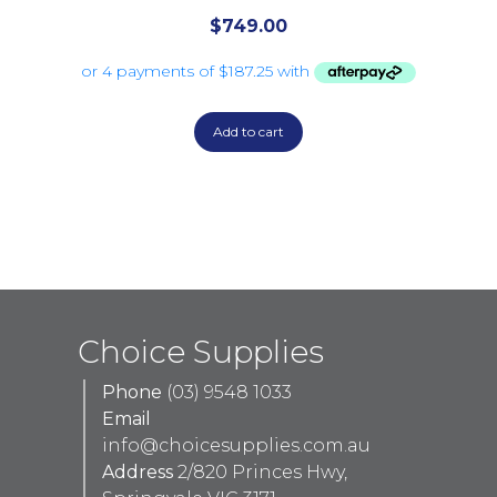
$
749.00
Add to cart
Choice Supplies
Phone
(03) 9548 1033
Email
info@choicesupplies.com.au
Address
2/820 Princes Hwy,