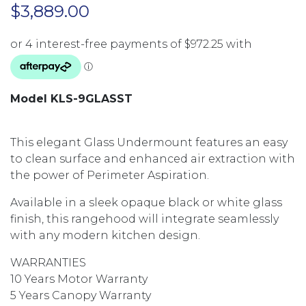
$
3,889.00
Model KLS-9GLASST
This elegant Glass Undermount features an easy
to clean surface and enhanced air extraction with
the power of Perimeter Aspiration.
Available in a sleek opaque black or white glass
finish, this rangehood will integrate seamlessly
with any modern kitchen design.
WARRANTIES
10 Years Motor Warranty
5 Years Canopy Warranty