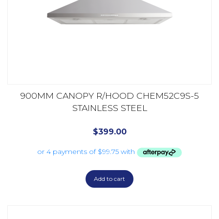
900MM CANOPY R/HOOD CHEM52C9S-5
STAINLESS STEEL
$
399.00
Add to cart