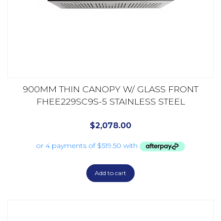
900MM THIN CANOPY W/ GLASS FRONT
FHEE229SC9S-5 STAINLESS STEEL
$
2,078.00
Add to cart