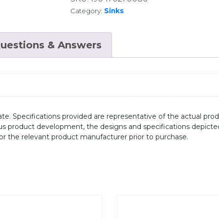
Category:
Sinks
uestions & Answers
te. Specifications provided are representative of the actual produ
ous product development, the designs and specifications depicte
/or the relevant product manufacturer prior to purchase.