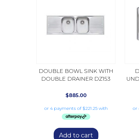
DOUBLE BOWL SINK WITH
D
DOUBLE DRAINER DZ153
UND
$
885.00
Add to cart