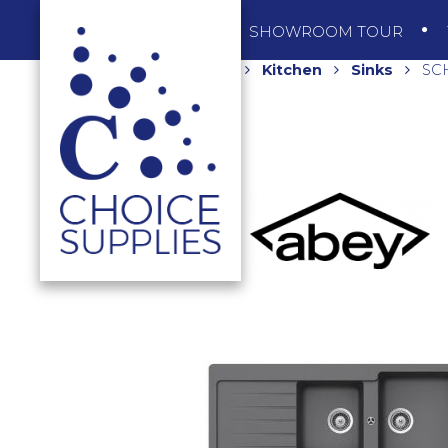
SHOP
SHOWROOM TOUR
Home
Shop
Kitchen
Sinks
SCH