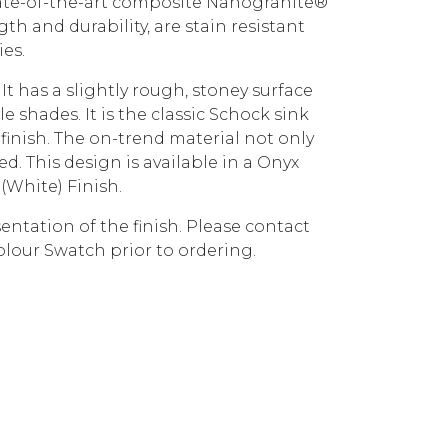
ate-of-the-art composite Nanogranite®
gth and durability, are stain resistant
ies.
It has a slightly rough, stoney surface
 shades. It is the classic Schock sink
finish. The on-trend material not only
iced. This design is available in a Onyx
(White) Finish.
entation of the finish. Please contact
olour Swatch prior to ordering.
TD200CR CROMA quantity