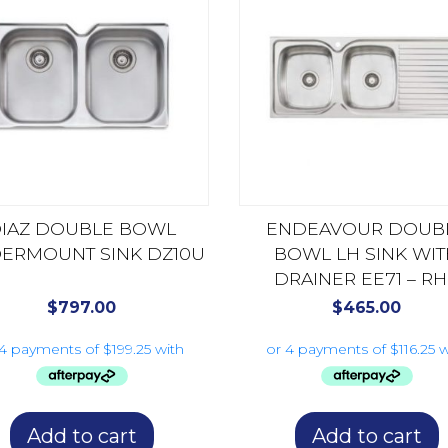
IAZ DOUBLE BOWL
ENDEAVOUR DOUB
ERMOUNT SINK DZ10U
BOWL LH SINK WI
DRAINER EE71 – R
AVAILABLE EE72
$
797.00
$
465.00
Add to cart
Add to cart