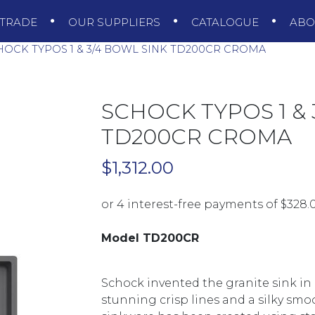
TRADE
OUR SUPPLIERS
CATALOGUE
AB
OCK TYPOS 1 & 3/4 BOWL SINK TD200CR CROMA
SCHOCK TYPOS 1 & 
TD200CR CROMA
$
1,312.00
Model TD200CR
Schock invented the granite sink in
stunning crisp lines and a silky sm