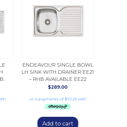
LE
ENDEAVOUR SINGLE BOWL
TH
LH SINK WITH DRAINER EE21
HB
– RHB AVAILABLE EE22
$
289.00
Add to cart