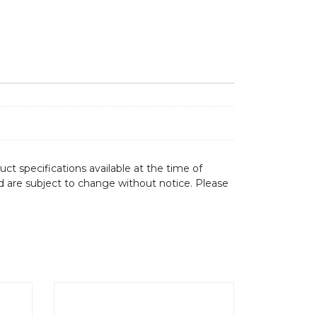
ct specifications available at the time of
d are subject to change without notice. Please