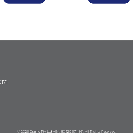
3171
© 2026 Cranic Pty Ltd ABN 80 120 974 861. All Rights Reserved.