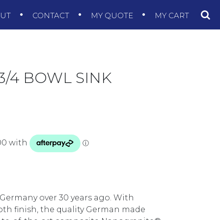
OUT
CONTACT
MY QUOTE
MY CART
3/4 BOWL SINK
 Germany over 30 years ago. With
ooth finish, the quality German made