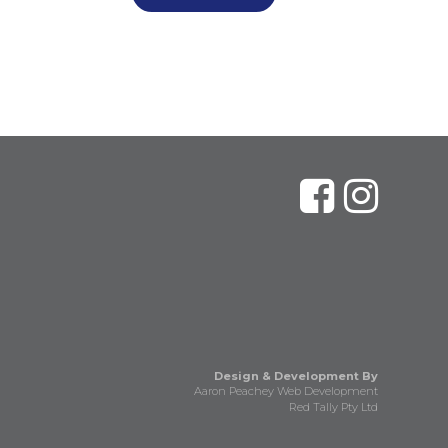
Design & Development By
Aaron Peachey Web Development
Red Tally Pty Ltd