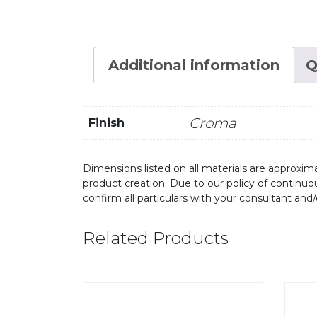
Additional information
Q
Croma
Finish
Dimensions listed on all materials are approxima
product creation. Due to our policy of continu
confirm all particulars with your consultant and
Related Products