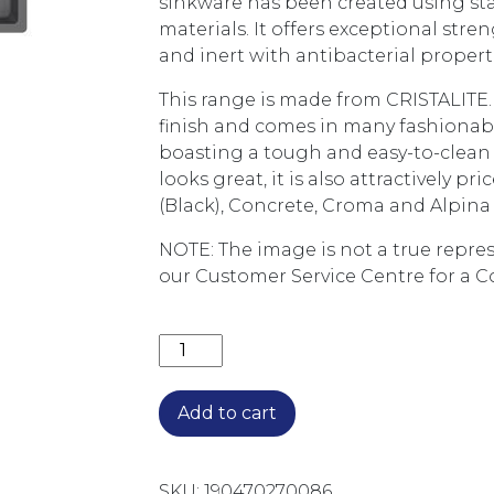
sinkware has been created using st
materials. It offers exceptional stren
and inert with antibacterial propert
This range is made from CRISTALITE. 
finish and comes in many fashionable
boasting a tough and easy-to-clean 
looks great, it is also attractively pr
(Black), Concrete, Croma and Alpina 
NOTE: The image is not a true repres
our Customer Service Centre for a C
SCHOCK TYPOS 1 & 3/4 BOWL SINK 
Add to cart
SKU:
190470270086