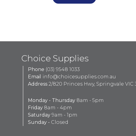
Choice Supplies
Phone
(03) 9548 1033
Email
info@choicesupplies.com.au
Address
2/820 Princes Hwy, Springvale VIC 
Monday - Thursday
8am - 5pm
Friday
8am - 4pm
Saturday
9am - 1pm
Sunday -
Closed