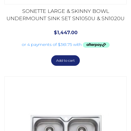
SONETTE LARGE & SKINNY BOWL
UNDERMOUNT SINK SET SN1050U & SN1020U
$
1,447.00
Add to cart