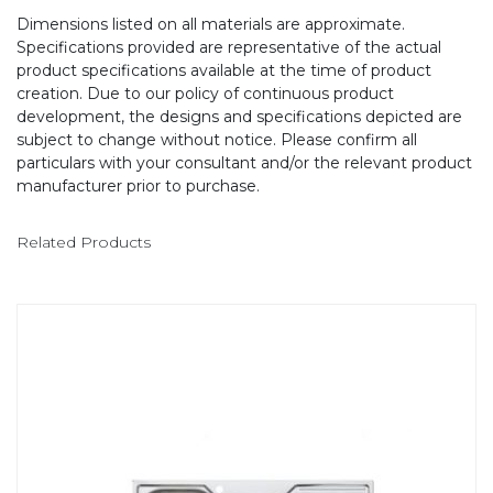
Dimensions listed on all materials are approximate.
Specifications provided are representative of the actual
product specifications available at the time of product
creation. Due to our policy of continuous product
development, the designs and specifications depicted are
subject to change without notice. Please confirm all
particulars with your consultant and/or the relevant product
manufacturer prior to purchase.
Related Products