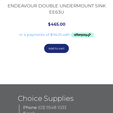
ENDEAVOUR DOUBLE UNDERMOUNT SINK
EE63U
$
465.00
Add to cart
Choice Supplies
Phone
(03) 9548 1033