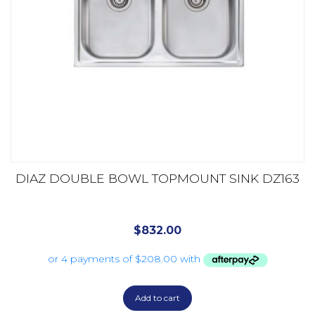
DIAZ DOUBLE BOWL TOPMOUNT SINK DZ163
$
832.00
Add to cart