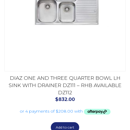
DIAZ ONE AND THREE QUARTER BOWL LH
SINK WITH DRAINER DZ111 – RHB AVAILABLE
DZ112
$
832.00
Add to cart