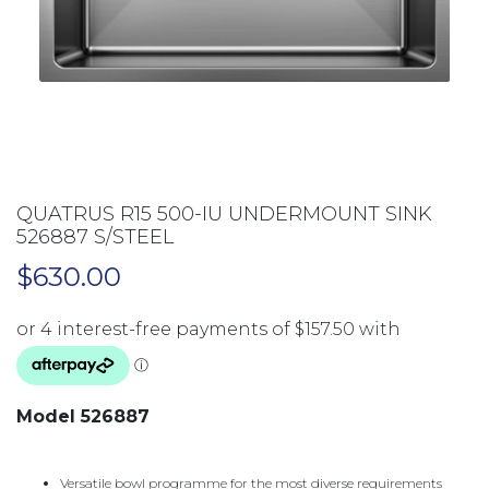
QUATRUS R15 500-IU UNDERMOUNT SINK
526887 S/STEEL
$
630.00
Model 526887
Versatile bowl programme for the most diverse requirements