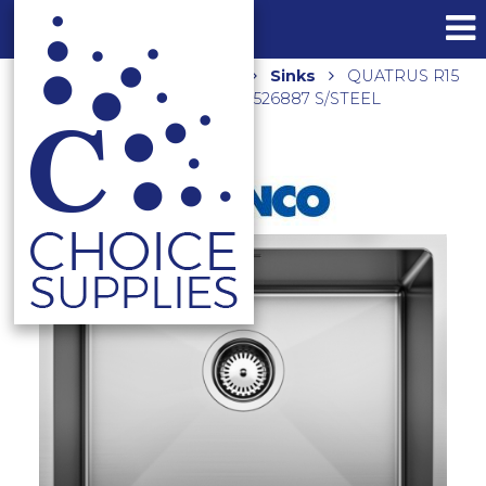
Home
Shop
Kitchen
Sinks
QUATRUS R15
500-IU UNDERMOUNT SINK 526887 S/STEEL