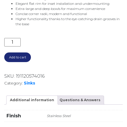
Elegant flat rim for inset installation and undermounting
Extra-large and deep bowls for maximum convenience
Concise corner radii, modern and functional
Higher functionality thanks to the eye-catching drain grooves in
the base
QUATRUS R15 500-IU UNDERMOUNT SINK 526887 S/S
Add to cart
SKU:
191120574016
Category:
Sinks
Additional information
Questions & Answers
Finish
Stainless Steel