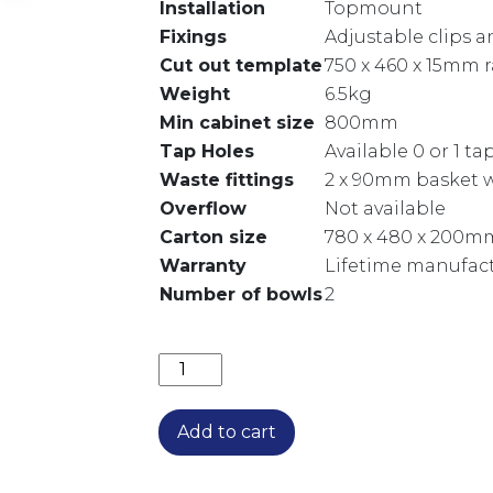
Installation
Topmount
Fixings
Adjustable clips 
Cut out template
750 x 460 x 15mm 
Weight
6.5kg
Min cabinet size
800mm
Tap Holes
Available 0 or 1 t
Waste fittings
2 x 90mm basket w
Overflow
Not available
Carton size
780 x 480 x 200m
Warranty
Lifetime manufact
Number of bowls
2
DIAZ DOUBLE BOWL TOPMOUNT SINK
Add to cart