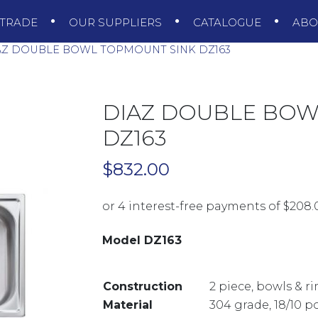
TRADE
OUR SUPPLIERS
CATALOGUE
AB
Z DOUBLE BOWL TOPMOUNT SINK DZ163
DIAZ DOUBLE BOW
DZ163
$
832.00
Model DZ163
Construction
2 piece, bowls & 
Material
304 grade, 18/10 p