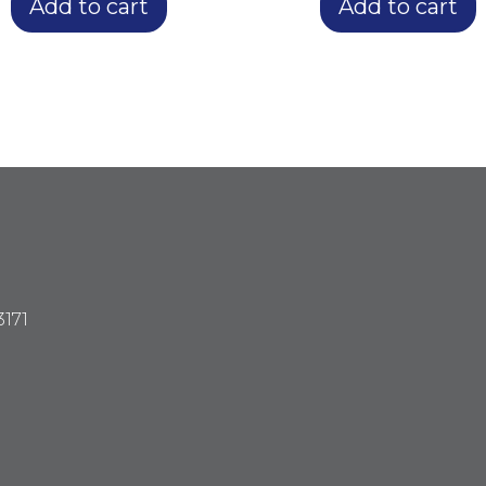
Add to cart
Add to cart
3171