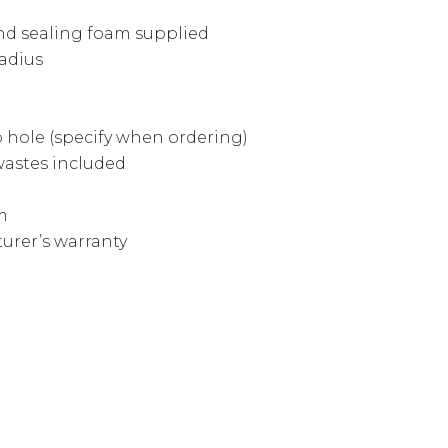
and sealing foam supplied
radius
ap hole (specify when ordering)
astes included
m
urer’s warranty
 DZ163 quantity