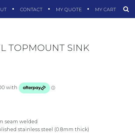
OUT
CONTACT
MY QUOTE
MY CART
L TOPMOUNT SINK
rim seam welded
olished stainless steel (0.8mm thick)