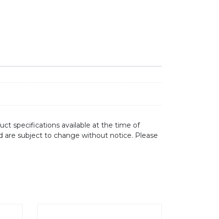
ct specifications available at the time of
d are subject to change without notice. Please