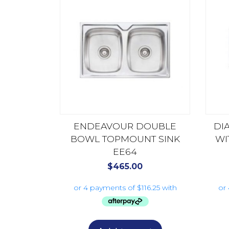
ENDEAVOUR DOUBLE
DI
BOWL TOPMOUNT SINK
WI
EE64
$
465.00