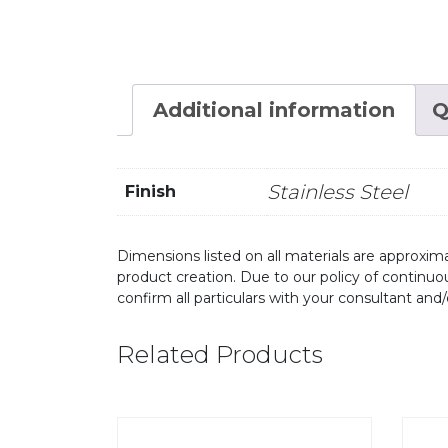
Additional information
Q
Stainless Steel
Finish
Dimensions listed on all materials are approxima
product creation. Due to our policy of continu
confirm all particulars with your consultant and
Related Products