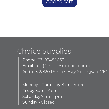
Add to cart
Choice Supplies
Phone
(03) 9548 1033
Email
info@choicesupplies.com.au
Address
2/820 Princes Hwy, Springvale VIC 
Monday - Thursday
8am - 5pm
Friday
8am - 4pm
Saturday
9am - 1pm
Sunday -
Closed