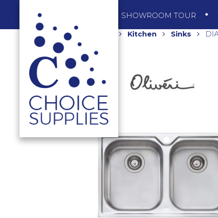
SHOP
SHOWROOM TOUR
Home
Shop
Kitchen
Sinks
DIA