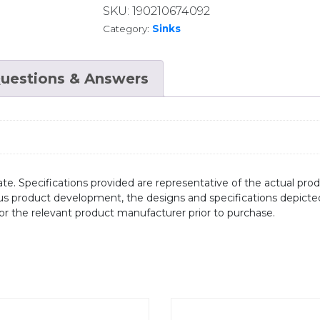
SKU:
190210674092
Category:
Sinks
uestions & Answers
te. Specifications provided are representative of the actual produ
ous product development, the designs and specifications depicte
/or the relevant product manufacturer prior to purchase.