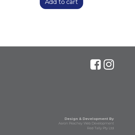
Add to cart
Design & Development By
Aaron Peachey Web Development
Red Tally Pty Ltd