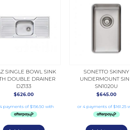
AZ SINGLE BOWL SINK
SONETTO SKINNY
TH DOUBLE DRAINER
UNDERMOUNT SIN
DZ133
SN1020U
$
626.00
$
645.00