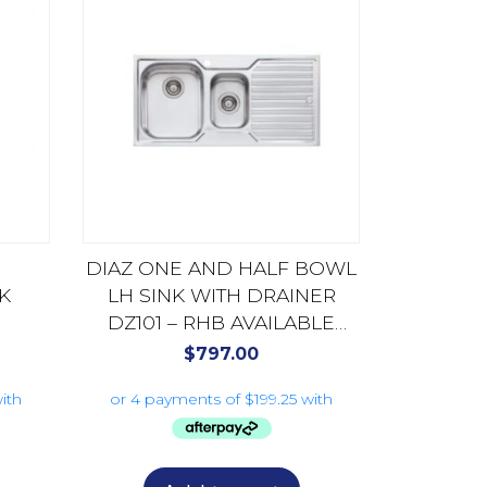
DIAZ ONE AND HALF BOWL
K
LH SINK WITH DRAINER
DZ101 – RHB AVAILABLE
DZ102
$
797.00