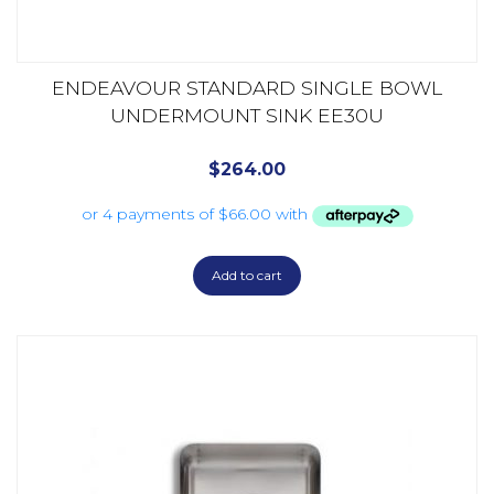
ENDEAVOUR STANDARD SINGLE BOWL
UNDERMOUNT SINK EE30U
$
264.00
Add to cart