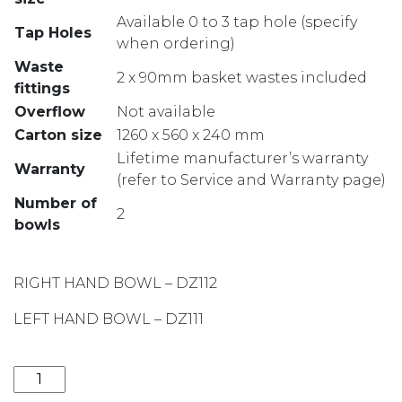
Available 0 to 3 tap hole (specify
Tap Holes
when ordering)
Waste
2 x 90mm basket wastes included
fittings
Overflow
Not available
Carton size
1260 x 560 x 240 mm
Lifetime manufacturer’s warranty
Warranty
(refer to Service and Warranty page)
Number of
2
bowls
RIGHT HAND BOWL – DZ112
LEFT HAND BOWL – DZ111
DIAZ ONE AND THREE QUARTER BOWL LH SINK WITH 