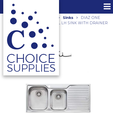
Home
Shop
Kitchen
Sinks
DIAZ ONE
AND THREE QUARTER BOWL LH SINK WITH DRAINER
DZ111 – RHB AVAILABLE DZ112