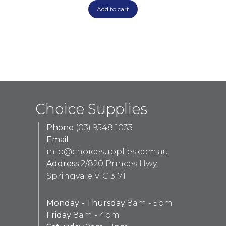
Add to cart
Choice Supplies
Phone
(03) 9548 1033
Email
info@choicesupplies.com.au
Address
2/820 Princes Hwy,
Springvale VIC 3171
Monday - Thursday
8am - 5pm
Friday
8am - 4pm