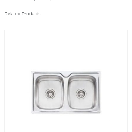
Related Products