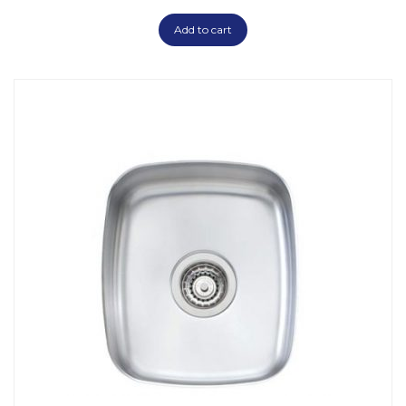
Add to cart