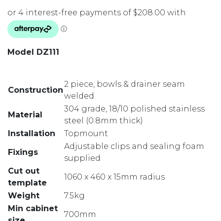
Model DZ111
2 piece, bowls & drainer seam
Construction
welded
304 grade, 18/10 polished stainless
Material
steel (0.8mm thick)
Installation
Topmount
Adjustable clips and sealing foam
Fixings
supplied
Cut out
1060 x 460 x 15mm radius
template
Weight
7.5kg
Min cabinet
700mm
size