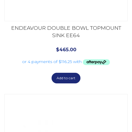
ENDEAVOUR DOUBLE BOWL TOPMOUNT
SINK EE64
$
465.00
Add to cart