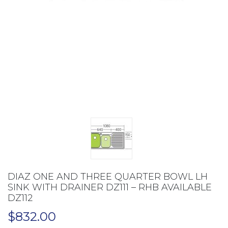
DIAZ ONE AND THREE QUARTER BOWL LH
SINK WITH DRAINER DZ111 – RHB AVAILABLE
DZ112
$
832.00