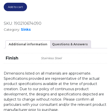
Add to cart
SKU:
190210674090
Category:
Sinks
Additional information
Questions & Answers
Finish
Stainless Steel
Dimensions listed on all materials are approximate.
Specifications provided are representative of the actual
product specifications available at the time of product
creation. Due to our policy of continuous product
development, the designs and specifications depicted are
subject to change without notice. Please confirm all
particulars with your consultant and/or the relevant product
manufacturer prior to purchase.