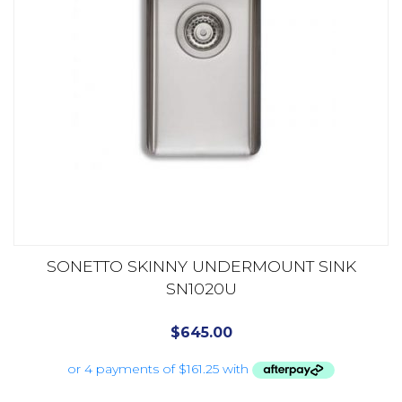
SONETTO SKINNY UNDERMOUNT SINK
SN1020U
$
645.00