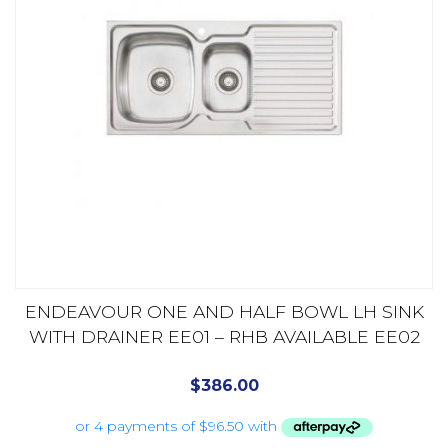
ENDEAVOUR ONE AND HALF BOWL LH SINK
WITH DRAINER EE01 – RHB AVAILABLE EE02
$
386.00