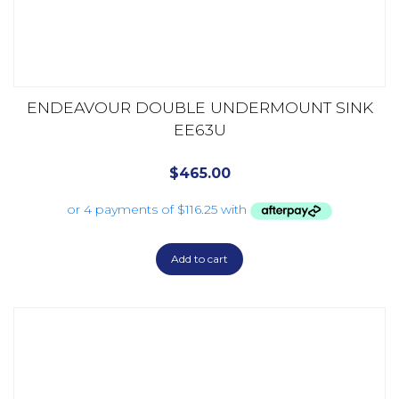
ENDEAVOUR DOUBLE UNDERMOUNT SINK
EE63U
$
465.00
Add to cart