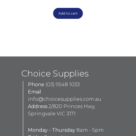
Add to cart
Choice Supplies
Phone
(03) 9548 1033
Email
info@choicesupplies.com.au
Address
2/820 Princes Hwy,
Springvale VIC 3171
Monday - Thursday
8am - 5pm