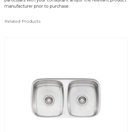
particulars with your consultant and/or the relevant product
manufacturer prior to purchase.
Related Products