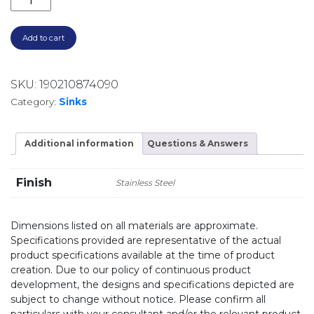
Add to cart
SKU:
190210874090
Category:
Sinks
Additional information
Questions & Answers
Finish
Stainless Steel
Dimensions listed on all materials are approximate.
Specifications provided are representative of the actual
product specifications available at the time of product
creation. Due to our policy of continuous product
development, the designs and specifications depicted are
subject to change without notice. Please confirm all