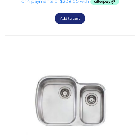
Add to cart