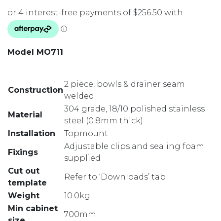
Model MO711
2 piece, bowls & drainer seam
Construction
welded
304 grade, 18/10 polished stainless
Material
steel (0.8mm thick)
Installation
Topmount
Adjustable clips and sealing foam
Fixings
supplied
Cut out
Refer to ‘Downloads’ tab
template
Weight
10.0kg
Min cabinet
700mm
size