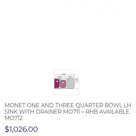
MONET ONE AND THREE QUARTER BOWL LH
SINK WITH DRAINER MO711 – RHB AVAILABLE
MO712
$
1,026.00