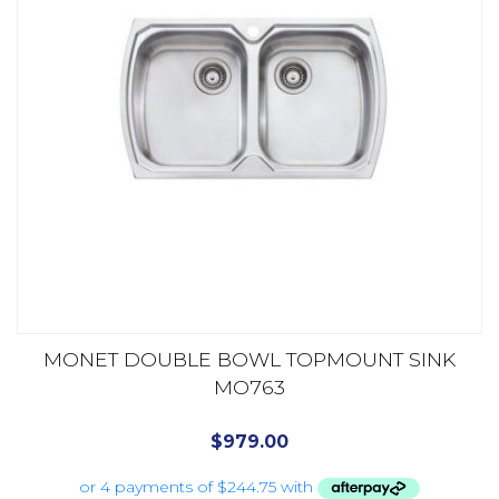
MONET DOUBLE BOWL TOPMOUNT SINK
MO763
$
979.00