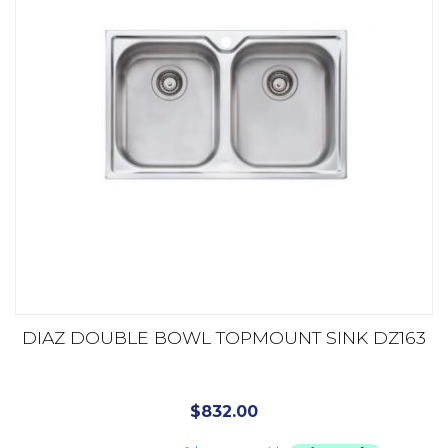
DIAZ DOUBLE BOWL TOPMOUNT SINK DZ163
$
832.00