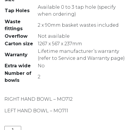
Available 0 to 3 tap hole (specify
Tap Holes
when ordering)
Waste
2 x 90mm basket wastes included
fittings
Overflow
Not available
Carton size
1267 x 567 x 237mm
Lifetime manufacturer’s warranty
Warranty
(refer to Service and Warranty page)
Extra wide
No
Number of
2
bowls
RIGHT HAND BOWL – MO712
LEFT HAND BOWL – MO711
MONET ONE AND THREE QUARTER BOWL LH SINK WIT