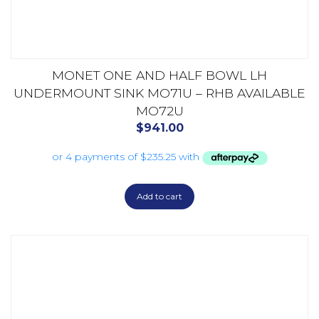
MONET ONE AND HALF BOWL LH
UNDERMOUNT SINK MO71U – RHB AVAILABLE
MO72U
$
941.00
Add to cart