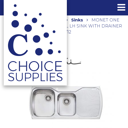
Home
Shop
Kitchen
Sinks
MONET ONE
AND THREE QUARTER BOWL LH SINK WITH DRAINER
MO711 – RHB AVAILABLE MO712