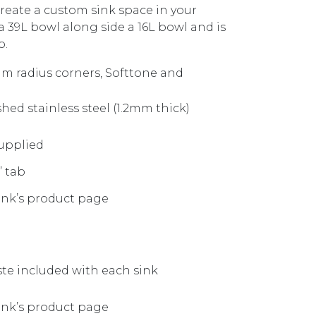
reate a custom sink space in your
 39L bowl along side a 16L bowl and is
p.
m radius corners, Softtone and
shed stainless steel (1.2mm thick)
upplied
’ tab
sink’s product page
te included with each sink
sink’s product page