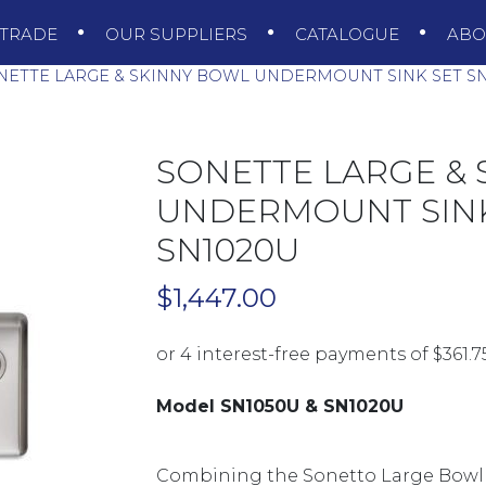
TRADE
OUR SUPPLIERS
CATALOGUE
AB
ETTE LARGE & SKINNY BOWL UNDERMOUNT SINK SET SN
SONETTE LARGE &
UNDERMOUNT SINK 
SN1020U
$
1,447.00
Model SN1050U & SN1020U
Combining the Sonetto Large Bowl