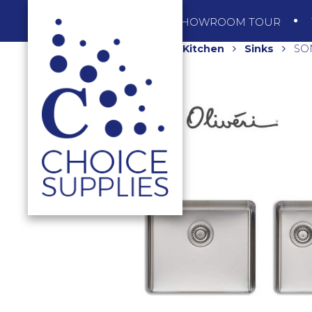
SHOP
SHOWROOM TOUR
Home
Shop
Kitchen
Sinks
SON