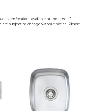
ct specifications available at the time of
d are subject to change without notice. Please