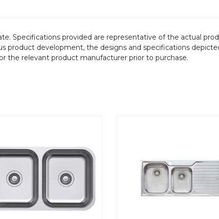
te. Specifications provided are representative of the actual produ
ous product development, the designs and specifications depicte
/or the relevant product manufacturer prior to purchase.