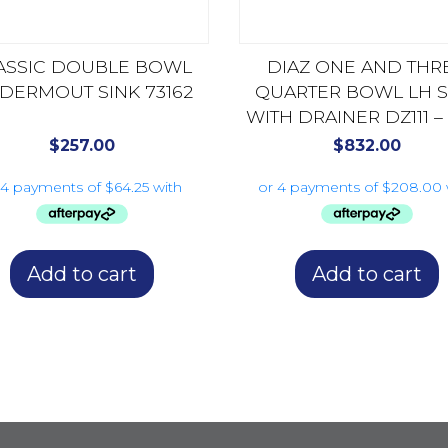
ASSIC DOUBLE BOWL
DIAZ ONE AND THR
DERMOUT SINK 73162
QUARTER BOWL LH S
WITH DRAINER DZ111 –
AVAILABLE DZ112
$
257.00
$
832.00
Add to cart
Add to cart