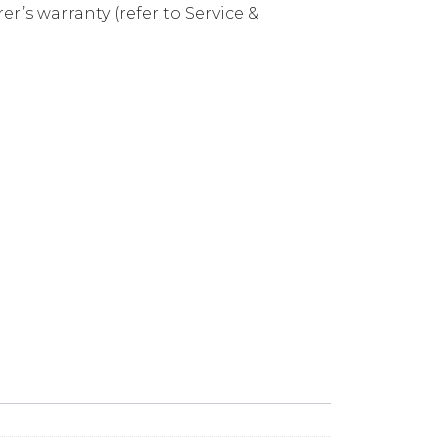
r’s warranty (refer to Service &
DERMOUNT SINK SET SN1050U & SN1020U quantity