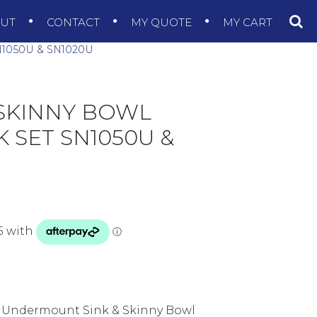
OUT
CONTACT
MY QUOTE
MY CART
1050U & SN1020U
 SKINNY BOWL
SET SN1050U &
 Undermount Sink & Skinny Bowl