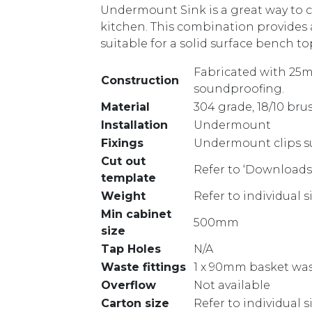
Undermount Sink is a great way to c
kitchen. This combination provides a
suitable for a solid surface bench to
Fabricated with 25m
Construction
soundproofing.
Material
304 grade, 18/10 bru
Installation
Undermount
Fixings
Undermount clips s
Cut out
Refer to ‘Downloads
template
Weight
Refer to individual 
Min cabinet
500mm
size
Tap Holes
N/A
Waste fittings
1 x 90mm basket was
Overflow
Not available
Carton size
Refer to individual 