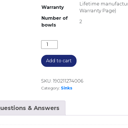
Lifetime manufacture
Warranty
Warranty Page)
Number of
2
bowls
SONETTE LARGE & SKINNY BOWL UN
Add to cart
SKU:
190211274006
Category:
Sinks
uestions & Answers