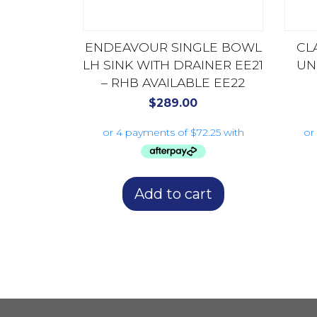
ENDEAVOUR SINGLE BOWL
CL
LH SINK WITH DRAINER EE21
UN
– RHB AVAILABLE EE22
$
289.00
Add to cart