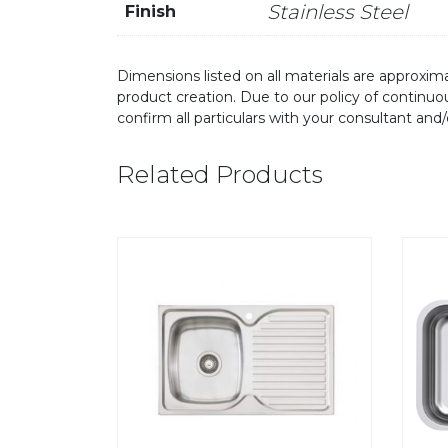
Stainless Steel
Finish
Dimensions listed on all materials are approxima
product creation. Due to our policy of continu
confirm all particulars with your consultant and
Related Products