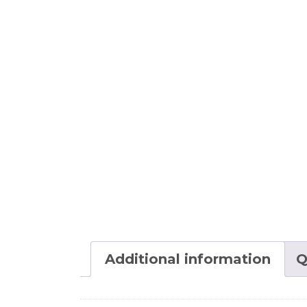
Additional information
Q