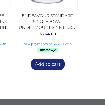
EE
ENDEAVOUR STANDARD
INK
SINGLE BOWL
 RHB
UNDERMOUNT SINK EE30U
$
264.00
Add to cart