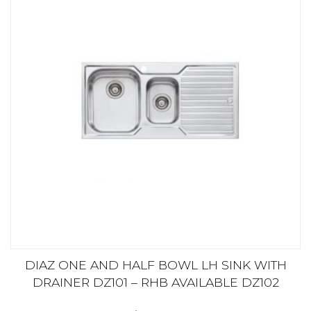
DIAZ ONE AND HALF BOWL LH SINK WITH
DRAINER DZ101 – RHB AVAILABLE DZ102