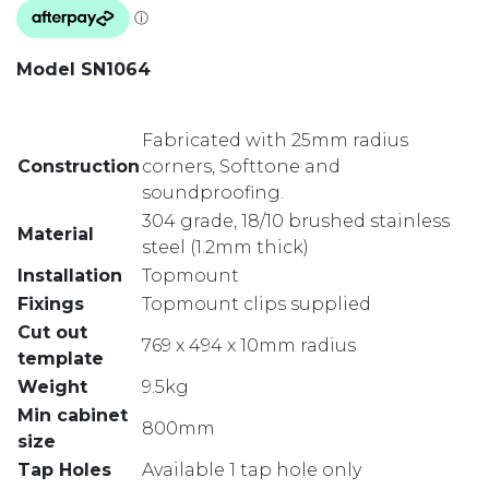
Model SN1064
Fabricated with 25mm radius
Construction
corners, Softtone and
soundproofing.
304 grade, 18/10 brushed stainless
Material
steel (1.2mm thick)
Installation
Topmount
Fixings
Topmount clips supplied
Cut out
769 x 494 x 10mm radius
template
Weight
9.5kg
Min cabinet
800mm
size
Tap Holes
Available 1 tap hole only