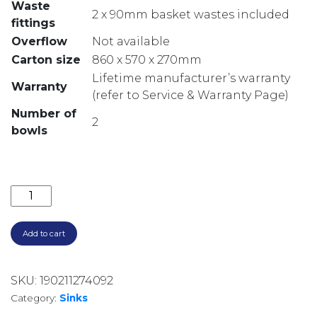
Waste
2 x 90mm basket wastes included
fittings
Overflow
Not available
Carton size
860 x 570 x 270mm
Lifetime manufacturer’s warranty
Warranty
(refer to Service & Warranty Page)
Number of
2
bowls
SONETTO DOUBLE BOWL TOPMOUNT SINK SN1064 q
Add to cart
SKU:
190211274092
Category:
Sinks