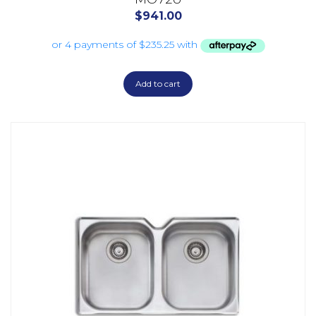
$
941.00
Add to cart