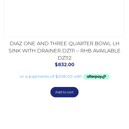
DIAZ ONE AND THREE QUARTER BOWL LH
SINK WITH DRAINER DZ111 – RHB AVAILABLE
DZ112
$
832.00
Add to cart