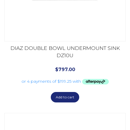
DIAZ DOUBLE BOWL UNDERMOUNT SINK
DZ10U
$
797.00
Add to cart