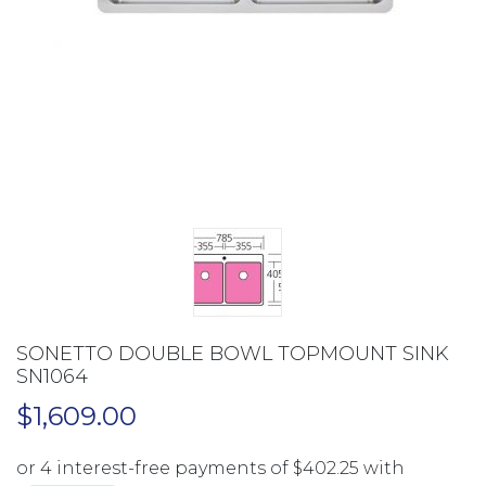
SONETTO DOUBLE BOWL TOPMOUNT SINK
SN1064
$
1,609.00