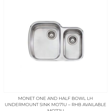
MONET ONE AND HALF BOWL LH
UNDERMOUNT SINK MO71U – RHB AVAILABLE
MO72U