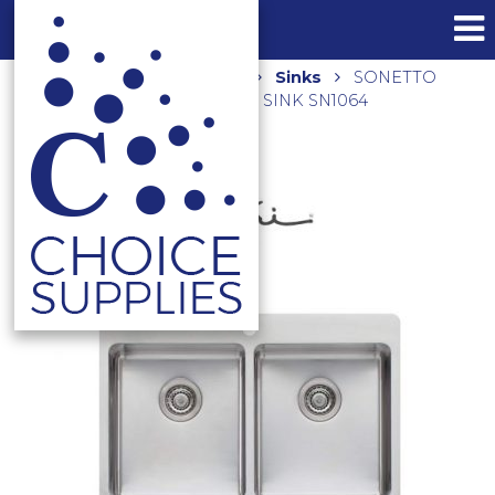
Home
Shop
Kitchen
Sinks
SONETTO
DOUBLE BOWL TOPMOUNT SINK SN1064