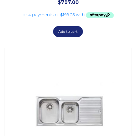
$
797.00
Add to cart