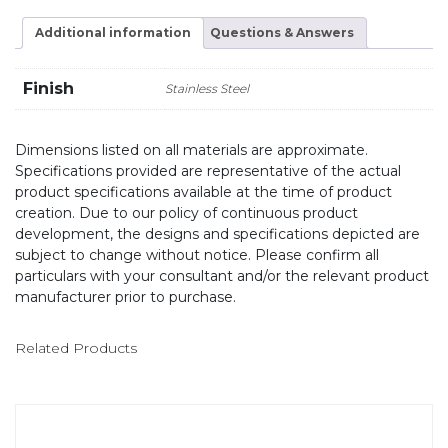
Additional information
Questions & Answers
Finish
Stainless Steel
Dimensions listed on all materials are approximate.
Specifications provided are representative of the actual
product specifications available at the time of product
creation. Due to our policy of continuous product
development, the designs and specifications depicted are
subject to change without notice. Please confirm all
particulars with your consultant and/or the relevant product
manufacturer prior to purchase.
Related Products