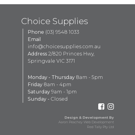
Choice Supplies
Phone
(03) 9548 1033
Email
info@choicesupplies.com.au
Address
2/820 Princes Hwy,
Springvale VIC 3171
Monday - Thursday
8am - 5pm
Friday
8am - 4pm
Saturday
9am - 1pm
Sunday -
Closed
Design & Development By
Aaron Peachey Web Development
Red Tally Pty Ltd