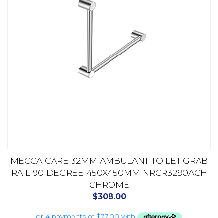
MECCA CARE 32MM AMBULANT TOILET GRAB
RAIL 90 DEGREE 450X450MM NRCR3290ACH
CHROME
$
308.00