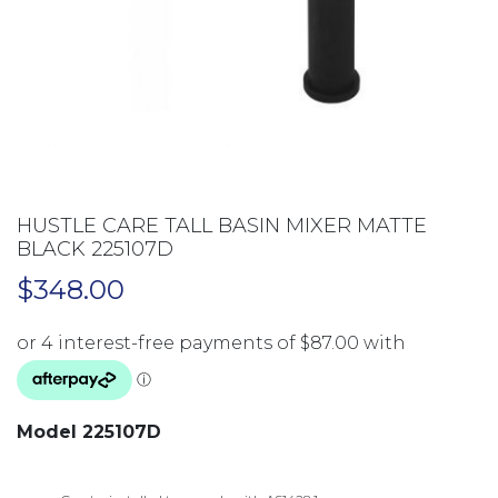
HUSTLE CARE TALL BASIN MIXER MATTE
BLACK 225107D
$
348.00
Model 225107D