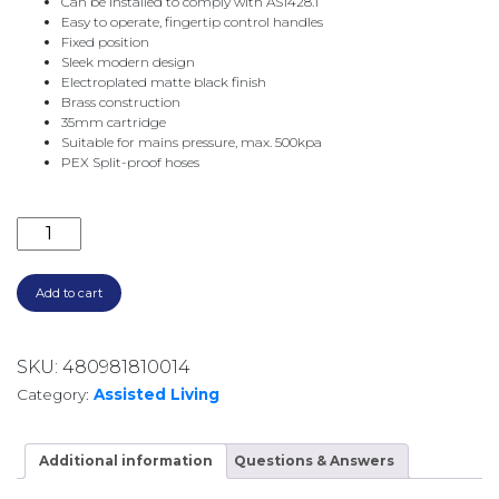
Can be installed to comply with AS1428.1
Easy to operate, fingertip control handles
Fixed position
Sleek modern design
Electroplated matte black finish
Brass construction
35mm cartridge
Suitable for mains pressure, max. 500kpa
PEX Split-proof hoses
HUSTLE CARE TALL BASIN MIXER MATTE BLACK 22510
Add to cart
SKU:
480981810014
Category:
Assisted Living
Additional information
Questions & Answers