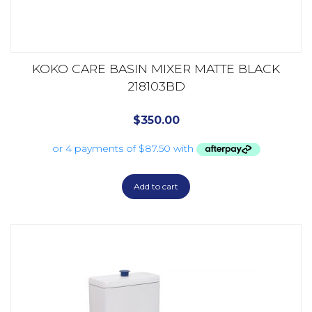
KOKO CARE BASIN MIXER MATTE BLACK
218103BD
$
350.00
Add to cart