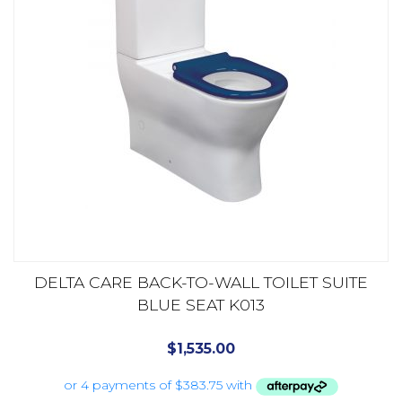
DELTA CARE BACK-TO-WALL TOILET SUITE
BLUE SEAT K013
$
1,535.00