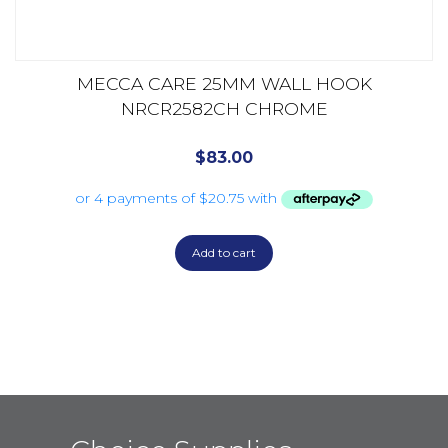
MECCA CARE 25MM WALL HOOK
NRCR2582CH CHROME
$
83.00
Add to cart