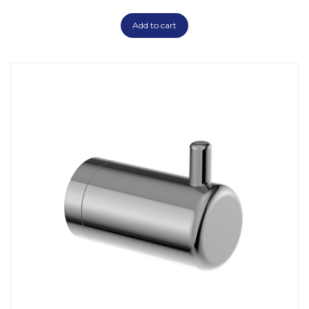
Add to cart