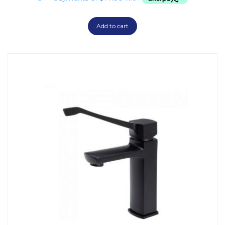
Add to cart