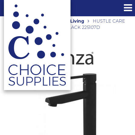
Home
Shop
Assisted Living
HUSTLE CARE
TALL BASIN MIXER MATTE BLACK 225107D