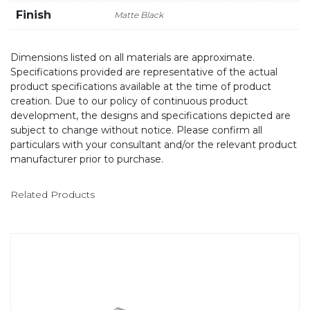
Finish
Matte Black
Dimensions listed on all materials are approximate.
Specifications provided are representative of the actual
product specifications available at the time of product
creation. Due to our policy of continuous product
development, the designs and specifications depicted are
subject to change without notice. Please confirm all
particulars with your consultant and/or the relevant product
manufacturer prior to purchase.
Related Products