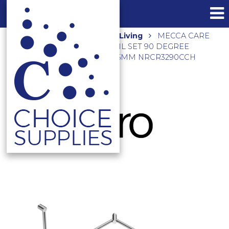
Home
Shop
Assisted Living
MECCA CARE
32MM DDA TOILET GRAB RAIL SET 90 DEGREE
CONTINUOUS 600X1065X1025MM NRCR3290CCH
CHROME