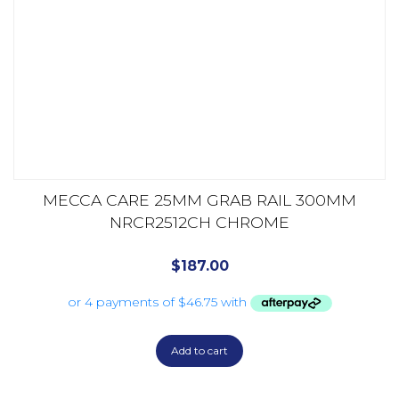
MECCA CARE 25MM GRAB RAIL 300MM
NRCR2512CH CHROME
$
187.00
Add to cart