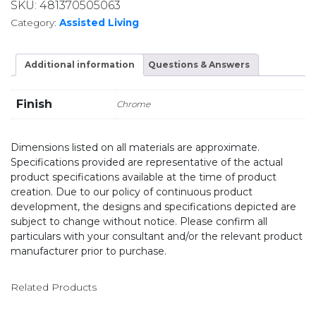
SKU:
481370505063
Category:
Assisted Living
Additional information
Questions & Answers
Finish
Chrome
Dimensions listed on all materials are approximate.
Specifications provided are representative of the actual
product specifications available at the time of product
creation. Due to our policy of continuous product
development, the designs and specifications depicted are
subject to change without notice. Please confirm all
particulars with your consultant and/or the relevant product
manufacturer prior to purchase.
Related Products