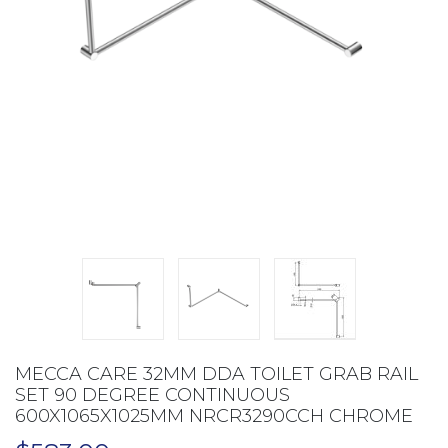
MECCA CARE 32MM DDA TOILET GRAB RAIL
SET 90 DEGREE CONTINUOUS
600X1065X1025MM NRCR3290CCH CHROME