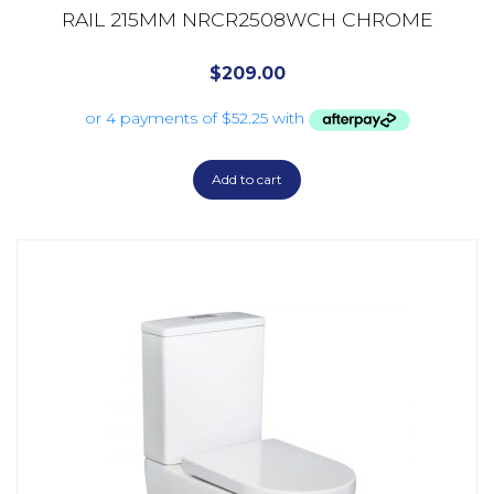
RAIL 215MM NRCR2508WCH CHROME
$
209.00
Add to cart