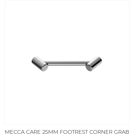
MECCA CARE 25MM FOOTREST CORNER GRAB