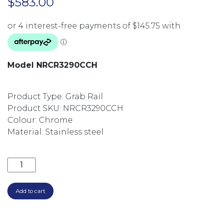
$
583.00
Model NRCR3290CCH
Product Type: Grab Rail
Product SKU: NRCR3290CCH
Colour: Chrome
Material: Stainless steel
MECCA CARE 32MM DDA TOILET GRAB RAIL SET 90
Add to cart