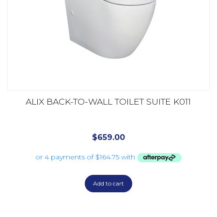
ALIX BACK-TO-WALL TOILET SUITE K011
$
659.00
Add to cart