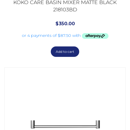
KOKO CARE BASIN MIXER MATTE BLACK
218103BD
$
350.00
Add to cart