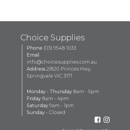
Choice Supplies
Phone
(03) 9548 1033
Email
info@choicesupplies.com.au
Address
2/820 Princes Hwy,
Springvale VIC 3171
Monday - Thursday
8am - 5pm
Friday
8am - 4pm
Saturday
9am - 1pm
Sunday -
Closed