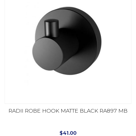
RADII ROBE HOOK MATTE BLACK RA897 MB
$
41.00