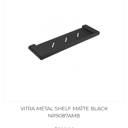
VITRA METAL SHELF MATTE BLACK
NR9087AMB