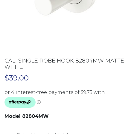
CALI SINGLE ROBE HOOK 82804MW MATTE
WHITE
$
39.00
Model 82804MW