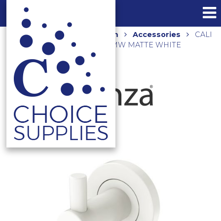
Home
Shop
Bathroom
Accessories
CALI
SINGLE ROBE HOOK 82804MW MATTE WHITE