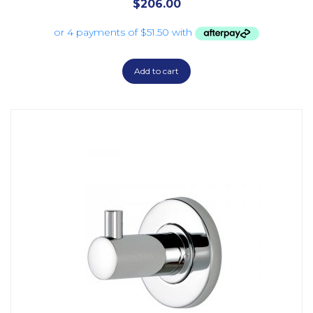
$
206.00
Add to cart