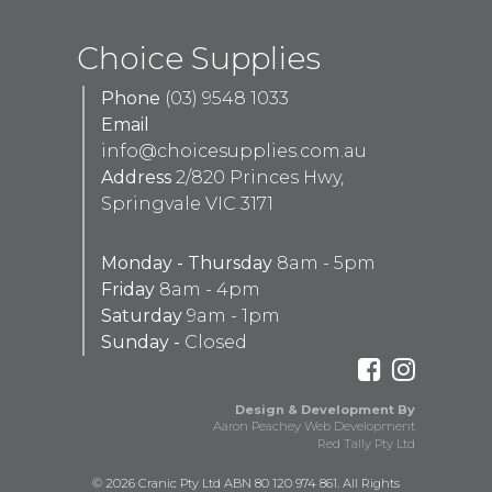
Choice Supplies
Phone
(03) 9548 1033
Email
info@choicesupplies.com.au
Address
2/820 Princes Hwy,
Springvale VIC 3171
Monday - Thursday
8am - 5pm
Friday
8am - 4pm
Saturday
9am - 1pm
Sunday -
Closed
Design & Development By
Aaron Peachey Web Development
Red Tally Pty Ltd
© 2026 Cranic Pty Ltd ABN 80 120 974 861. All Rights