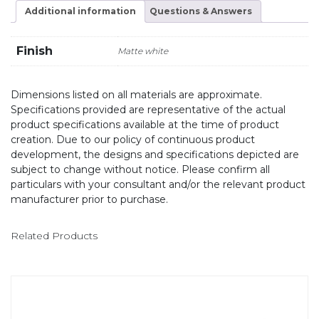
Additional information
Questions & Answers
Finish
Matte white
Dimensions listed on all materials are approximate.
Specifications provided are representative of the actual
product specifications available at the time of product
creation. Due to our policy of continuous product
development, the designs and specifications depicted are
subject to change without notice. Please confirm all
particulars with your consultant and/or the relevant product
manufacturer prior to purchase.
Related Products