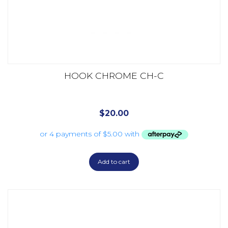
HOOK CHROME CH-C
$
20.00
Add to cart