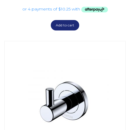
Add to cart