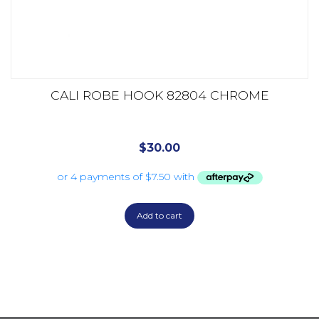
CALI ROBE HOOK 82804 CHROME
$
30.00
Add to cart