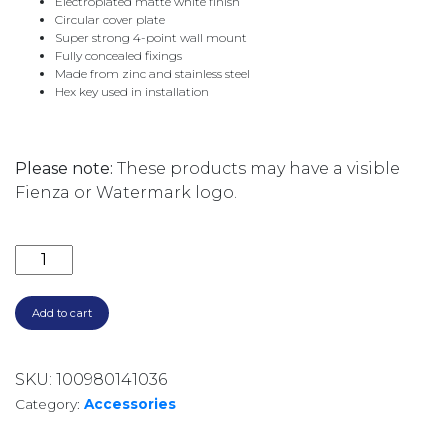
Electroplated matte white finish
Circular cover plate
Super strong 4-point wall mount
Fully concealed fixings
Made from zinc and stainless steel
Hex key used in installation
Please note:
These products may have a visible
Fienza or Watermark logo.
CALI SINGLE ROBE HOOK 82804MW MATTE WHITE q
Add to cart
SKU:
100980141036
Category:
Accessories