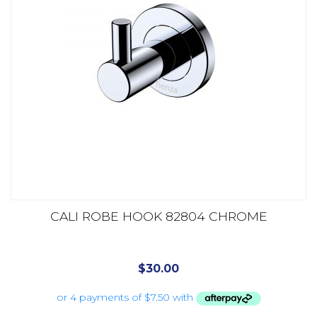
CALI ROBE HOOK 82804 CHROME
$
30.00