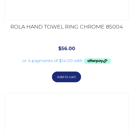
ROLA HAND TOWEL RING CHROME 85004
$
56.00
Add to cart