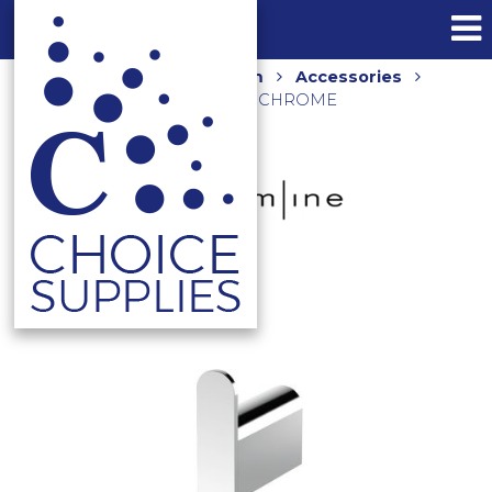
Home
Shop
Bathroom
Accessories
KIBO ROBE HOOK KB03080 CHROME