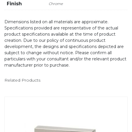
Finish
Chrome
Dimensions listed on all materials are approximate.
Specifications provided are representative of the actual
product specifications available at the time of product
creation. Due to our policy of continuous product
development, the designs and specifications depicted are
subject to change without notice. Please confirm all
particulars with your consultant and/or the relevant product
manufacturer prior to purchase.
Related Products