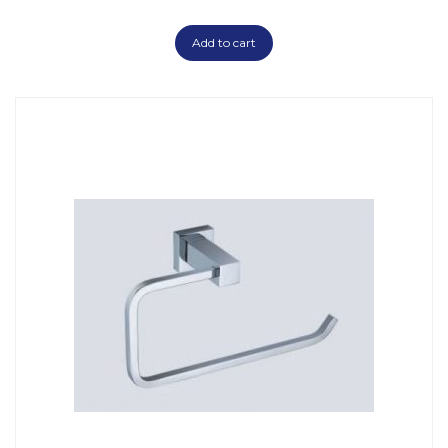
Add to cart