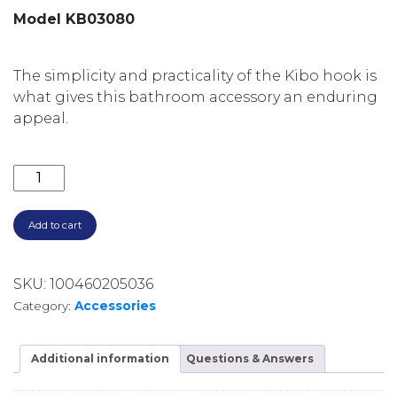
Model KB03080
The simplicity and practicality of the Kibo hook is
what gives this bathroom accessory an enduring
appeal.
KIBO ROBE HOOK KB03080 CHROME quantity
Add to cart
SKU:
100460205036
Category:
Accessories
Additional information
Questions & Answers