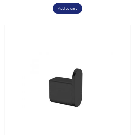
Add to cart