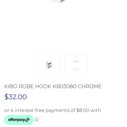
KIBO ROBE HOOK KB03080 CHROME
$
32.00