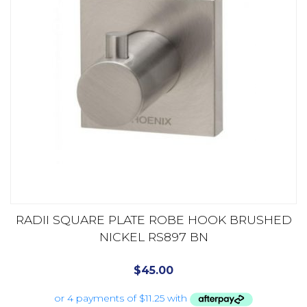
RADII SQUARE PLATE ROBE HOOK BRUSHED
NICKEL RS897 BN
$
45.00