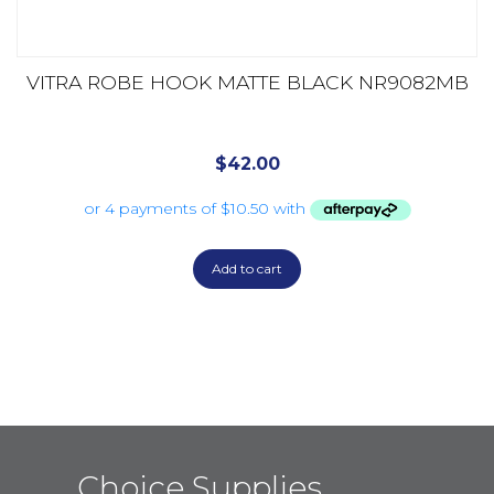
VITRA ROBE HOOK MATTE BLACK NR9082MB
$
42.00
Add to cart
Choice Supplies