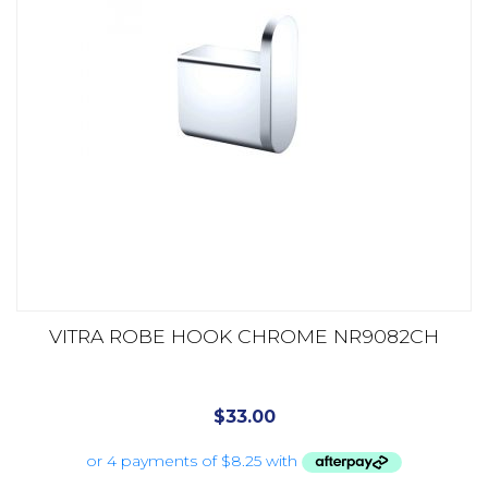
VITRA ROBE HOOK CHROME NR9082CH
$
33.00