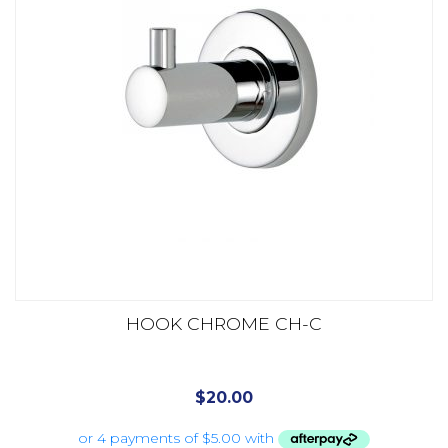
HOOK CHROME CH-C
$
20.00