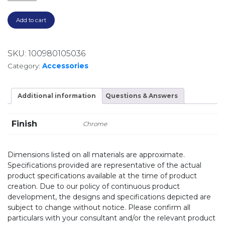
Add to cart
SKU:
100980105036
Category:
Accessories
Additional information
Questions & Answers
Finish
Chrome
Dimensions listed on all materials are approximate.
Specifications provided are representative of the actual
product specifications available at the time of product
creation. Due to our policy of continuous product
development, the designs and specifications depicted are
subject to change without notice. Please confirm all
particulars with your consultant and/or the relevant product