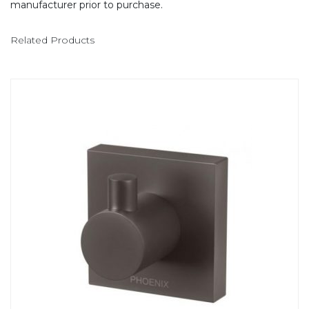
manufacturer prior to purchase.
Related Products