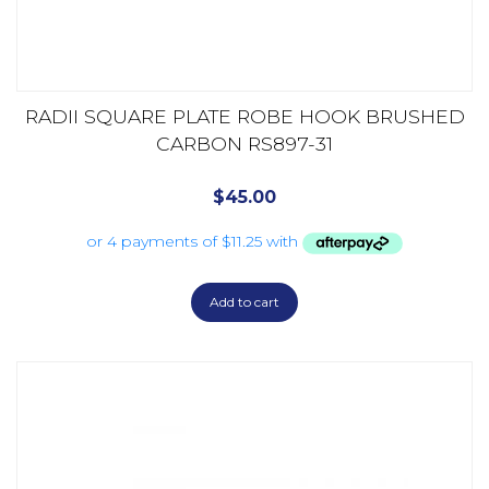
RADII SQUARE PLATE ROBE HOOK BRUSHED
CARBON RS897-31
$
45.00
Add to cart