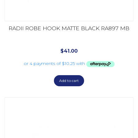
RADII ROBE HOOK MATTE BLACK RA897 MB
$
41.00
Add to cart