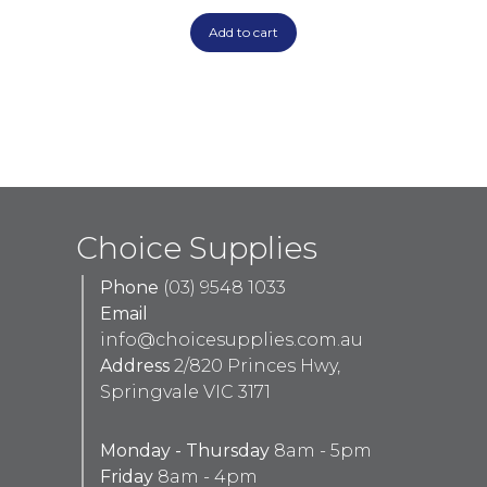
Add to cart
Choice Supplies
Phone
(03) 9548 1033
Email
info@choicesupplies.com.au
Address
2/820 Princes Hwy,
Springvale VIC 3171
Monday - Thursday
8am - 5pm
Friday
8am - 4pm