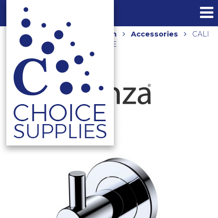
Home
Shop
Bathroom
Accessories
CALI
ROBE HOOK 82804 CHROME