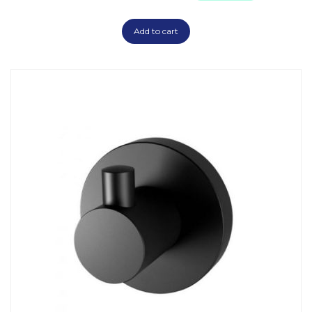
Add to cart