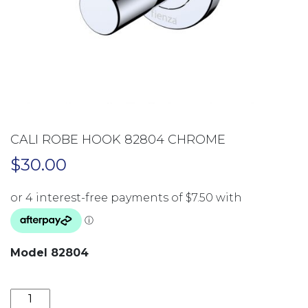
CALI ROBE HOOK 82804 CHROME
$
30.00
Model 82804
CALI ROBE HOOK 82804 CHROME quantity