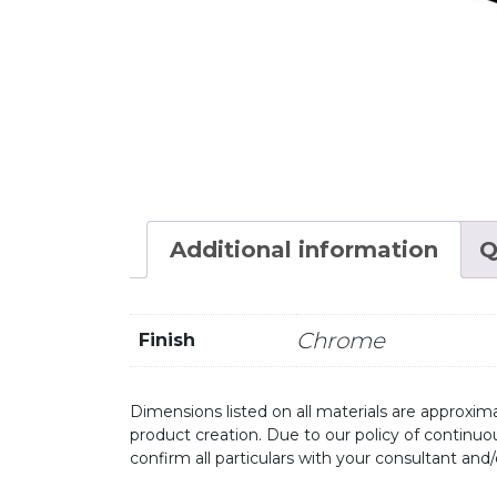
Additional information
Q
Chrome
Finish
Dimensions listed on all materials are approxima
product creation. Due to our policy of continu
confirm all particulars with your consultant and