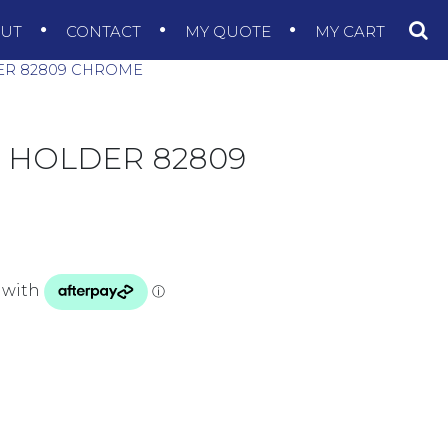
OUT
CONTACT
MY QUOTE
MY CART
ER 82809 CHROME
 HOLDER 82809
CHROME quantity