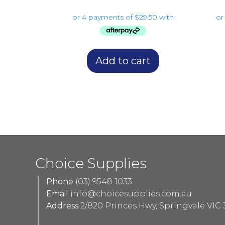
Add to cart
Choice Supplies
Phone
(03) 9548 1033
Email
info@choicesupplies.com.au
Address
2/820 Princes Hwy, Springvale VIC 