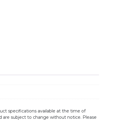
ct specifications available at the time of
d are subject to change without notice. Please