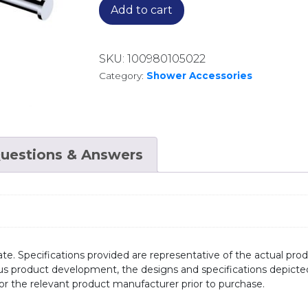
Add to cart
SKU:
100980105022
Category:
Shower Accessories
uestions & Answers
te. Specifications provided are representative of the actual produ
ous product development, the designs and specifications depicte
/or the relevant product manufacturer prior to purchase.