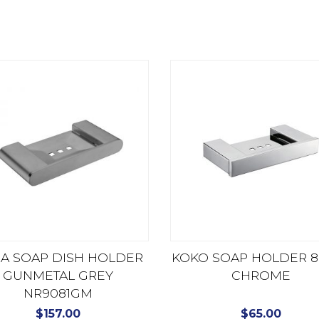
RA SOAP DISH HOLDER
KOKO SOAP HOLDER 8
GUNMETAL GREY
CHROME
NR9081GM
$
157.00
$
65.00