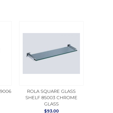
9006
ROLA SQUARE GLASS
SHELF 85003 CHROME
GLASS
$
93.00