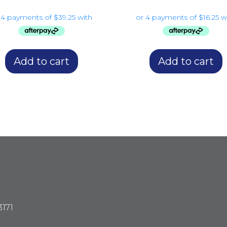
Add to cart
Add to cart
3171