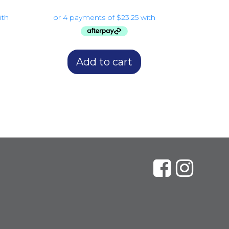
Add to cart