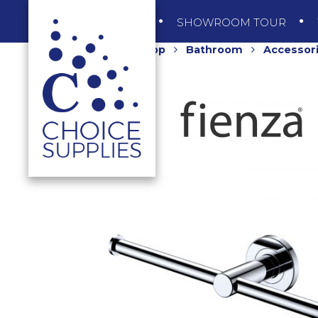
SHOP
SHOWROOM TOUR
Home
Shop
Bathroom
Accessor