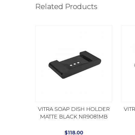
Related Products
VITRA SOAP DISH HOLDER
VIT
MATTE BLACK NR9081MB
$
118.00