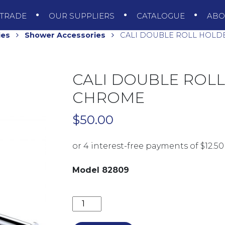
TRADE
OUR SUPPLIERS
CATALOGUE
AB
ies
Shower Accessories
CALI DOUBLE ROLL HOLD
CALI DOUBLE ROLL
CHROME
$
50.00
Model 82809
CALI DOUBLE ROLL HOLDER 82809 