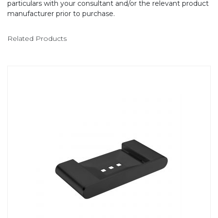
particulars with your consultant and/or the relevant product
manufacturer prior to purchase.
Related Products