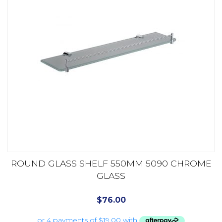
ROUND GLASS SHELF 550MM 5090 CHROME
GLASS
$
76.00