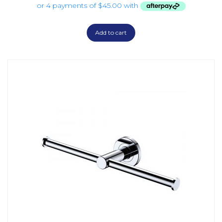
Add to cart