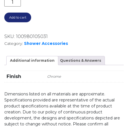
CALI SOAP SHELF 82806 CHROME quantity
Add to cart
SKU:
100980105031
Category:
Shower Accessories
Additional information
Questions & Answers
Finish
Chrome
Dimensions listed on all materials are approximate.
Specifications provided are representative of the actual
product specifications available at the time of product
creation. Due to our policy of continuous product
development, the designs and specifications depicted are
subject to change without notice. Please confirm all