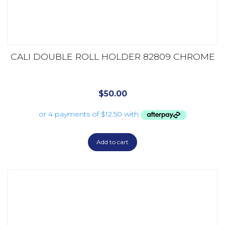
CALI DOUBLE ROLL HOLDER 82809 CHROME
$
50.00
Add to cart