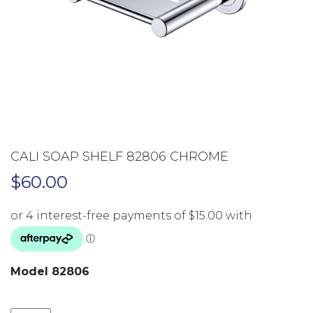
CALI SOAP SHELF 82806 CHROME
$
60.00
Model 82806