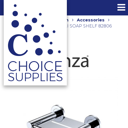
Home
Shop
Bathroom
Accessories
Shower Accessories
CALI SOAP SHELF 82806
CHROME