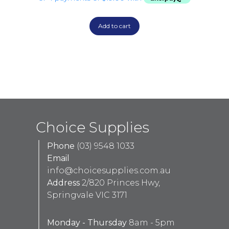
Add to cart
Choice Supplies
Phone
(03) 9548 1033
Email
info@choicesupplies.com.au
Address
2/820 Princes Hwy,
Springvale VIC 3171
Monday - Thursday
8am - 5pm