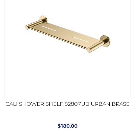
CALI SHOWER SHELF 82807UB URBAN BRASS
$
180.00