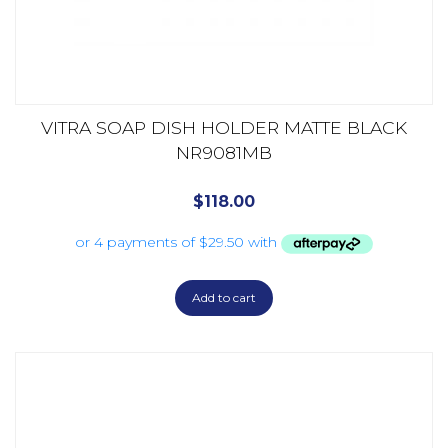
VITRA SOAP DISH HOLDER MATTE BLACK
NR9081MB
$
118.00
Add to cart