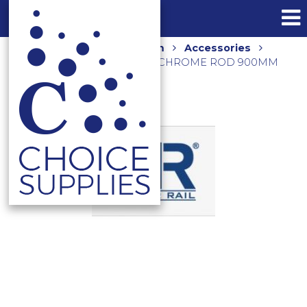
Home
Shop
Bathroom
Accessories
Towel Rails and Holders
CHROME ROD 900MM
CR-90