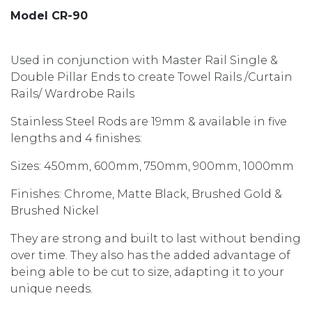
Model CR-90
Used in conjunction with Master Rail Single &
Double Pillar Ends to create Towel Rails /Curtain
Rails/ Wardrobe Rails
Stainless Steel Rods are 19mm & available in five
lengths and 4 finishes:
Sizes: 450mm, 600mm, 750mm, 900mm, 1000mm
Finishes: Chrome, Matte Black, Brushed Gold &
Brushed Nickel
They are strong and built to last without bending
over time. They also has the added advantage of
being able to be cut to size, adapting it to your
unique needs.