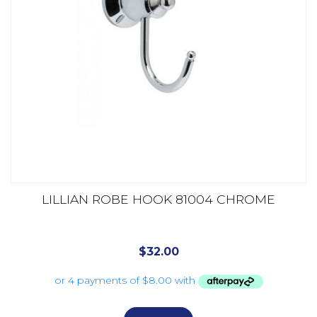
LILLIAN ROBE HOOK 81004 CHROME
$
32.00