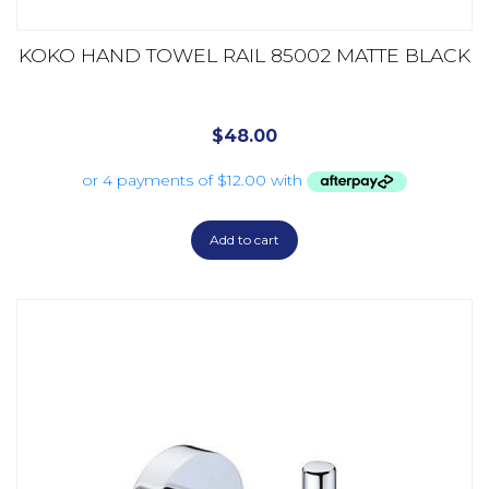
KOKO HAND TOWEL RAIL 85002 MATTE BLACK
$
48.00
Add to cart