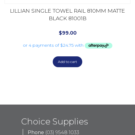
LILLIAN SINGLE TOWEL RAIL 810MM MATTE
BLACK 81001B
$
99.00
Add to cart
Choice Supplies
Phone
(03) 9548 1033