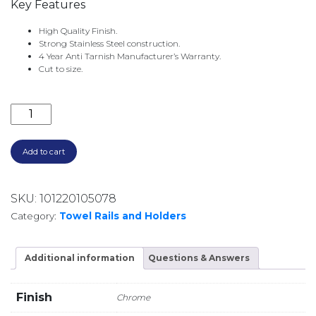
Key Features
High Quality Finish.
Strong Stainless Steel construction.
4 Year Anti Tarnish Manufacturer’s Warranty.
Cut to size.
CHROME ROD 900MM CR-90 quantity
Add to cart
SKU:
101220105078
Category:
Towel Rails and Holders
Additional information
Questions & Answers
Finish
Chrome