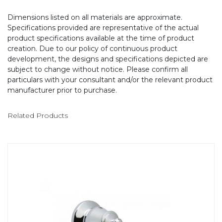
Dimensions listed on all materials are approximate.
Specifications provided are representative of the actual
product specifications available at the time of product
creation. Due to our policy of continuous product
development, the designs and specifications depicted are
subject to change without notice. Please confirm all
particulars with your consultant and/or the relevant product
manufacturer prior to purchase.
Related Products