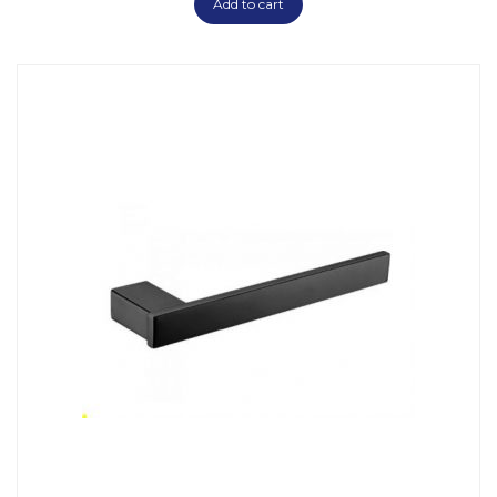
Add to cart