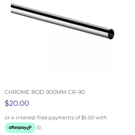
CHROME ROD 900MM CR-90
$
20.00