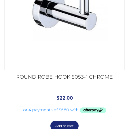
ROUND ROBE HOOK 5053-1 CHROME
$
22.00
Add to cart