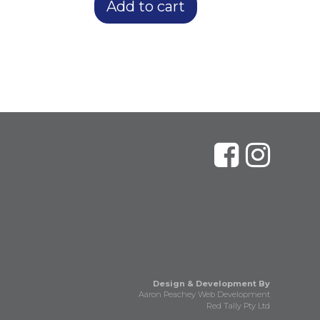
Add to cart
Design & Development By
Aaron Peachey Web Development
Red Tally Pty Ltd