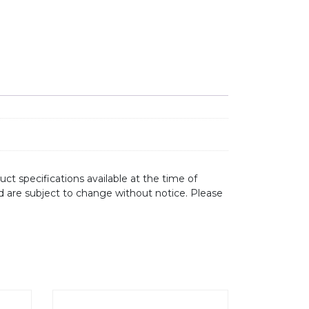
ct specifications available at the time of
d are subject to change without notice. Please