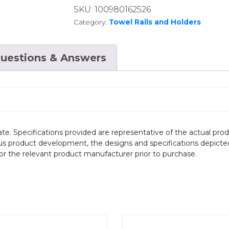
SKU:
100980162526
Category:
Towel Rails and Holders
uestions & Answers
te. Specifications provided are representative of the actual produ
ous product development, the designs and specifications depicte
/or the relevant product manufacturer prior to purchase.