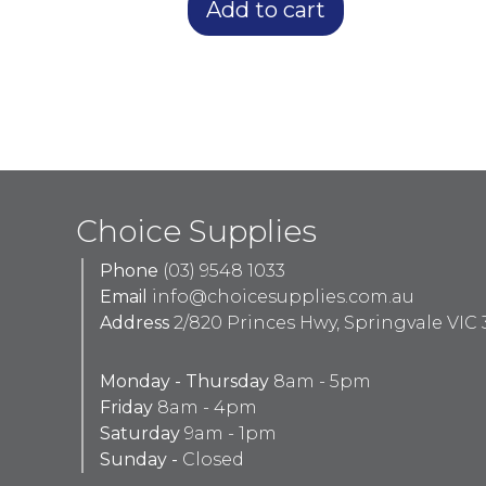
Add to cart
Choice Supplies
Phone
(03) 9548 1033
Email
info@choicesupplies.com.au
Address
2/820 Princes Hwy, Springvale VIC 
Monday - Thursday
8am - 5pm
Friday
8am - 4pm
Saturday
9am - 1pm
Sunday -
Closed