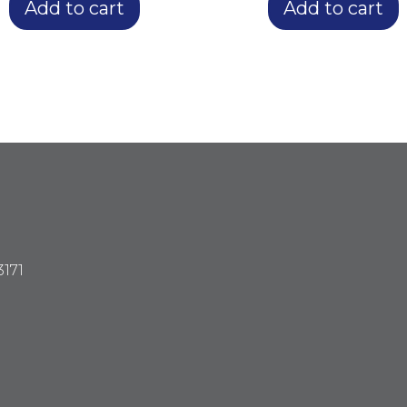
Add to cart
Add to cart
3171