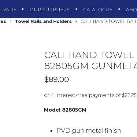
TRADE
OUR SUPPLIERS
CATALOGUE
AB
ies
Towel Rails and Holders
CALI HAND TOWEL RAI
CALI HAND TOWEL
82805GM GUNMETA
$
89.00
Model 82805GM
PVD gun metal finish