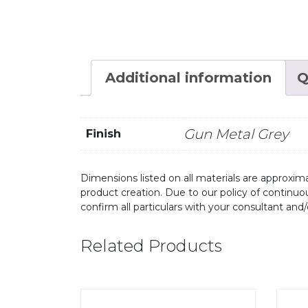
Additional information
Q
Gun Metal Grey
Finish
Dimensions listed on all materials are approxima
product creation. Due to our policy of continu
confirm all particulars with your consultant and
Related Products