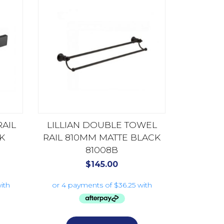
AIL
LILLIAN DOUBLE TOWEL
K
RAIL 810MM MATTE BLACK
81008B
$
145.00