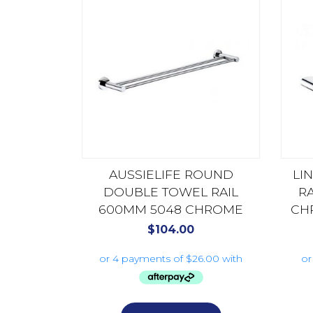
AUSSIELIFE ROUND
LI
DOUBLE TOWEL RAIL
R
600MM 5048 CHROME
CH
$
104.00