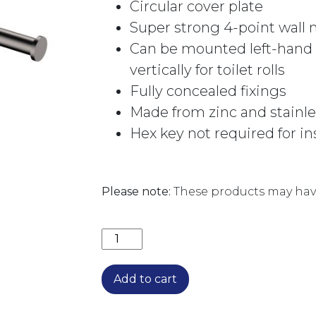
Circular cover plate
Super strong 4-point wall
Can be mounted left-hand o
vertically for toilet rolls
Fully concealed fixings
Made from zinc and stainle
Hex key not required for in
Please note:
These products may have
CALI HAND TOWEL RAIL/ROLL HOLD
Add to cart