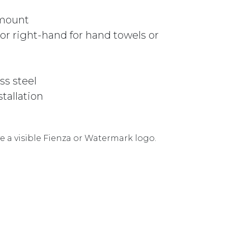
 mount
r right-hand for hand towels or
ss steel
stallation
 a visible Fienza or Watermark logo.
ER 82805GM GUNMETAL GREY quantity