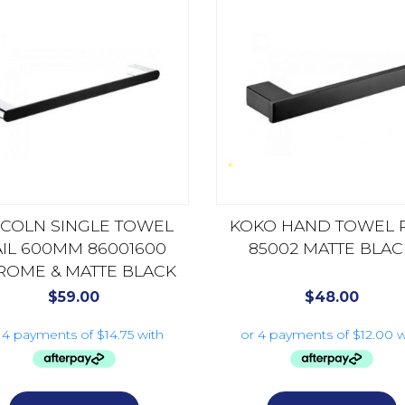
NCOLN SINGLE TOWEL
KOKO HAND TOWEL R
AIL 600MM 86001600
85002 MATTE BLAC
ROME & MATTE BLACK
$
59.00
$
48.00