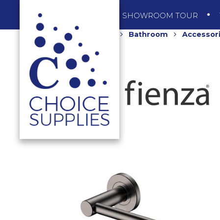
SHOP
SHOWROOM TOUR
Home
Shop
Bathroom
Accessor
GREY