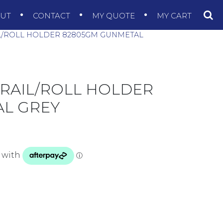
OUT
CONTACT
MY QUOTE
MY CART
L/ROLL HOLDER 82805GM GUNMETAL
 RAIL/ROLL HOLDER
L GREY