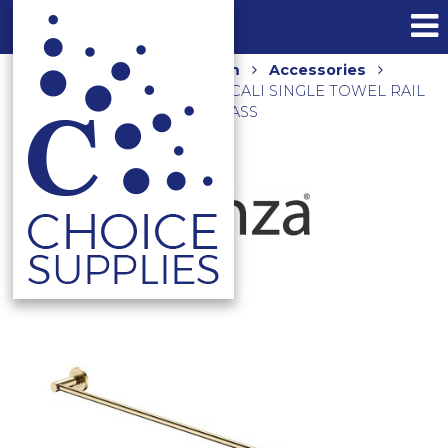
Home
Shop
Bathroom
Accessories
Towel Rails and Holders
CALI SINGLE TOWEL RAIL
900MM 82801UB URBAN BRASS