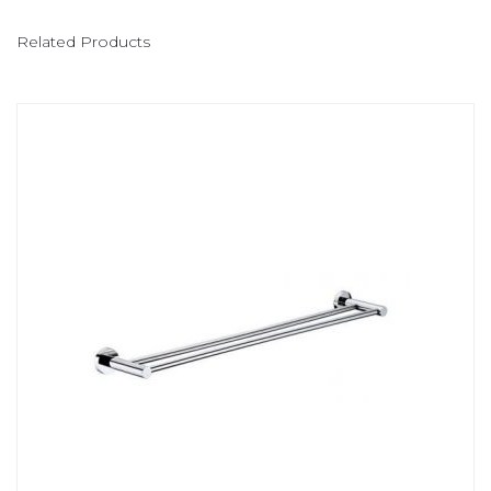
Related Products