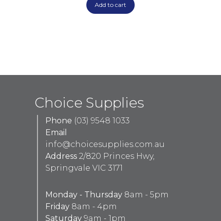
Add to cart
Choice Supplies
Phone
(03) 9548 1033
Email
info@choicesupplies.com.au
Address
2/820 Princes Hwy,
Springvale VIC 3171
Monday - Thursday
8am - 5pm
Friday
8am - 4pm
Saturday
9am - 1pm