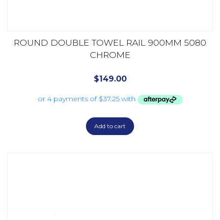
ROUND DOUBLE TOWEL RAIL 900MM 5080
CHROME
$
149.00
Add to cart