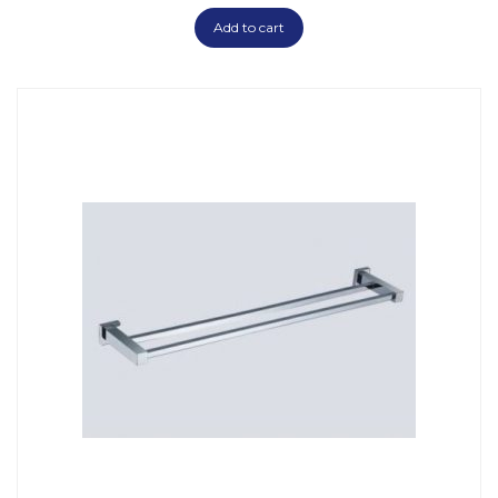
Add to cart