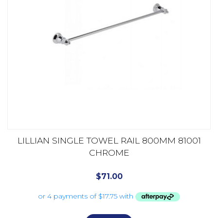
LILLIAN SINGLE TOWEL RAIL 800MM 81001
CHROME
$
71.00