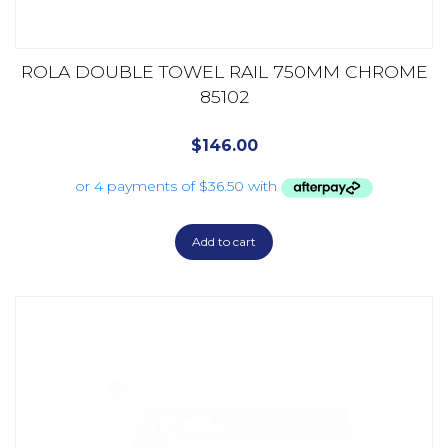
ROLA DOUBLE TOWEL RAIL 750MM CHROME
85102
$
146.00
Add to cart