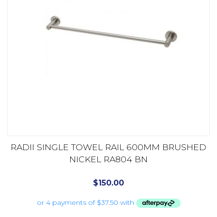
RADII SINGLE TOWEL RAIL 600MM BRUSHED
NICKEL RA804 BN
$
150.00