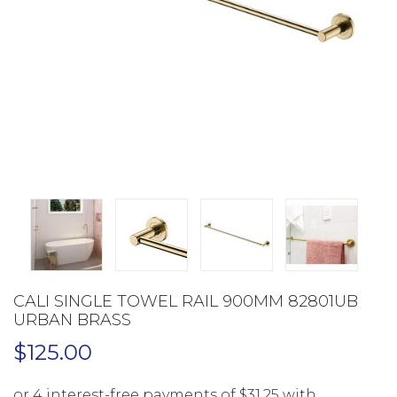
CALI SINGLE TOWEL RAIL 900MM 82801UB
URBAN BRASS
$
125.00