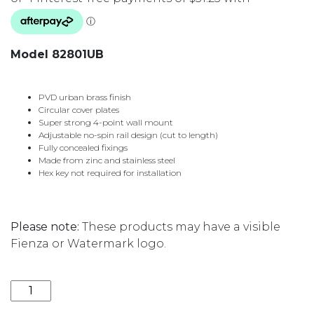
Model 82801UB
PVD urban brass finish
Circular cover plates
Super strong 4-point wall mount
Adjustable no-spin rail design (cut to length)
Fully concealed fixings
Made from zinc and stainless steel
Hex key not required for installation
Please note:
These products may have a visible
Fienza or Watermark logo.
CALI SINGLE TOWEL RAIL 900MM 82801UB URBAN B