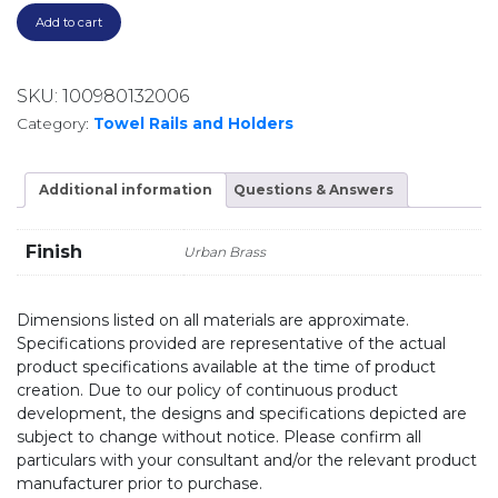
Add to cart
SKU:
100980132006
Category:
Towel Rails and Holders
Additional information
Questions & Answers
Finish
Urban Brass
Dimensions listed on all materials are approximate.
Specifications provided are representative of the actual
product specifications available at the time of product
creation. Due to our policy of continuous product
development, the designs and specifications depicted are
subject to change without notice. Please confirm all
particulars with your consultant and/or the relevant product
manufacturer prior to purchase.