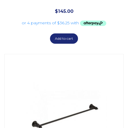
$
145.00
Add to cart