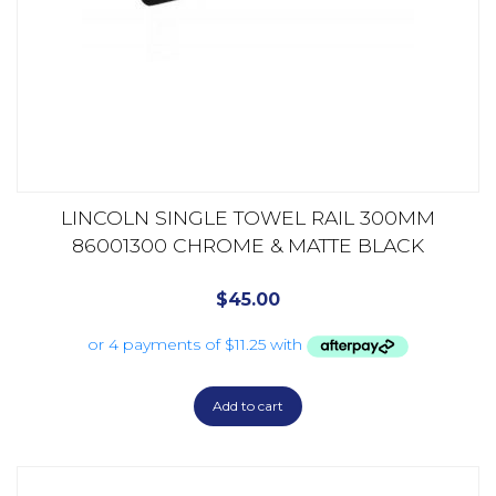
LINCOLN SINGLE TOWEL RAIL 300MM
86001300 CHROME & MATTE BLACK
$
45.00
Add to cart