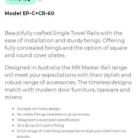
Model EP-C+CR-60
Beautifully crafted Single Towel Rails with the
ease of installation and sturdy fixings. Offering
fully concealed fixings and the option of square
and round cover plates.
Designed in Australia the MR Master Rail range
will meet your expectations with their stylish and
robust range of accessories. The timeless designs
match with modern door furniture, tapware and
mixers.
Durable all metal design.
No visible fixings, brackets or grub screws.
Designed to Australian specification
Sturdy up to 4 point fixing
A full range of matching accessories to style your bathroom or
ensuite.