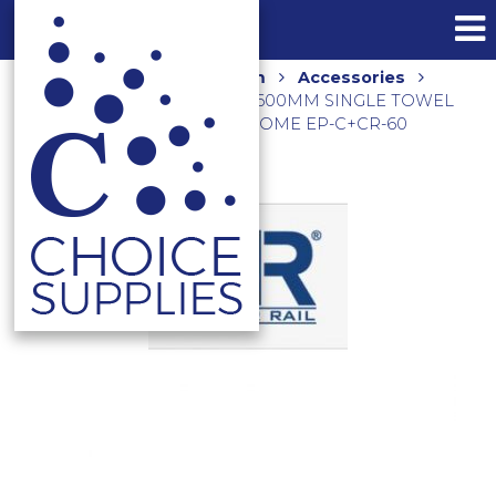
Home
Shop
Bathroom
Accessories
Towel Rails and Holders
600MM SINGLE TOWEL
RAIL AND END PILLARS CHROME EP-C+CR-60