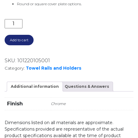
Round or square cover plate options.
600MM SINGLE TOWEL RAIL AND END PILLARS CHR
Add to cart
SKU:
101220105001
Category:
Towel Rails and Holders
Additional information
Questions & Answers
Finish
Chrome
Dimensions listed on all materials are approximate.
Specifications provided are representative of the actual
product specifications available at the time of product