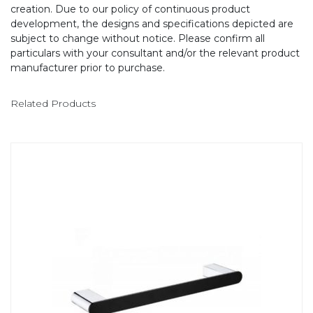
creation. Due to our policy of continuous product
development, the designs and specifications depicted are
subject to change without notice. Please confirm all
particulars with your consultant and/or the relevant product
manufacturer prior to purchase.
Related Products