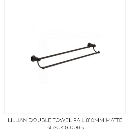
LILLIAN DOUBLE TOWEL RAIL 810MM MATTE
BLACK 81008B