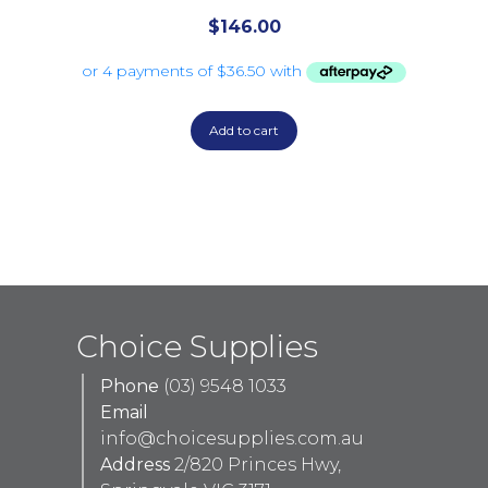
$
146.00
Add to cart
Choice Supplies
Phone
(03) 9548 1033
Email
info@choicesupplies.com.au
Address
2/820 Princes Hwy,