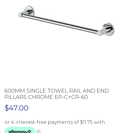
600MM SINGLE TOWEL RAIL AND END
PILLARS CHROME EP-C+CR-60
$
47.00