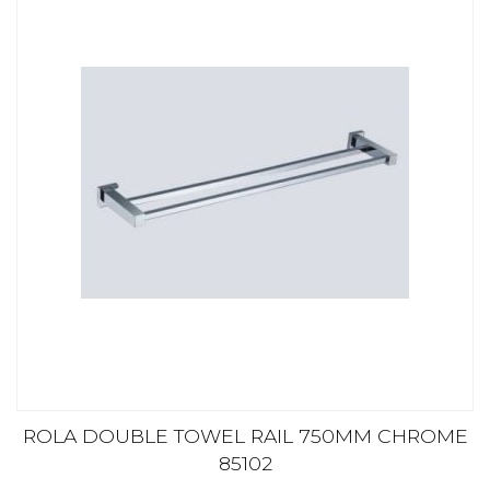
ROLA DOUBLE TOWEL RAIL 750MM CHROME
85102