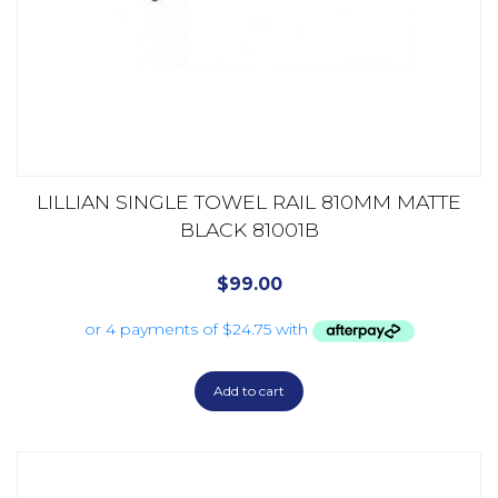
LILLIAN SINGLE TOWEL RAIL 810MM MATTE
BLACK 81001B
$
99.00
Add to cart