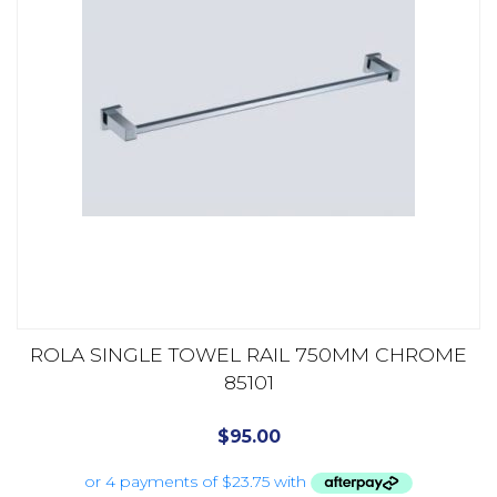
ROLA SINGLE TOWEL RAIL 750MM CHROME
85101
$
95.00