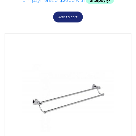
Add to cart