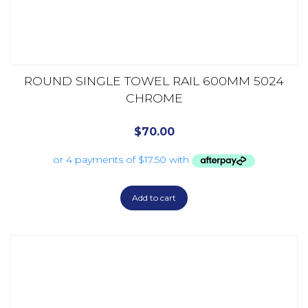
ROUND SINGLE TOWEL RAIL 600MM 5024
CHROME
$
70.00
Add to cart