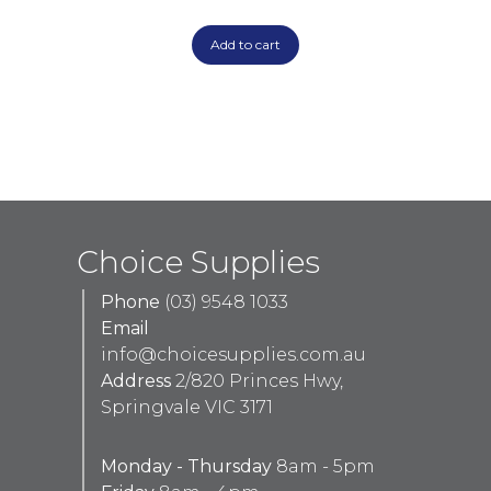
Add to cart
Choice Supplies
Phone
(03) 9548 1033
Email
info@choicesupplies.com.au
Address
2/820 Princes Hwy,
Springvale VIC 3171
Monday - Thursday
8am - 5pm