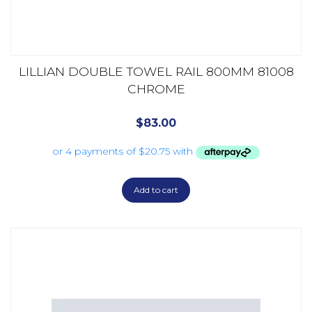
LILLIAN DOUBLE TOWEL RAIL 800MM 81008
CHROME
$
83.00
Add to cart