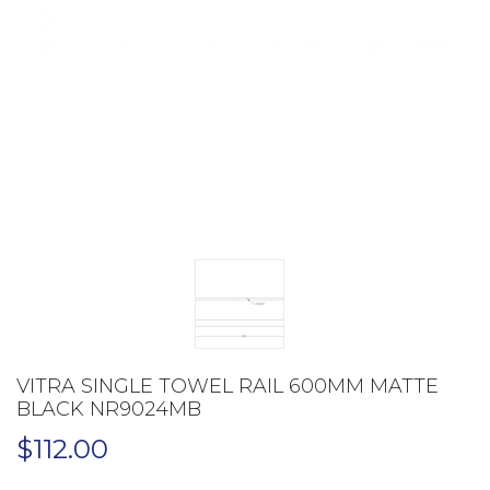
VITRA SINGLE TOWEL RAIL 600MM MATTE
BLACK NR9024MB
$
112.00