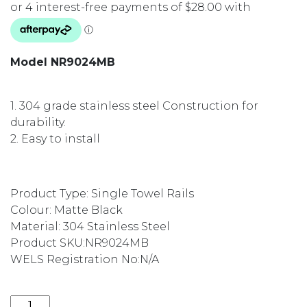
Model NR9024MB
1. 304 grade stainless steel Construction for
durability.
2. Easy to install
Product Type: Single Towel Rails
Colour: Matte Black
Material: 304 Stainless Steel
Product SKU:
NR9024MB
WELS Registration No:
N/A
VITRA SINGLE TOWEL RAIL 600MM MATTE BLACK NR