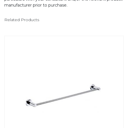
manufacturer prior to purchase.
Related Products