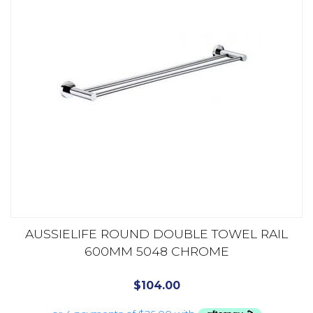
AUSSIELIFE ROUND DOUBLE TOWEL RAIL
600MM 5048 CHROME
$
104.00