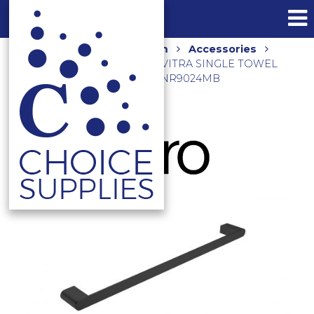
Home
Shop
Bathroom
Accessories
Towel Rails and Holders
VITRA SINGLE TOWEL
RAIL 600MM MATTE BLACK NR9024MB