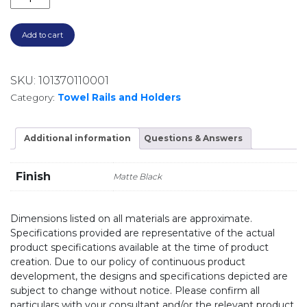
Add to cart
SKU:
101370110001
Category:
Towel Rails and Holders
Additional information
Questions & Answers
Finish
Matte Black
Dimensions listed on all materials are approximate.
Specifications provided are representative of the actual
product specifications available at the time of product
creation. Due to our policy of continuous product
development, the designs and specifications depicted are
subject to change without notice. Please confirm all
particulars with your consultant and/or the relevant product