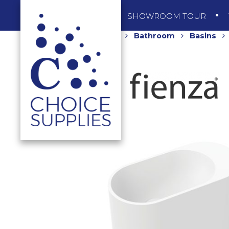
SHOP
SHOWROOM TOUR
Home
Shop
Bathroom
Basins