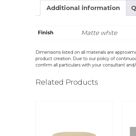
Additional information
Q
Matte white
Finish
Dimensions listed on all materials are approxima
product creation. Due to our policy of continu
confirm all particulars with your consultant and
Related Products