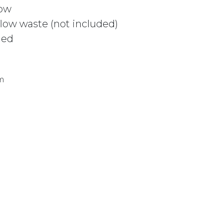
low
ow waste (not included)
ded
m
 CSB311 MATTE WHITE quantity