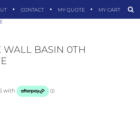
OUT
CONTACT
MY QUOTE
MY CART
TE
E WALL BASIN 0TH
TE