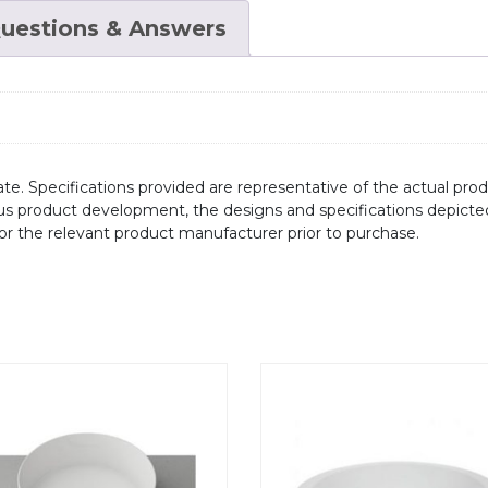
uestions & Answers
te. Specifications provided are representative of the actual produ
ous product development, the designs and specifications depicte
/or the relevant product manufacturer prior to purchase.