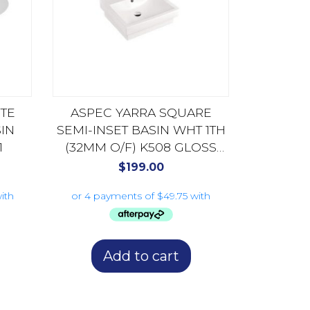
TE
ASPEC YARRA SQUARE
IN
SEMI-INSET BASIN WHT 1TH
1
(32MM O/F) K508 GLOSS
WHITE
$
199.00
Add to cart