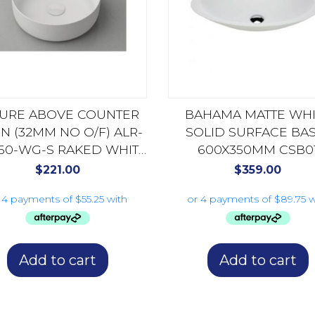
LURE ABOVE COUNTER
BAHAMA MATTE WHI
IN (32MM NO O/F) ALR-
SOLID SURFACE BAS
60-WG-S RAKED WHITE
600X350MM CSB0
GLOSS
$
221.00
$
359.00
Add to cart
Add to cart