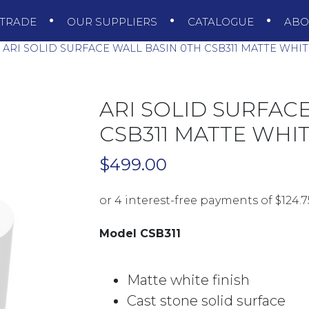
TRADE
OUR SUPPLIERS
CATALOGUE
AB
ARI SOLID SURFACE WALL BASIN 0TH CSB311 MATTE WHI
ARI SOLID SURFAC
CSB311 MATTE WHI
$
499.00
Model CSB311
Matte white finish
Cast stone solid surface