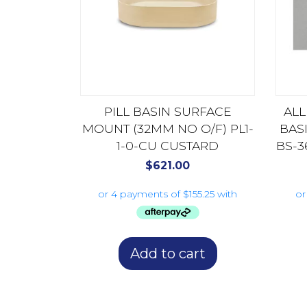
PILL BASIN SURFACE
AL
MOUNT (32MM NO O/F) PL1-
BAS
1-0-CU CUSTARD
BS-3
$
621.00
Add to cart