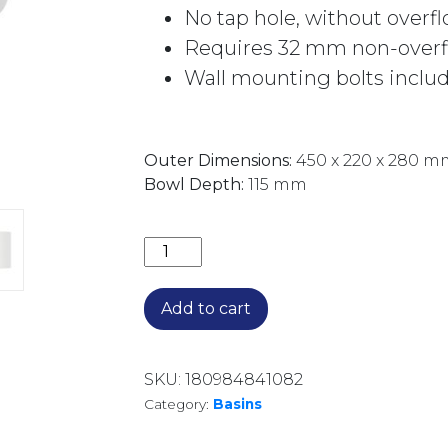
No tap hole, without overf
Requires 32 mm non-overfl
Wall mounting bolts inclu
Outer Dimensions:
450 x 220 x 280 m
Bowl Depth:
115 mm
ARI SOLID SURFACE WALL BASIN 0TH
Add to cart
SKU:
180984841082
Category:
Basins