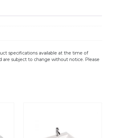
ct specifications available at the time of
d are subject to change without notice. Please