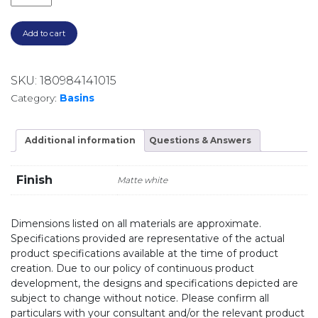
Add to cart
SKU:
180984141015
Category:
Basins
Additional information
Questions & Answers
Finish
Matte white
Dimensions listed on all materials are approximate.
Specifications provided are representative of the actual
product specifications available at the time of product
creation. Due to our policy of continuous product
development, the designs and specifications depicted are
subject to change without notice. Please confirm all
particulars with your consultant and/or the relevant product