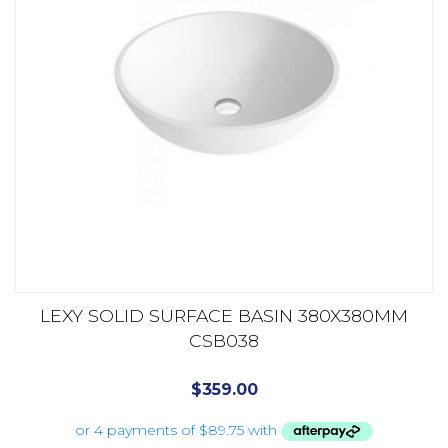
LEXY SOLID SURFACE BASIN 380X380MM
CSB038
$
359.00