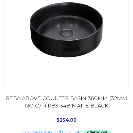
REBA ABOVE COUNTER BASIN 360MM (32MM
NO O/F) RB3134B MATTE BLACK
$
254.00