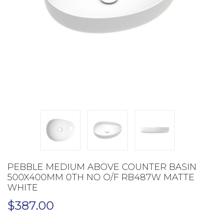
PEBBLE MEDIUM ABOVE COUNTER BASIN
500X400MM 0TH NO O/F RB487W MATTE
WHITE
$
387.00