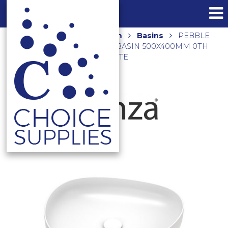
Home
Shop
Bathroom
Basins
PEBBLE
MEDIUM ABOVE COUNTER BASIN 500X400MM 0TH
NO O/F RB487W MATTE WHITE