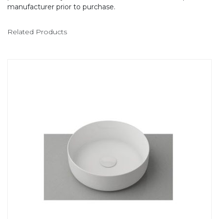
manufacturer prior to purchase.
Related Products