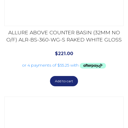
ALLURE ABOVE COUNTER BASIN (32MM NO
O/F) ALR-BS-360-WG-S RAKED WHITE GLOSS
$
221.00
Add to cart