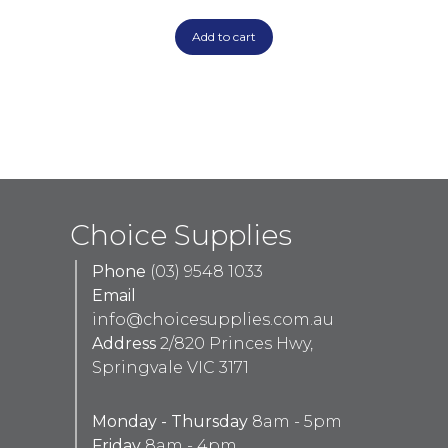
Add to cart
Choice Supplies
Phone
(03) 9548 1033
Email
info@choicesupplies.com.au
Address
2/820 Princes Hwy,
Springvale VIC 3171
Monday - Thursday
8am - 5pm
Friday
8am - 4pm