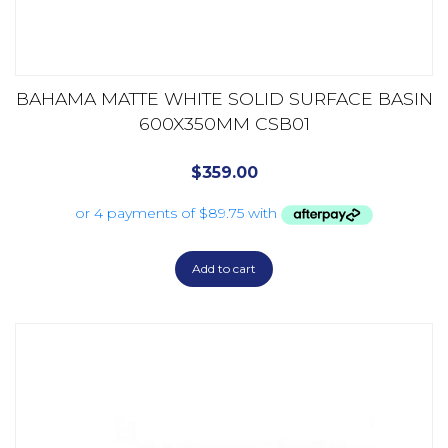
BAHAMA MATTE WHITE SOLID SURFACE BASIN
600X350MM CSB01
$
359.00
Add to cart