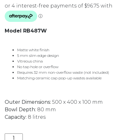
Model RB487W
Matte white finish
5 mm slim edge design
Vitreous china
No tap hole or overflow
Requires 32 mm non-overflow waste (not included)
Matching ceramic cap pop-up wastes available
Outer Dimensions:
500 x 400 x 100 mm
Bowl Depth:
80 mm
Capacity:
8 litres
PEBBLE MEDIUM ABOVE COUNTER BASIN 500X400M