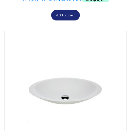
Add to cart